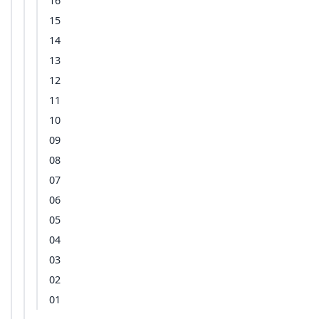
16
15
14
13
12
11
10
09
08
07
06
05
04
03
02
01