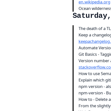
en.wikipedia.org
Ocean wilderness
Saturday
The death of a T
Keep a changelog 
keepachangelog
Automate Version
Git Basics - Tagg
Version number a
stackoverflow.c
How to use Sema
Explain which git
npm version - al
npm-version - B
How to - Delete 
From the slightly