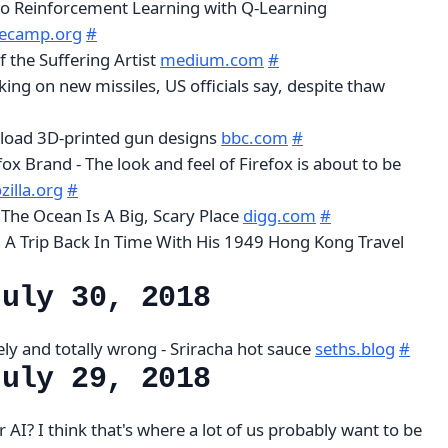
to Reinforcement Learning with Q-Learning
ecamp.org
#
 the Suffering Artist
medium.com
#
ng on new missiles, US officials say, despite thaw
oad 3D-printed gun designs
bbc.com
#
fox Brand - The look and feel of Firefox is about to be
illa.org
#
The Ocean Is A Big, Scary Place
digg.com
#
A Trip Back In Time With His 1949 Hong Kong Travel
July 30, 2018
ly and totally wrong - Sriracha hot sauce
seths.blog
#
July 29, 2018
AI? I think that's where a lot of us probably want to be