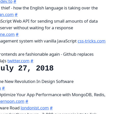
k
dev.to
#
thief - how the English language is taking over the
ian.com
#
aScript Web API for sending small amounts of data
server without waiting for a response
ine.com
#
nagement system with vanilla JavaScript
css-tricks.com
ontends are fashionable again - Github replaces
laJs
twitter.com
#
July 27, 2018
The New Revolution In Design Software
m
#
 Optimize Your App Performance with MongoDB, Redis,
kernoon.com
#
gware Road
londonist.com
#