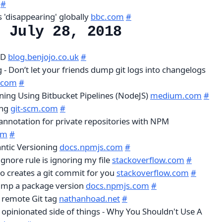
#
 'disappearing' globally
bbc.com
#
, July 28, 2018
LD
blog.benjojo.co.uk
#
- Don’t let your friends dump git logs into changelogs
.com
#
ing Using Bitbucket Pipelines (NodeJS)
medium.com
#
ing
git-scm.com
#
nnotation for private repositories with NPM
om
#
ntic Versioning
docs.npmjs.com
#
ignore rule is ignoring my file
stackoverflow.com
#
so creates a git commit for you
stackoverflow.com
#
ump a package version
docs.npmjs.com
#
a remote Git tag
nathanhoad.net
#
 opinionated side of things - Why You Shouldn't Use A