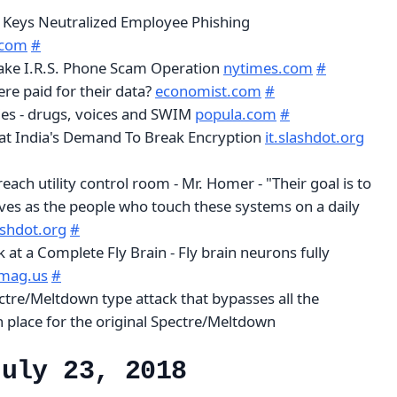
y Keys Neutralized Employee Phishing
.com
#
ake I.R.S. Phone Scam Operation
nytimes.com
#
re paid for their data?
economist.com
#
es - drugs, voices and SWIM
popula.com
#
at India's Demand To Break Encryption
it.slashdot.org
each utility control room - Mr. Homer - "Their goal is to
ves as the people who touch these systems on a daily
lashdot.org
#
at a Complete Fly Brain - Fly brain neurons fully
mag.us
#
ctre/Meltdown type attack that bypasses all the
n place for the original Spectre/Meltdown
July 23, 2018