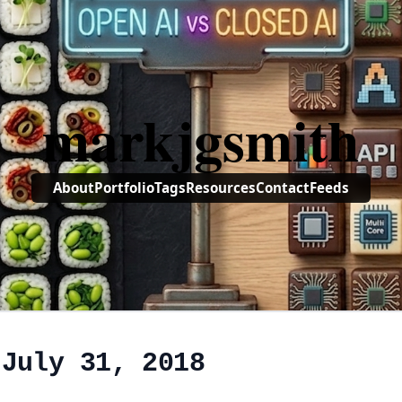
markjgsmith
About
Portfolio
Tags
Resources
Contact
Feeds
 July 31, 2018