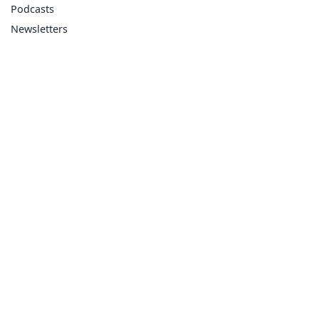
Podcasts
Newsletters