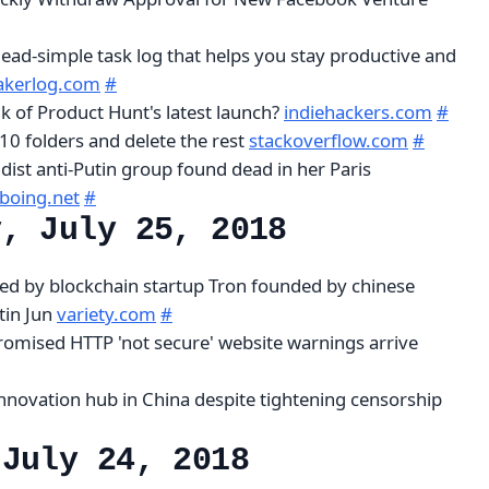
dead-simple task log that helps you stay productive and
kerlog.com
#
k of Product Hunt's latest launch?
indiehackers.com
#
10 folders and delete the rest
stackoverflow.com
#
dist anti-Putin group found dead in her Paris
boing.net
#
y, July 25, 2018
red by blockchain startup Tron founded by chinese
tin Jun
variety.com
#
omised HTTP 'not secure' website warnings arrive
nnovation hub in China despite tightening censorship
 July 24, 2018