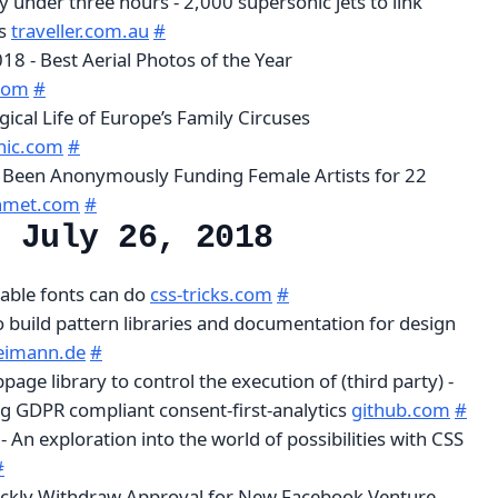
 under three hours - 2,000 supersonic jets to link
es
traveller.com.au
#
8 - Best Aerial Photos of the Year
com
#
ical Life of Europe’s Family Circuses
hic.com
#
Been Anonymously Funding Female Artists for 22
met.com
#
, July 26, 2018
iable fonts can do
css-tricks.com
#
o build pattern libraries and documentation for design
eimann.de
#
bpage library to control the execution of (third party) -
ing GDPR compliant consent-first-analytics
github.com
#
- An exploration into the world of possibilities with CSS
#
ickly Withdraw Approval for New Facebook Venture