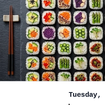
Tuesday,