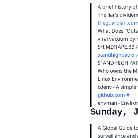
A brief history o
The liar’s divide
theguardian.co
What Does “Outs
viral vacuum by
SH.MIXTAPE.33 /
standhighpatrol
STAND HIGH PAT
Who owns the 
Linux Environm
cdenv - A simple
github.com
#
envman - Enviro
Sunday, 
A Global Guide to
surveillance and