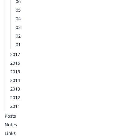
06
05
04
03
02
01
2017
2016
2015
2014
2013
2012
2011
Posts
Notes
Links