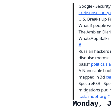
Google - Securit
krebsonsecurity
U.S. Breaks Up F
What if people we
The Ambien Diari
WhatsApp Balks 
#
Russian hackers r
disguise themsel
basis"
politics.s
A Nanoscale Look 
mapped in 3d
ce
SpectreRSB - Spe
mitigations put i
it.slashdot.org
#
Monday, 