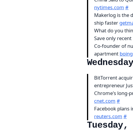
nytimes.com
#
Makerlog is the 
ship faster
getma
What do you thin
Save only recent 
Co-founder of nu
apartment
boing
Wednesda
BitTorrent acqui
entrepreneur Jus
Chrome's long-pr
cnet.com
#
Facebook plans i
reuters.com
#
Tuesday,