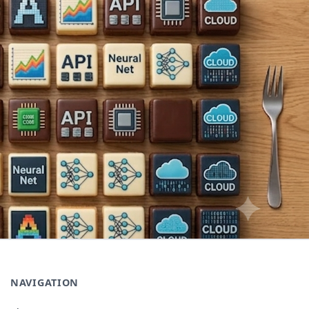
NAVIGATION