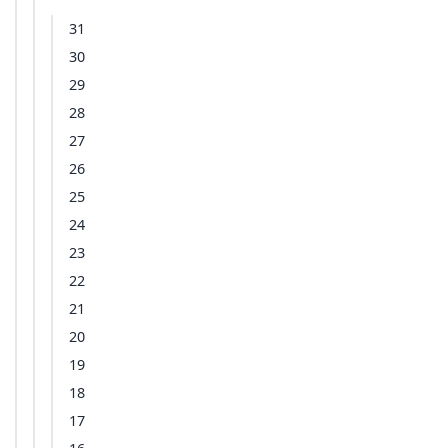
31
30
29
28
27
26
25
24
23
22
21
20
19
18
17