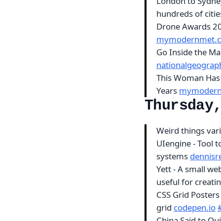
London to Sydney
hundreds of citi
Drone Awards 201
mymodernmet.
Go Inside the Mag
nationalgeograp
This Woman Has 
Years
mymodern
Thursday
Weird things var
UIengine - Tool t
systems
dennisr
Yett - A small we
useful for creat
CSS Grid Posters 
grid
codepen.io
China Said to Qu