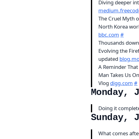
Diving deeper in
medium.freecod
The Cruel Myth of
North Korea worki
bbc.com
#
Thousands downl
Evolving the Fire
updated
blog.moz
A Reminder That 
Man Takes Us On 
Vlog
digg.com
#
Monday, 
Doing it complete
Sunday, 
What comes after 