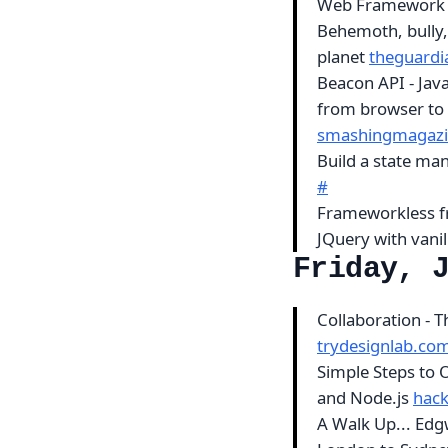
Web Framewor
Behemoth, bully, 
planet
theguard
Beacon API - Jav
from browser to 
smashingmagaz
Build a state ma
#
Frameworkless fr
JQuery with vanil
Friday, 
Collaboration - 
trydesignlab.co
Simple Steps to
and Node.js
hac
A Walk Up... Ed