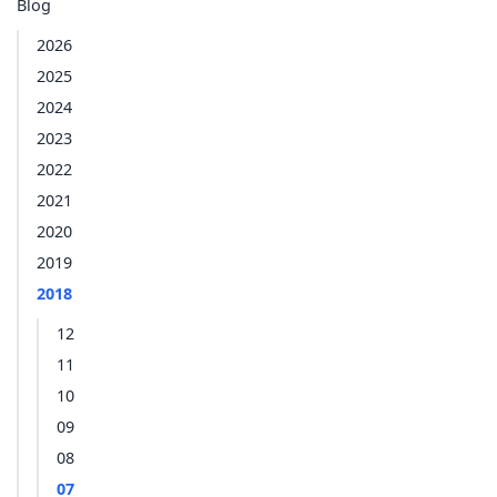
Blog
2026
2025
2024
2023
2022
2021
2020
2019
2018
12
11
10
09
08
07