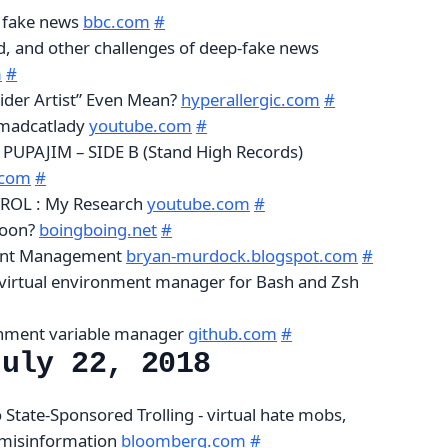
f fake news
bbc.com
#
nd, and other challenges of deep-fake news
m
#
ider Artist” Even Mean?
hyperallergic.com
#
 madcatlady
youtube.com
#
 PUPAJIM – SIDE B (Stand High Records)
.com
#
ROL : My Research
youtube.com
#
Moon?
boingboing.net
#
ent Management
bryan-murdock.blogspot.com
#
 virtual environment manager for Bash and Zsh
nment variable manager
github.com
#
July 22, 2018
 State-Sponsored Trolling - virtual hate mobs,
 misinformation
bloomberg.com
#