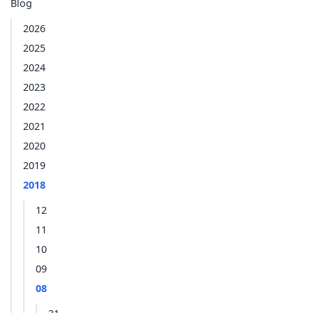
Blog
2026
2025
2024
2023
2022
2021
2020
2019
2018
12
11
10
09
08