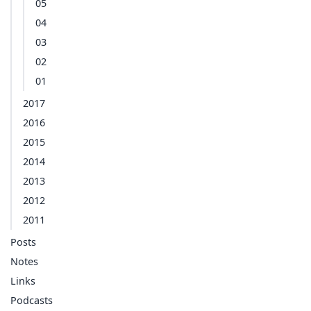
05
04
03
02
01
2017
2016
2015
2014
2013
2012
2011
Posts
Notes
Links
Podcasts