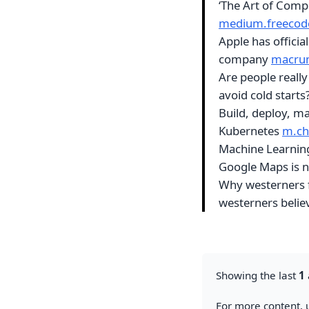
‘The Art of Com
medium.freecod
Apple has official
company
macru
Are people really
avoid cold starts
Build, deploy, m
Kubernetes
m.c
Machine Learni
Google Maps is n
Why westerners f
westerners beli
Showing the last
1
For more content, u