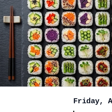
Friday, 