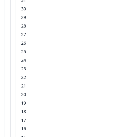
31
30
29
28
27
26
25
24
23
22
21
20
19
18
17
16