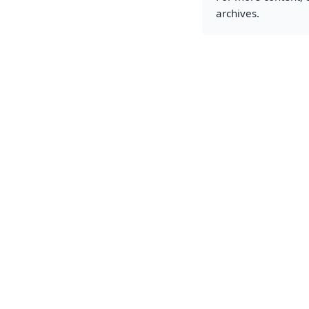
archives.