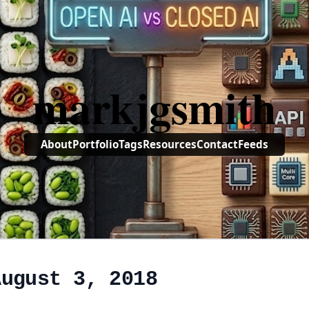
markjgsmith
About
Portfolio
Tags
Resources
Contact
Feeds
August 3, 2018