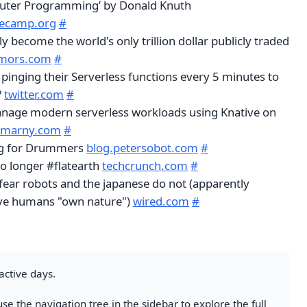
puter Programming’ by Donald Knuth
ecamp.org
#
ly become the world's only trillion dollar publicly traded
mors.com
#
 pinging their Serverless functions every 5 minutes to
?
twitter.com
#
anage modern serverless workloads using Knative on
hmarny.com
#
ng for Drummers
blog.petersobot.com
#
o longer #flatearth
techcrunch.com
#
ear robots and the japanese do not (apparently
eve humans "own nature")
wired.com
#
active days.
se the navigation tree in the sidebar to explore the full