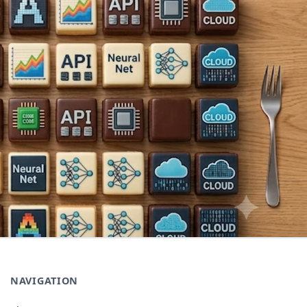
NAVIGATION