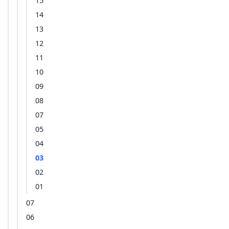
15
14
13
12
11
10
09
08
07
05
04
03
02
01
07
06