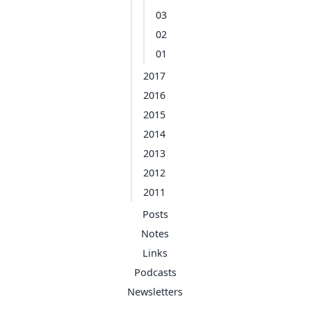
03
02
01
2017
2016
2015
2014
2013
2012
2011
Posts
Notes
Links
Podcasts
Newsletters