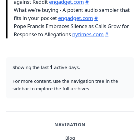
against Reddit
engadget.com
#
What we're buying - A potent audio sampler that
fits in your pocket
engadget.com
#
Pope Francis Embraces Silence as Calls Grow for
Response to Allegations
nytimes.com
#
Showing the last
1
active days.
For more content, use the navigation tree in the
sidebar to explore the full archives.
NAVIGATION
Blog