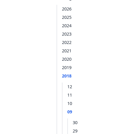
2026
2025
2024
2023
2022
2021
2020
2019
2018
12
11
10
09
30
29