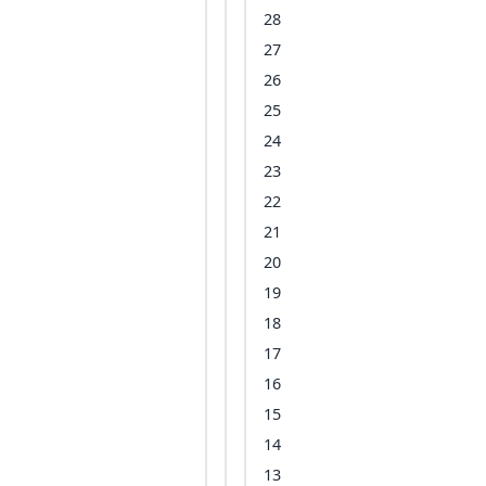
28
27
26
25
24
23
22
21
20
19
18
17
16
15
14
13