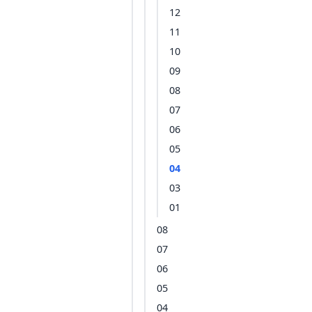
12
11
10
09
08
07
06
05
04
03
01
08
07
06
05
04