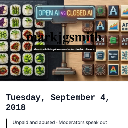
markjgsmith
About
Portfolio
Tags
Resources
Contact
Feeds
Archives ↓
Tuesday, September 4,
2018
Unpaid and abused - Moderators speak out