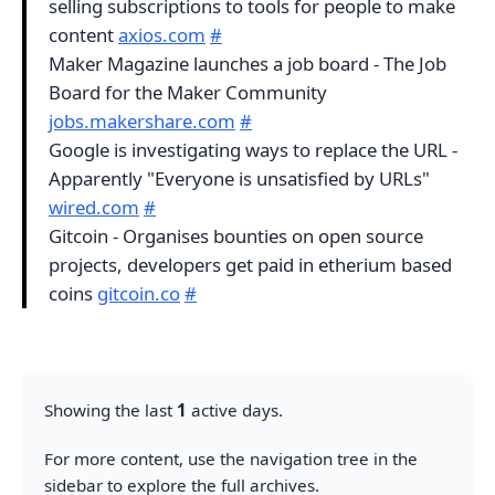
selling subscriptions to tools for people to make
content
axios.com
#
Maker Magazine launches a job board - The Job
Board for the Maker Community
jobs.makershare.com
#
Google is investigating ways to replace the URL -
Apparently "Everyone is unsatisfied by URLs"
wired.com
#
Gitcoin - Organises bounties on open source
projects, developers get paid in etherium based
coins
gitcoin.co
#
Showing the last
1
active days.
For more content, use the navigation tree in the
sidebar to explore the full archives.