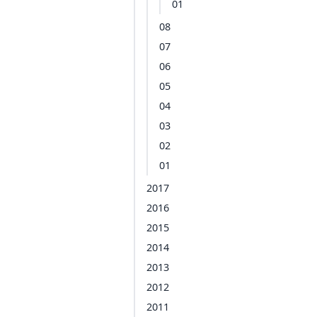
01
08
07
06
05
04
03
02
01
2017
2016
2015
2014
2013
2012
2011