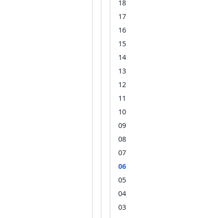
18
17
16
15
14
13
12
11
10
09
08
07
06
05
04
03