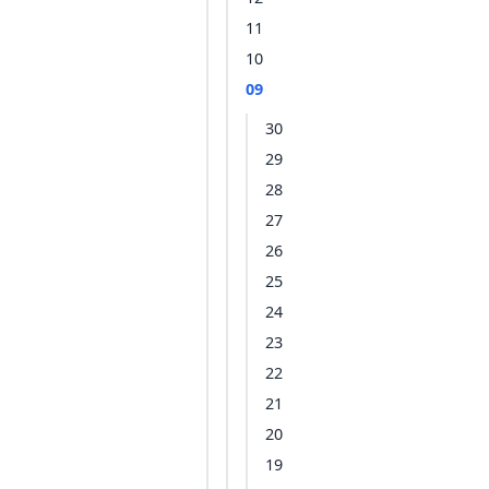
11
10
09
30
29
28
27
26
25
24
23
22
21
20
19