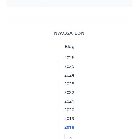
NAVIGATION
Blog
2026
2025
2024
2023
2022
2021
2020
2019
2018
12