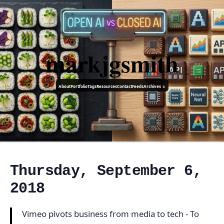
markjgsmith
About
Portfolio
Tags
Resources
Contact
Feeds
Archives ↓
Thursday, September 6,
2018
Vimeo pivots business from media to tech - To