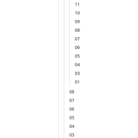
11
10
09
08
07
06
05
04
03
01
08
07
06
05
04
03