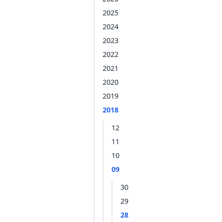
2025
2024
2023
2022
2021
2020
2019
2018
12
11
10
09
30
29
28