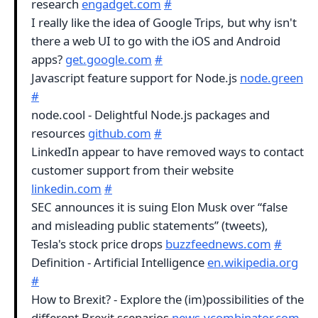
research
engadget.com
#
I really like the idea of Google Trips, but why isn't
there a web UI to go with the iOS and Android
apps?
get.google.com
#
Javascript feature support for Node.js
node.green
#
node.cool - Delightful Node.js packages and
resources
github.com
#
LinkedIn appear to have removed ways to contact
customer support from their website
linkedin.com
#
SEC announces it is suing Elon Musk over “false
and misleading public statements” (tweets),
Tesla's stock price drops
buzzfeednews.com
#
Definition - Artificial Intelligence
en.wikipedia.org
#
How to Brexit? - Explore the (im)possibilities of the
different Brexit scenarios
news.ycombinator.com