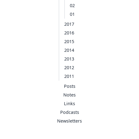
02
01
2017
2016
2015
2014
2013
2012
2011
Posts
Notes
Links
Podcasts
Newsletters