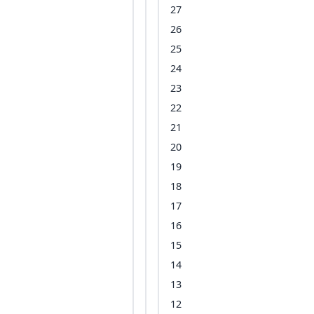
27
26
25
24
23
22
21
20
19
18
17
16
15
14
13
12