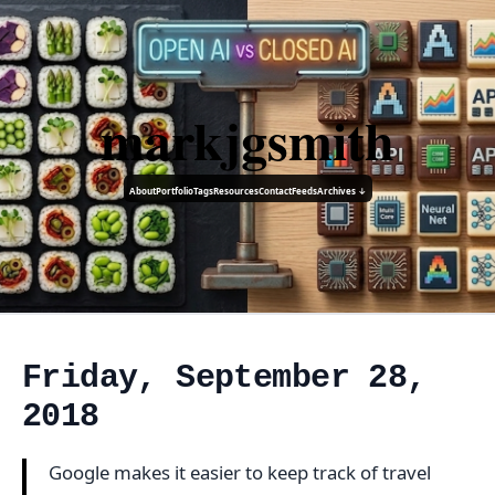
markjgsmith
About
Portfolio
Tags
Resources
Contact
Feeds
Archives ↓
Friday, September 28,
2018
Google makes it easier to keep track of travel