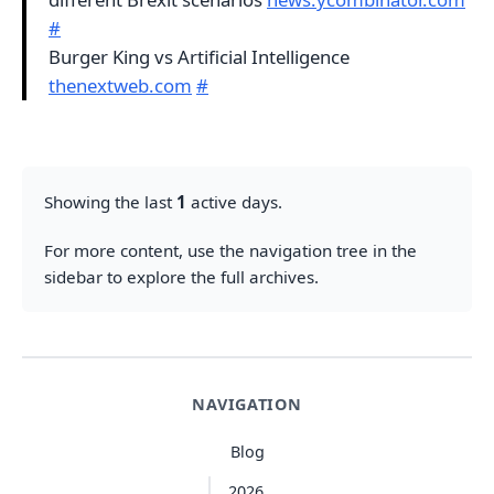
#
Burger King vs Artificial Intelligence
thenextweb.com
#
Showing the last
1
active days.
For more content, use the navigation tree in the
sidebar to explore the full archives.
NAVIGATION
Blog
2026