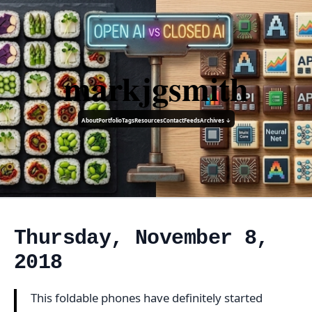
markjgsmith
About
Portfolio
Tags
Resources
Contact
Feeds
Archives ↓
Thursday, November 8,
2018
This foldable phones have definitely started