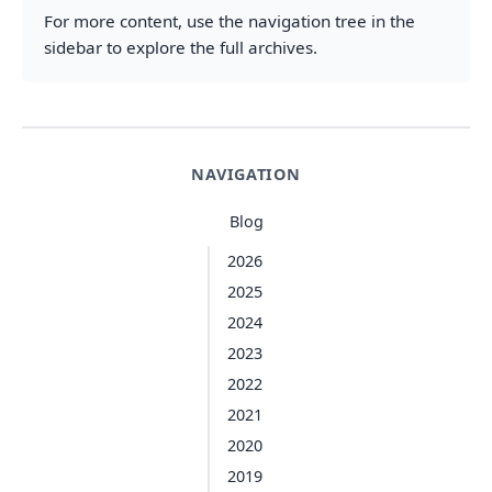
For more content, use the navigation tree in the
sidebar to explore the full archives.
NAVIGATION
Blog
2026
2025
2024
2023
2022
2021
2020
2019