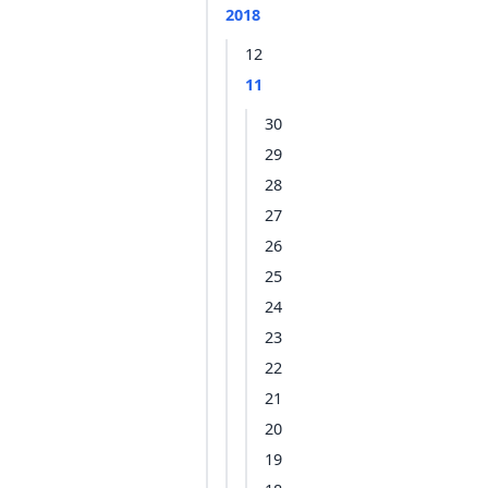
2018
12
11
30
29
28
27
26
25
24
23
22
21
20
19