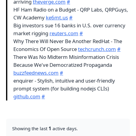
arriving
theverge.com
#
HF Ham Radio on a Budget - QRP Labs, QRPGuys,
CW Academy
ke6mt.us
#
Big investors sue 16 banks in U.S. over currency
market rigging
reuters.com
#
Why There Will Never Be Another RedHat - The
Economics Of Open Source
techcrunch.com
#
There Was No Midterm Misinformation Crisis
Because We've Democratized Propaganda
buzzfeednews.com
#
enquirer - Stylish, intuitive and user-friendly
prompt system (for building nodejs CLIs)
github.com
#
Showing the last
1
active days.