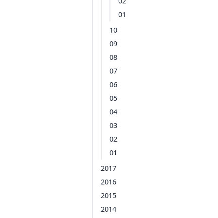
02
01
10
09
08
07
06
05
04
03
02
01
2017
2016
2015
2014