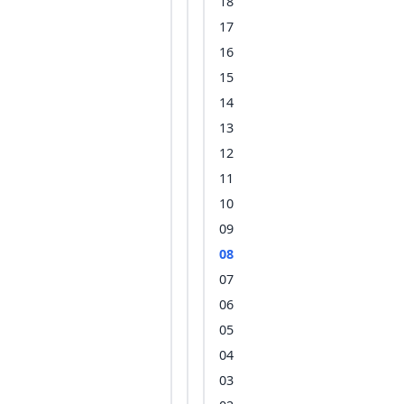
18
17
16
15
14
13
12
11
10
09
08
07
06
05
04
03