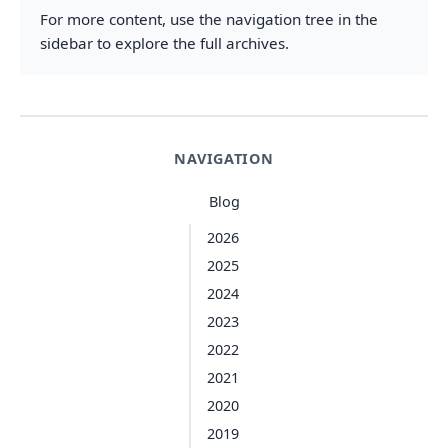
For more content, use the navigation tree in the
sidebar to explore the full archives.
NAVIGATION
Blog
2026
2025
2024
2023
2022
2021
2020
2019