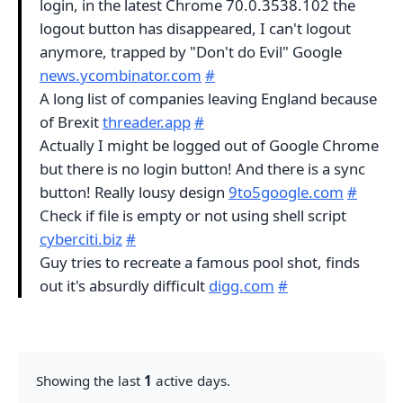
login, in the latest Chrome 70.0.3538.102 the
logout button has disappeared, I can't logout
anymore, trapped by "Don't do Evil" Google
news.ycombinator.com
#
A long list of companies leaving England because
of Brexit
threader.app
#
Actually I might be logged out of Google Chrome
but there is no login button! And there is a sync
button! Really lousy design
9to5google.com
#
Check if file is empty or not using shell script
cyberciti.biz
#
Guy tries to recreate a famous pool shot, finds
out it's absurdly difficult
digg.com
#
Showing the last
1
active days.