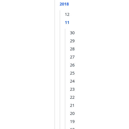
2018
12
11
30
29
28
27
26
25
24
23
22
21
20
19