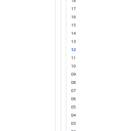
18
17
16
15
14
13
12
11
10
09
08
07
06
05
04
03