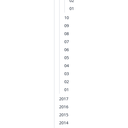
02
01
10
09
08
07
06
05
04
03
02
01
2017
2016
2015
2014