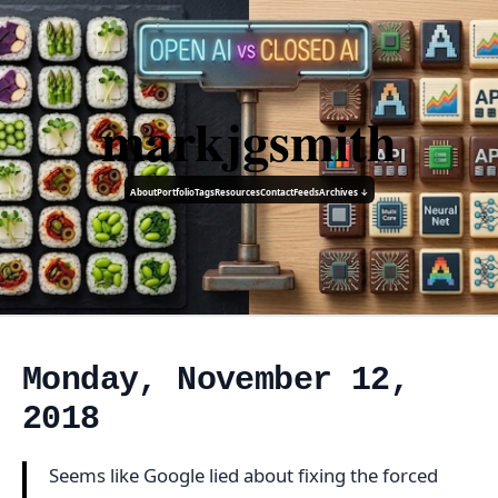
markjgsmith
About
Portfolio
Tags
Resources
Contact
Feeds
Archives ↓
Monday, November 12,
2018
Seems like Google lied about fixing the forced