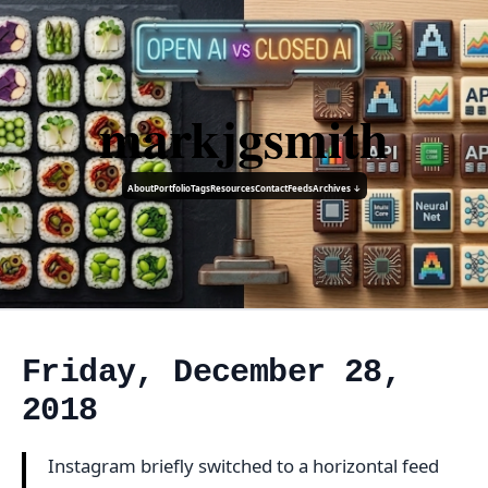
markjgsmith
About
Portfolio
Tags
Resources
Contact
Feeds
Archives ↓
Friday, December 28,
2018
Instagram briefly switched to a horizontal feed