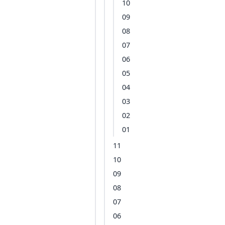
10
09
08
07
06
05
04
03
02
01
11
10
09
08
07
06