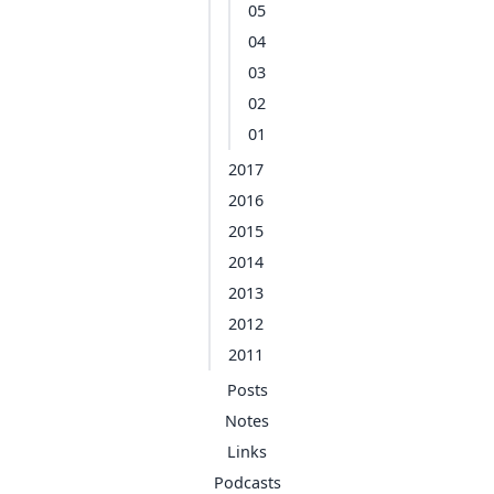
05
04
03
02
01
2017
2016
2015
2014
2013
2012
2011
Posts
Notes
Links
Podcasts