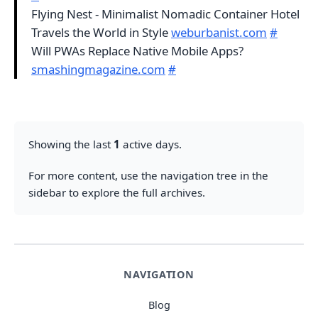
Flying Nest - Minimalist Nomadic Container Hotel
Travels the World in Style
weburbanist.com
#
Will PWAs Replace Native Mobile Apps?
smashingmagazine.com
#
Showing the last
1
active days.
For more content, use the navigation tree in the
sidebar to explore the full archives.
NAVIGATION
Blog