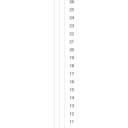
26
25
24
23
22
21
20
19
18
17
16
15
14
13
12
11