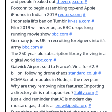
and people freaked out
theverge.com
#
Foxconn to begin assembling top-end Apple
iPhones in India in 2019
reuters.com
#
Indonesia lifts ban on Tumblr
kr-asia.com
#
Film 2019 will never be, as BBC drops long-
running movie show
bbc.com
#
Germany joins UK in recruiting foreigners into it's
army
bbc.com
#
The 250-year-old subscription library thriving in a
digital world
bbc.com
#
Gatwick Airport sold to France’s Vinci for £2.9
billion, following drone chaos
standard.co.uk
#
ECMAScript modules in Node.js: the new plan -
Why are they removing nice features: Importing
a directory dir is not supported ?
2ality.com
#
Just a kind reminder that AI is modern day
mustard gas, that is all
en.wikipedia.org
#
Everything we did before is bad, the new way is so