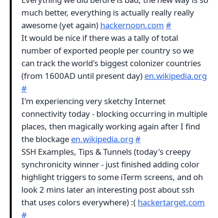
much better, everything is actually really really
awesome (yet again)
hackernoon.com
#
It would be nice if there was a tally of total
number of exported people per country so we
can track the world's biggest colonizer countries
(from 1600AD until present day)
en.wikipedia.org
#
I'm experiencing very sketchy Internet
connectivity today - blocking occurring in multiple
places, then magically working again after I find
the blockage
en.wikipedia.org
#
SSH Examples, Tips & Tunnels (today's creepy
synchronicity winner - just finished adding color
highlight triggers to some iTerm screens, and oh
look 2 mins later an interesting post about ssh
that uses colors everywhere) :(
hackertarget.com
#