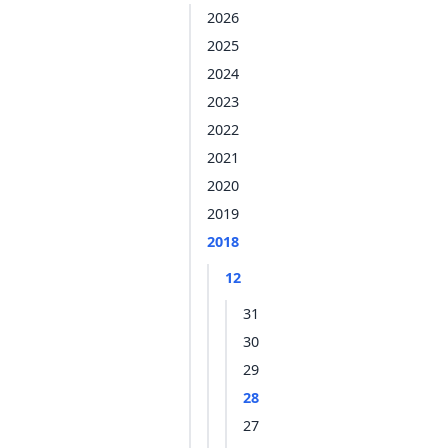
2026
2025
2024
2023
2022
2021
2020
2019
2018
12
31
30
29
28
27