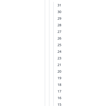
31
30
29
28
27
26
25
24
23
21
20
19
18
17
16
15