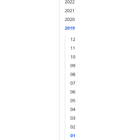
2022
2021
2020
2019
12
11
10
09
08
07
06
05
04
03
02
01