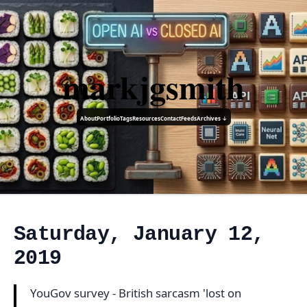
markjgsmith
About
Portfolio
Tags
Resources
Contact
Feeds
Archives ↓
Saturday, January 12,
2019
YouGov survey - British sarcasm 'lost on