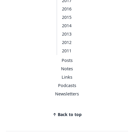
2017
2016
2015
2014
2013
2012
2011
Posts
Notes
Links
Podcasts
Newsletters
↑ Back to top