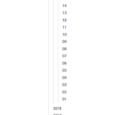
14
13
12
11
10
09
08
07
06
05
04
03
02
01
2018