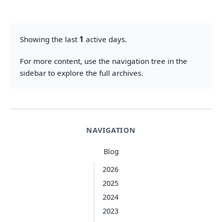
Showing the last
1
active days.
For more content, use the navigation tree in the
sidebar to explore the full archives.
NAVIGATION
Blog
2026
2025
2024
2023