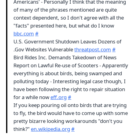
Americans' - Personally I think that the meaning
of many of the phrases mentioned are quite
context dependent, so I don't agree with all the
"facts" presented here, but what do I know
bbc.com
#
U.S. Government Shutdown Leaves Dozens of
.Gov Websites Vulnerable
threatpost.com
#
Bird Rides Inc. Demands Takedown of News
Report on Lawful Re-use of Scooters - Apparently
everything is about birds, being swamped and
polluting today - Interesting legal case though, I
have been following the right to repair situation
for a while now
eff.org
#
If you keep pouring oil onto birds that are trying
to fly, the bird would have to come up with some
pretty bizarre looking workarounds "don't you
think?"
en.wikipedia.org
#