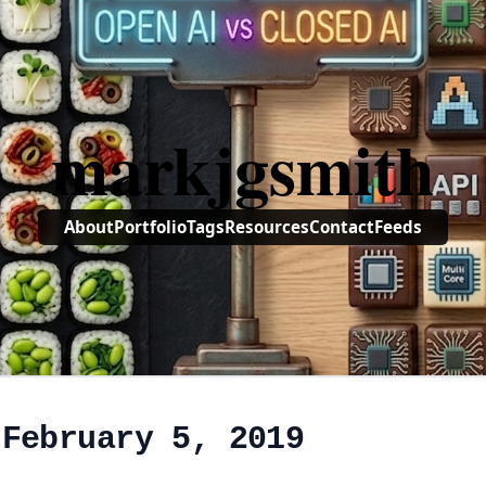
markjgsmith
About
Portfolio
Tags
Resources
Contact
Feeds
 February 5, 2019