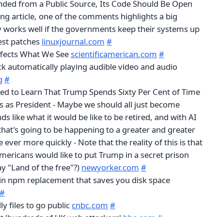
unded from a Public Source, Its Code Should Be Open
ing article, one of the comments highlights a big
ly works well if the governments keep their systems up
test patches
linuxjournal.com
#
fects What We See
scientificamerican.com
#
ck automatically playing audible video and audio
g
#
ed to Learn That Trump Spends Sixty Per Cent of Time
 as President - Maybe we should all just become
ds like what it would be like to be retired, and with AI
hat's going to be happening to a greater and greater
ever more quickly - Note that the reality of this is that
mericans would like to put Trump in a secret prison
ay "Land of the free"?)
newyorker.com
#
in npm replacement that saves you disk space
#
ly files to go public
cnbc.com
#