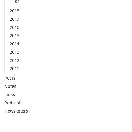
01
2018
2017
2016
2015
2014
2013
2012
2011
Posts
Notes
Links
Podcasts
Newsletters