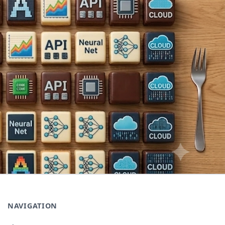
NAVIGATION