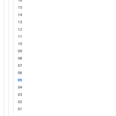
16
15
14
13
12
11
10
09
08
07
06
05
04
03
02
01