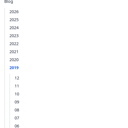
Blog
2026
2025
2024
2023
2022
2021
2020
2019
12
11
10
09
08
07
06