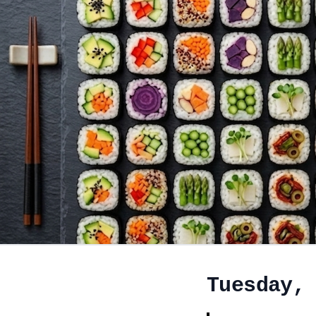
Tuesday,