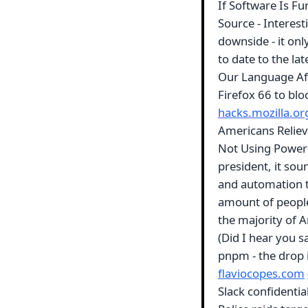
If Software Is F
Source - Interest
downside - it on
to date to the la
Our Language Af
Firefox 66 to blo
hacks.mozilla.or
Americans Reliev
Not Using Powers
president, it soun
and automation t
amount of people 
the majority of A
(Did I hear you s
pnpm - the drop 
flaviocopes.com
Slack confidential