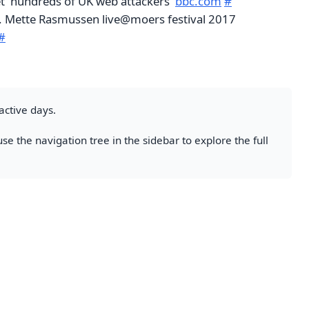
et 'hundreds of UK web attackers'
bbc.com
#
t. Mette Rasmussen live@moers festival 2017
#
active days.
se the navigation tree in the sidebar to explore the full