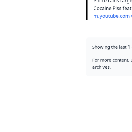
Police raids targ
Cocaine Piss fea
m.youtube.com
Showing the last
1
For more content, u
archives.