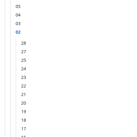
05
04
03
02
28
27
25
24
23
22
21
20
19
18
17