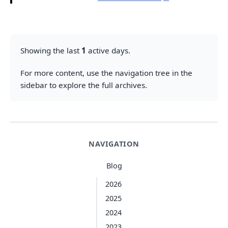
Showing the last
1
active days.
For more content, use the navigation tree in the
sidebar to explore the full archives.
NAVIGATION
Blog
2026
2025
2024
2023