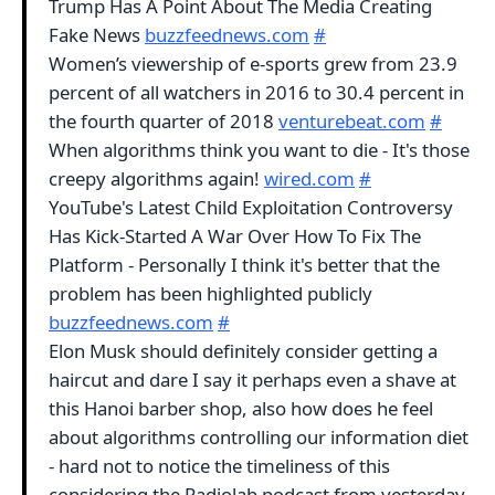
Trump Has A Point About The Media Creating
Fake News
buzzfeednews.com
#
Women’s viewership of e-sports grew from 23.9
percent of all watchers in 2016 to 30.4 percent in
the fourth quarter of 2018
venturebeat.com
#
When algorithms think you want to die - It's those
creepy algorithms again!
wired.com
#
YouTube's Latest Child Exploitation Controversy
Has Kick-Started A War Over How To Fix The
Platform - Personally I think it's better that the
problem has been highlighted publicly
buzzfeednews.com
#
Elon Musk should definitely consider getting a
haircut and dare I say it perhaps even a shave at
this Hanoi barber shop, also how does he feel
about algorithms controlling our information diet
- hard not to notice the timeliness of this
considering the Radiolab podcast from yesterday