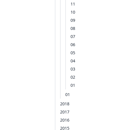
11
10
09
08
07
06
05
04
03
02
01
01
2018
2017
2016
2015