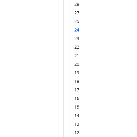
28
27
25
24
23
22
21
20
19
18
17
16
15
14
13
12