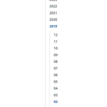
2022
2021
2020
2019
12
11
10
09
08
07
06
05
04
03
02