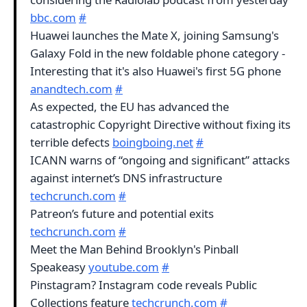
bbc.com
#
Huawei launches the Mate X, joining Samsung's
Galaxy Fold in the new foldable phone category -
Interesting that it's also Huawei's first 5G phone
anandtech.com
#
As expected, the EU has advanced the
catastrophic Copyright Directive without fixing its
terrible defects
boingboing.net
#
ICANN warns of “ongoing and significant” attacks
against internet’s DNS infrastructure
techcrunch.com
#
Patreon’s future and potential exits
techcrunch.com
#
Meet the Man Behind Brooklyn's Pinball
Speakeasy
youtube.com
#
Pinstagram? Instagram code reveals Public
Collections feature
techcrunch.com
#