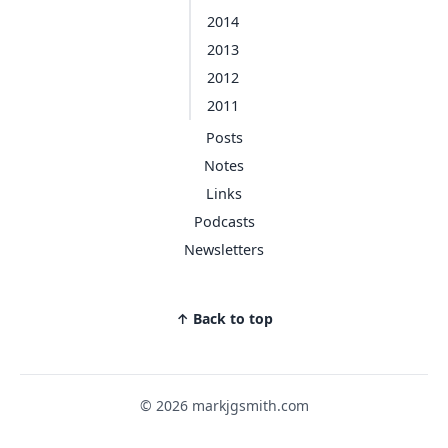
2014
2013
2012
2011
Posts
Notes
Links
Podcasts
Newsletters
↑ Back to top
© 2026 markjgsmith.com