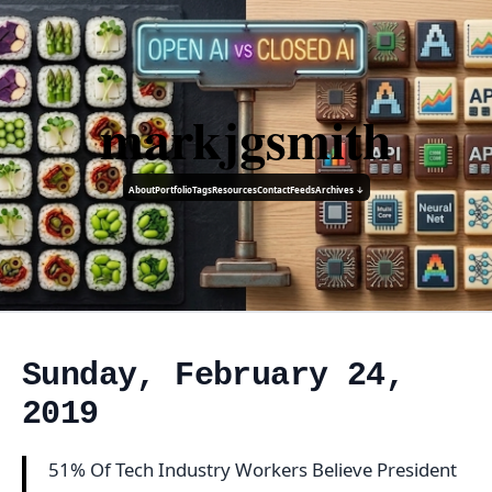
markjgsmith
About
Portfolio
Tags
Resources
Contact
Feeds
Archives ↓
Sunday, February 24,
2019
51% Of Tech Industry Workers Believe President