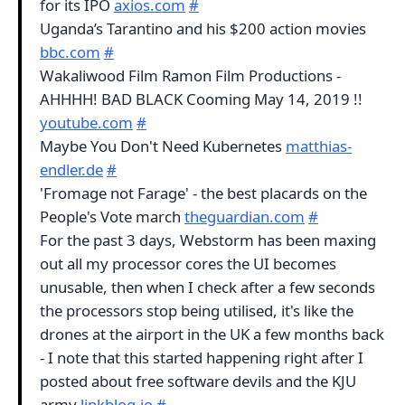
for its IPO
axios.com
#
Uganda’s Tarantino and his $200 action movies
bbc.com
#
Wakaliwood Film Ramon Film Productions -
AHHHH! BAD BLACK Cooming May 14, 2019 !!
youtube.com
#
Maybe You Don't Need Kubernetes
matthias-
endler.de
#
'Fromage not Farage' - the best placards on the
People's Vote march
theguardian.com
#
For the past 3 days, Webstorm has been maxing
out all my processor cores the UI becomes
unusable, then when I check after a few seconds
the processors stop being utilised, it's like the
drones at the airport in the UK a few months back
- I note that this started happening right after I
posted about free software devils and the KJU
army
linkblog.io
#