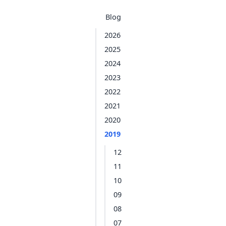
Blog
2026
2025
2024
2023
2022
2021
2020
2019
12
11
10
09
08
07