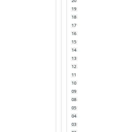
20
19
18
17
16
15
14
13
12
11
10
09
08
05
04
03