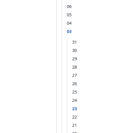
06
05
04
03
31
30
29
28
27
26
25
24
23
22
21