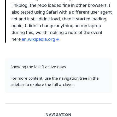
linkblog, the repo loaded fine in other browsers, I
also tested using Safari with a different user agent
set and it still didn't load, then it started loading
again, I didn't change anything on my laptop
during this, worth making a note of the event
here
en.wikipedia.org
#
Showing the last
1
active days.
For more content, use the navigation tree in the
sidebar to explore the full archives.
NAVIGATION