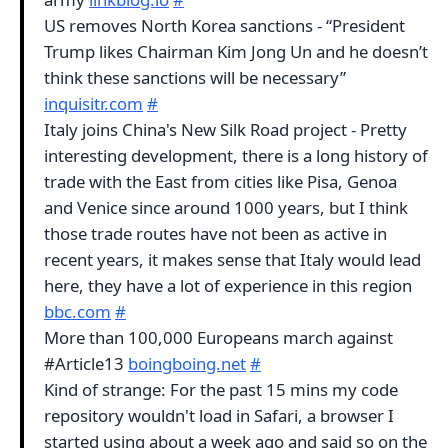
US removes North Korea sanctions - “President
Trump likes Chairman Kim Jong Un and he doesn’t
think these sanctions will be necessary”
inquisitr.com
#
Italy joins China's New Silk Road project - Pretty
interesting development, there is a long history of
trade with the East from cities like Pisa, Genoa
and Venice since around 1000 years, but I think
those trade routes have not been as active in
recent years, it makes sense that Italy would lead
here, they have a lot of experience in this region
bbc.com
#
More than 100,000 Europeans march against
#Article13
boingboing.net
#
Kind of strange: For the past 15 mins my code
repository wouldn't load in Safari, a browser I
started using about a week ago and said so on the