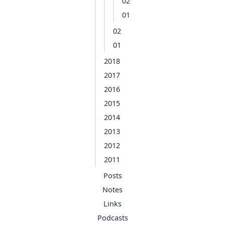
02
01
02
01
2018
2017
2016
2015
2014
2013
2012
2011
Posts
Notes
Links
Podcasts