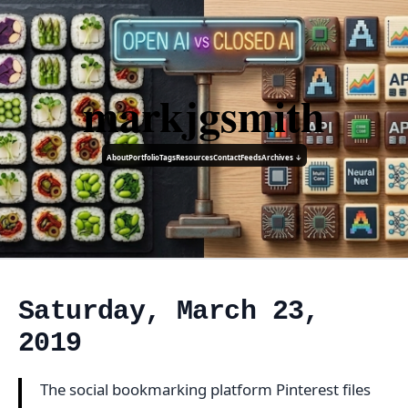
markjgsmith
About
Portfolio
Tags
Resources
Contact
Feeds
Archives ↓
Saturday, March 23,
2019
The social bookmarking platform Pinterest files