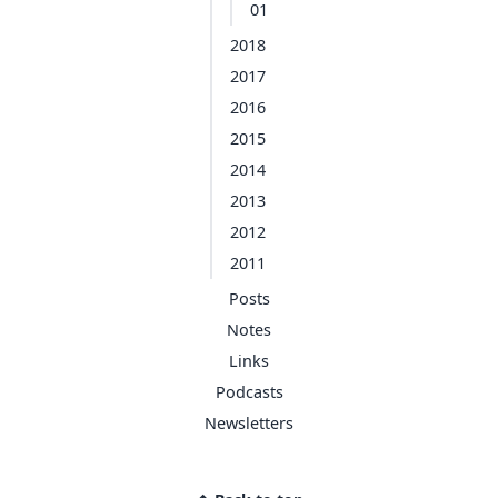
01
2018
2017
2016
2015
2014
2013
2012
2011
Posts
Notes
Links
Podcasts
Newsletters