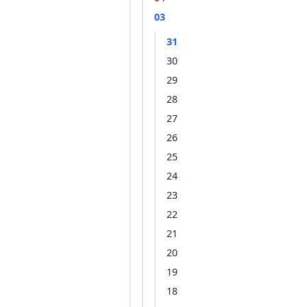
03
31
30
29
28
27
26
25
24
23
22
21
20
19
18