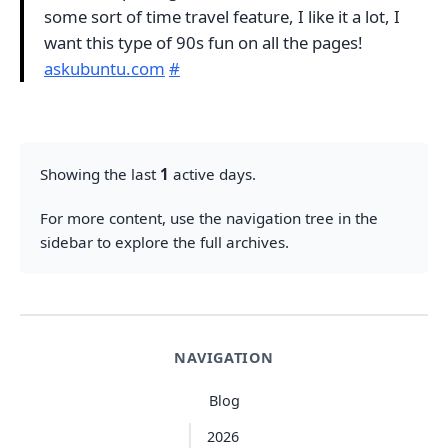
some sort of time travel feature, I like it a lot, I
want this type of 90s fun on all the pages!
askubuntu.com
#
Showing the last
1
active days.
For more content, use the navigation tree in the
sidebar to explore the full archives.
NAVIGATION
Blog
2026