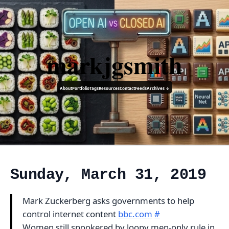
markjgsmith
About
Portfolio
Tags
Resources
Contact
Feeds
Archives ↓
Sunday, March 31, 2019
Mark Zuckerberg asks governments to help
control internet content
bbc.com
#
Women still snookered by loopy men-only rule in