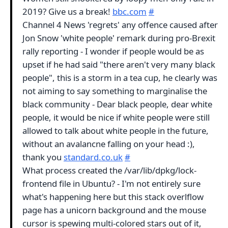
2019? Give us a break!
bbc.com
#
Channel 4 News 'regrets' any offence caused after
Jon Snow 'white people' remark during pro-Brexit
rally reporting - I wonder if people would be as
upset if he had said "there aren't very many black
people", this is a storm in a tea cup, he clearly was
not aiming to say something to marginalise the
black community - Dear black people, dear white
people, it would be nice if white people were still
allowed to talk about white people in the future,
without an avalancne falling on your head :),
thank you
standard.co.uk
#
What process created the /var/lib/dpkg/lock-
frontend file in Ubuntu? - I'm not entirely sure
what's happening here but this stack overlflow
page has a unicorn background and the mouse
cursor is spewing multi-colored stars out of it,