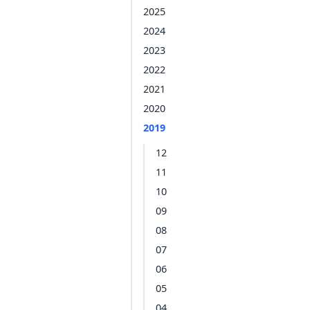
2025
2024
2023
2022
2021
2020
2019
12
11
10
09
08
07
06
05
04