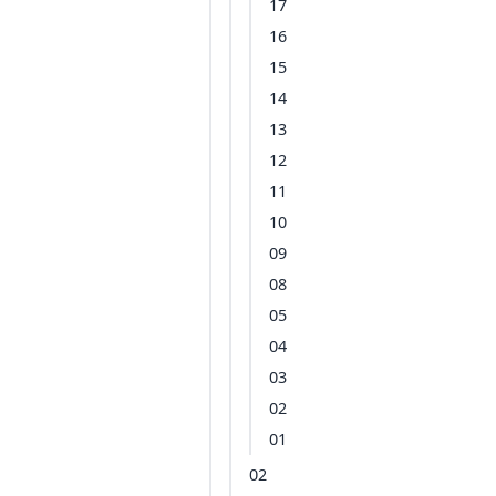
17
16
15
14
13
12
11
10
09
08
05
04
03
02
01
02