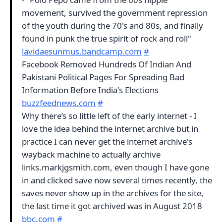
movement, survived the government repression
of the youth during the 70's and 80s, and finally
found in punk the true spirit of rock and roll"
lavidaesunmus.bandcamp.com
#
Facebook Removed Hundreds Of Indian And
Pakistani Political Pages For Spreading Bad
Information Before India's Elections
buzzfeednews.com
#
Why there’s so little left of the early internet - I
love the idea behind the internet archive but in
practice I can never get the internet archive's
wayback machine to actually archive
links.markjgsmith.com, even though I have gone
in and clicked save now several times recently, the
saves never show up in the archives for the site,
the last time it got archived was in August 2018
bbc.com
#