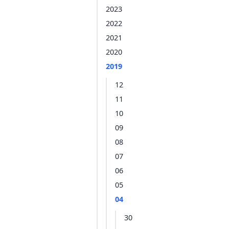
2023
2022
2021
2020
2019
12
11
10
09
08
07
06
05
04
30