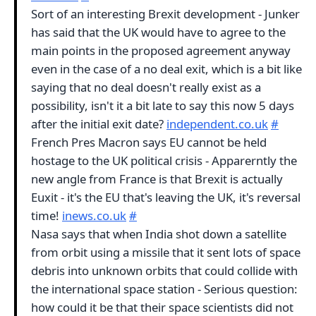
Sort of an interesting Brexit development - Junker
has said that the UK would have to agree to the
main points in the proposed agreement anyway
even in the case of a no deal exit, which is a bit like
saying that no deal doesn't really exist as a
possibility, isn't it a bit late to say this now 5 days
after the initial exit date?
independent.co.uk
#
French Pres Macron says EU cannot be held
hostage to the UK political crisis - Apparerntly the
new angle from France is that Brexit is actually
Euxit - it's the EU that's leaving the UK, it's reversal
time!
inews.co.uk
#
Nasa says that when India shot down a satellite
from orbit using a missile that it sent lots of space
debris into unknown orbits that could collide with
the international space station - Serious question:
how could it be that their space scientists did not