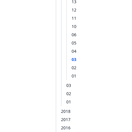
13
12
11
10
06
05
04
03
02
01
03
02
01
2018
2017
2016