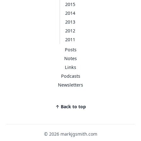
2015
2014
2013
2012
2011
Posts
Notes
Links
Podcasts
Newsletters
↑ Back to top
© 2026 markjgsmith.com