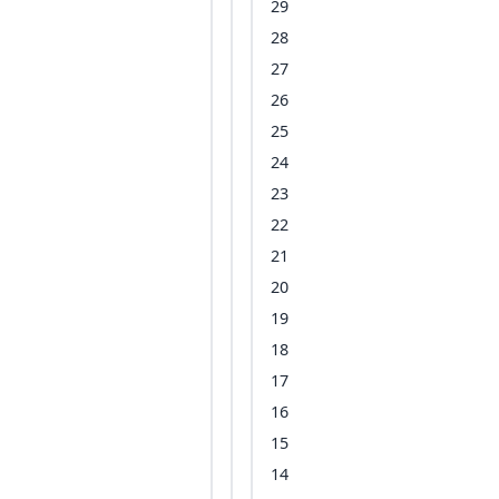
29
28
27
26
25
24
23
22
21
20
19
18
17
16
15
14