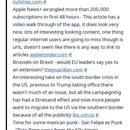
nytimes.com
#
Apple News+ wrangled more than 200,000
subscriptions in first 48 hours - This article has a
video walk through of the app, it does look very
nice, lots of interesting looking content, one thing
regular internet users are going to miss though is
urls, doesn't seem like there is any way to link to
articles
appleinsider.com
#
Brussels on Brexit - would EU leaders say yes to
an extension?
theguardian.com
#
An interesting take on the south border crisis in
the US, previous to Trump taking office there
wasn't much of an issue, but all the campaigning
has had a Streisand effect and now more people
want to migrate to the US via the southern border
because of all the publicity
lite.cnn.io
#
Time for some mexican punk - San Felipe es Punk
- "Polo Pepo came from the 60s hippie