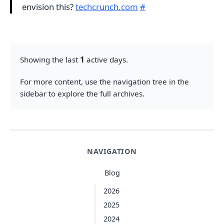
envision this?
techcrunch.com
#
Showing the last
1
active days.
For more content, use the navigation tree in the
sidebar to explore the full archives.
NAVIGATION
Blog
2026
2025
2024