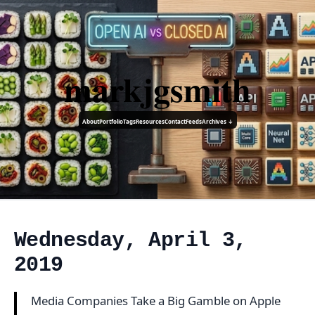
markjgsmith
About
Portfolio
Tags
Resources
Contact
Feeds
Archives ↓
Wednesday, April 3,
2019
Media Companies Take a Big Gamble on Apple