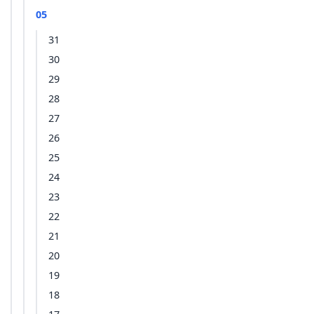
05
31
30
29
28
27
26
25
24
23
22
21
20
19
18