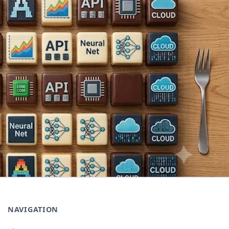
NAVIGATION