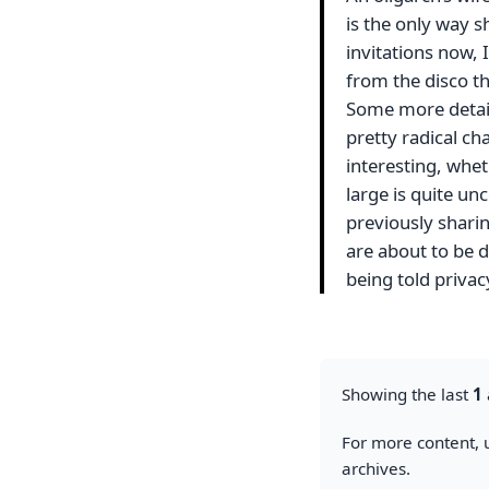
is the only way s
invitations now, I
from the disco t
Some more detail
pretty radical ch
interesting, whet
large is quite unc
previously sharin
are about to be 
being told priva
Showing the last
1
For more content, u
archives.