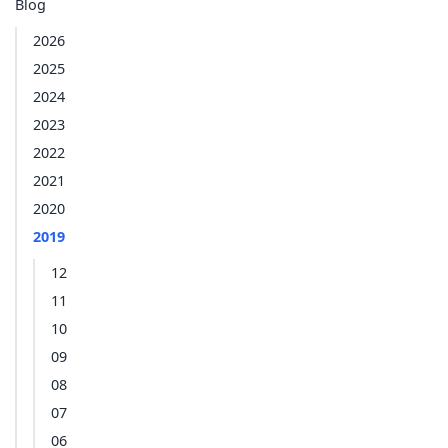
Blog
2026
2025
2024
2023
2022
2021
2020
2019
12
11
10
09
08
07
06