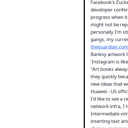
Facebook's Zucke
developer confer
progress when it
might not be rep
personally I'm st
gangs, my current
theguardian.co
Banksy artwork li
'Instagram is lik
"Art books alway
they quickly beca
new ideas that we
Huawei - US offic
I'd like to see a
network infra, I 
Intermediate vim 
inserting text an