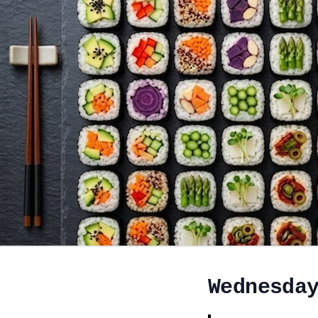
Wednesda