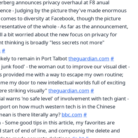
rberg announces privacy overhaul at F8 anual
ence - Judging by the picture they've made enormous
 comes to diversity at Facebook, though the picture
resentative of the whole - As far as the announcement,
ill a bit worried about the new focus on privacy for
 thinking is broadly "less secrets not more"
m
#
kely to remain in Port Talbot
theguardian.com
#
e junk food' - the woman out to improve our visual diet -
s provided me with a way to escape my own routine;
me my door to new intellectual worlds full of exciting
re striking visually"
theguardian.com
#
ial warns 'no safe level' of involvement with tech giant -
 report on how much western tech is in the Chinese
mean is there literally any?
bbc.com
#
- Some good tips in this article, my favorites are
d start of end of line, and composnig the delete and