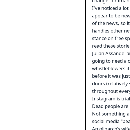
change commands
I've noticed a lot
appear to be new
of the news, so it'
handles other new
stance on free sp
read these stories
Julian Assange ja
going to need a c
whistleblowers if
before it was ju
doors (relatively 
throughout ever
Instagram is tria
Dead people are 
Not something a 
social media "pe
An oligarch’s wif