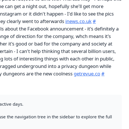
he can get a night out, hopefully she'll get more
nstagram or it didn't happen - I'd like to see the pics
hey clearly went to afterwards
inews.co.uk
#
s about the Facebook announcement - it's definitely a
ange of direction for the company, whch means it's
her it's good or bad for the company and society at
ertain - I can't help thinking that several billion users,
g lots of interesting things with each other in public,
dragged underground into a privacy dungeon while
cy dungeons are the new coolness
getrevue.co
#
active days.
se the navigation tree in the sidebar to explore the full