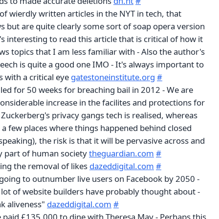
 to made accurate deletions
dn.ht
#
 of wierdly written articles in the NYT in tech, that
s but are quite clearly some sort of soap opera version
s interesting to read this article that is critical of how it
s topics that I am less familiar with - Also the author's
eech is quite a good one IMO - It's always important to
 with a critical eye
gatestoneinstitute.org
#
iled for 50 weeks for breaching bail in 2012 - We are
onsiderable increase in the facilites and protections for
 Zuckerberg's privacy gangs tech is realised, whereas
st a few places where things happened behind closed
speaking), the risk is that it will be pervasive across and
y part of human society
theguardian.com
#
ling the removal of likes
dazeddigital.com
#
going to outnumber live users on Facebook by 2050 -
lot of website builders have probably thought about -
ak aliveness"
dazeddigital.com
#
e paid £135,000 to dine with Theresa May - Perhaps this