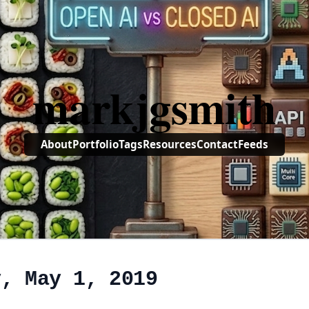
markjgsmith
About
Portfolio
Tags
Resources
Contact
Feeds
y, May 1, 2019