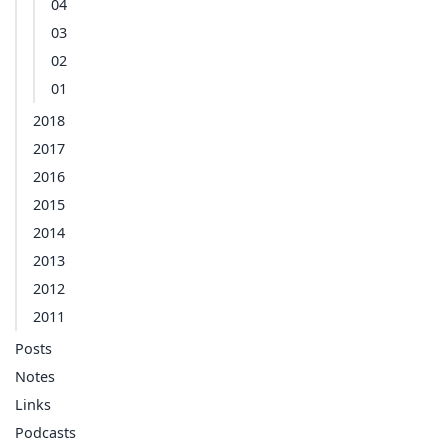
04
03
02
01
2018
2017
2016
2015
2014
2013
2012
2011
Posts
Notes
Links
Podcasts