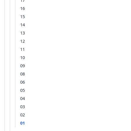
17
16
15
14
13
12
11
10
09
08
06
05
04
03
02
01