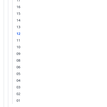
17
16
15
14
13
12
11
10
09
08
06
05
04
03
02
01