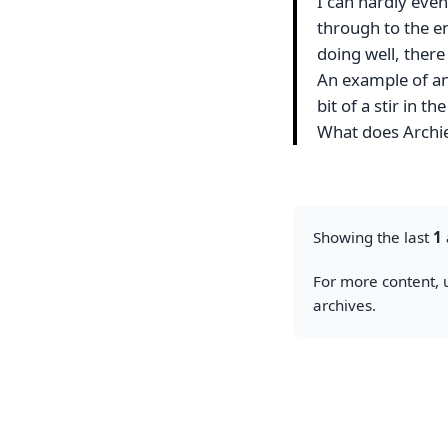
I can hardly even
through to the en
doing well, there
An example of an
bit of a stir in t
What does Archie
Showing the last
1
For more content, u
archives.