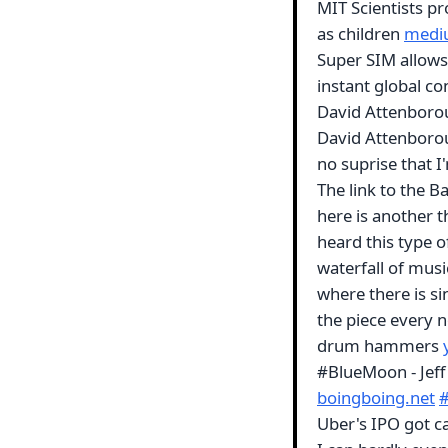
MIT Scientists pr
as children
medi
Super SIM allows
instant global co
David Attenborou
David Attenboroug
no suprise that I
The link to the B
here is another th
heard this type o
waterfall of musi
where there is si
the piece every 
drum hammers
#BlueMoon - Jeff
boingboing.net
Uber's IPO got c