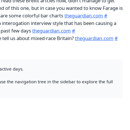
 read these Brexit artcles now, didn't manage to get
d of this one, but in case you wanted to know Farage is
 are some colorful bar charts
theguardian.com
#
 interogation interview style that has been causing a
he past few days
theguardian.com
#
 tell us about mixed-race Britain?
theguardian.com
#
active days.
se the navigation tree in the sidebar to explore the full