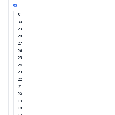
05
31
30
29
28
27
26
25
24
23
22
21
20
19
18