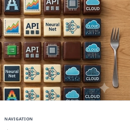
NAVIGATION