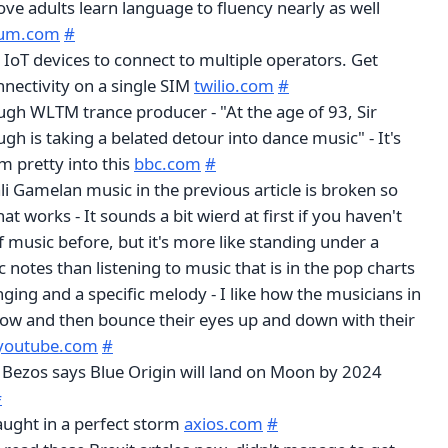
ove adults learn language to fluency nearly as well
um.com
#
 IoT devices to connect to multiple operators. Get
nnectivity on a single SIM
twilio.com
#
gh WLTM trance producer - "At the age of 93, Sir
h is taking a belated detour into dance music" - It's
'm pretty into this
bbc.com
#
ali Gamelan music in the previous article is broken so
at works - It sounds a bit wierd at first if you haven't
f music before, but it's more like standing under a
c notes than listening to music that is in the pop charts
nging and a specific melody - I like how the musicians in
now and then bounce their eyes up and down with their
youtube.com
#
 Bezos says Blue Origin will land on Moon by 2024
#
aught in a perfect storm
axios.com
#