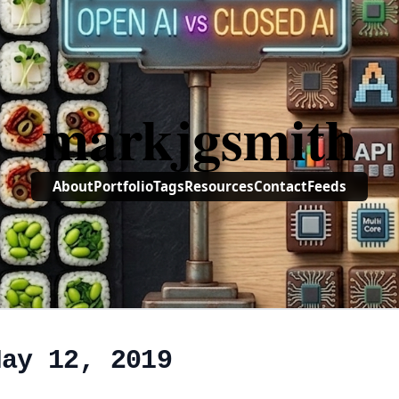
markjgsmith
About
Portfolio
Tags
Resources
Contact
Feeds
May 12, 2019