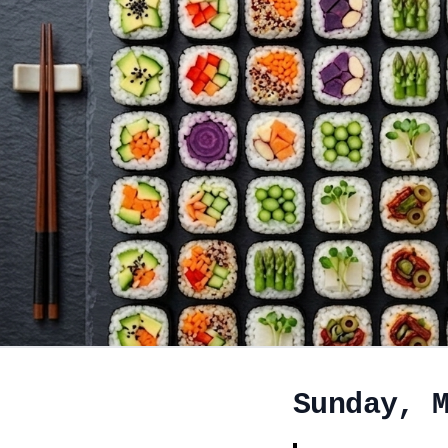
Sunday, 