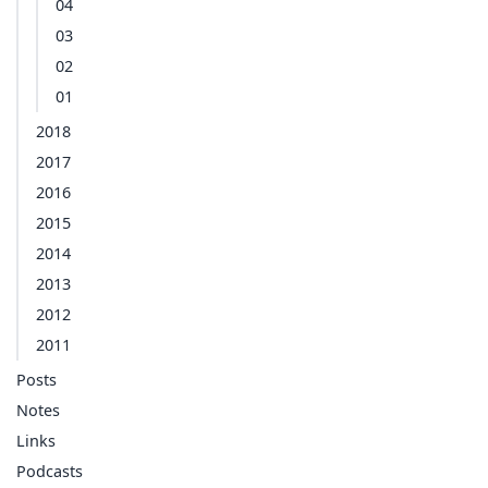
04
03
02
01
2018
2017
2016
2015
2014
2013
2012
2011
Posts
Notes
Links
Podcasts