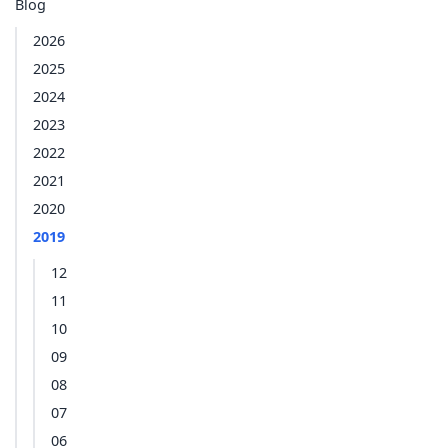
Blog
2026
2025
2024
2023
2022
2021
2020
2019
12
11
10
09
08
07
06