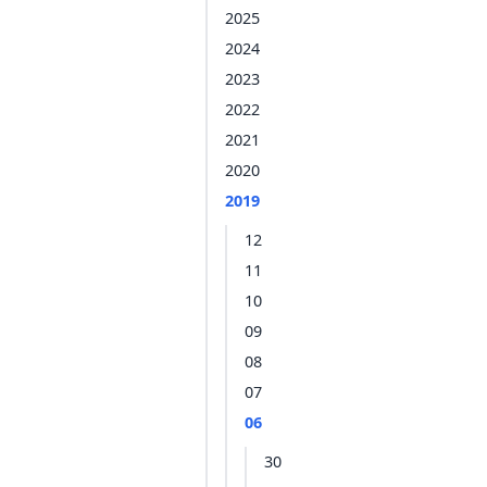
2025
2024
2023
2022
2021
2020
2019
12
11
10
09
08
07
06
30