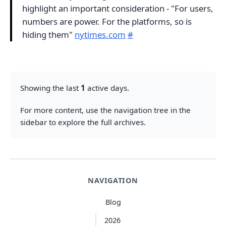
highlight an important consideration - "For users,
numbers are power. For the platforms, so is
hiding them"
nytimes.com
#
Showing the last
1
active days.
For more content, use the navigation tree in the
sidebar to explore the full archives.
NAVIGATION
Blog
2026