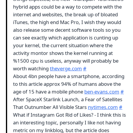
hybrid apps could be a way to compete with the
internet and websites, the break up of bloated
iTunes, the high end Mac Pro, I wish they would
also release some decent software tools so you
can see exactly which application is cunting up
your kernel, the current situation where the
activity montor shows the kernel running at
%1500 cpu is useless, anyway will probably be
worth watching
theverge.com
#
About 4bn people have a smartphone, according
to this article approx 94% of humans above the
age of 15 have a mobile phone
ben-evans.com
#
After SpaceX Starlink Launch, a Fear of Satellites
That Outnumber All Visible Stars
nytimes.com
#
What if Instagram Got Rid of Likes? - I think this is
an interesting topic, personally I like not having
metric on my linkblog, but the article does