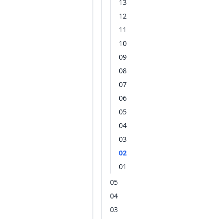
13
12
11
10
09
08
07
06
05
04
03
02
01
05
04
03