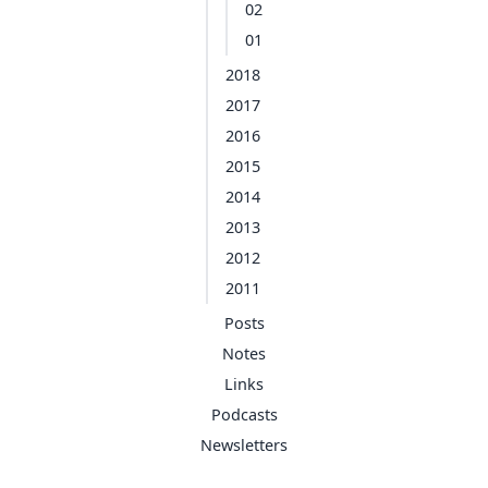
02
01
2018
2017
2016
2015
2014
2013
2012
2011
Posts
Notes
Links
Podcasts
Newsletters