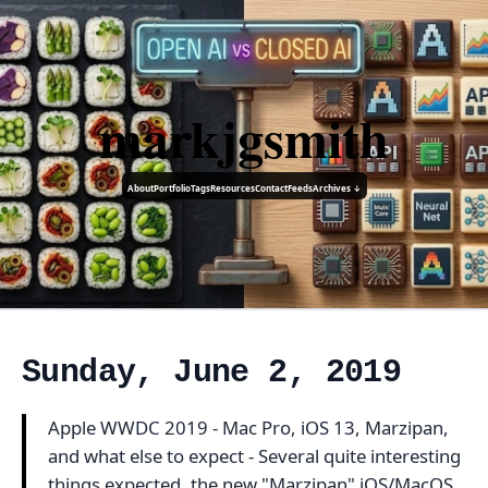
markjgsmith
About
Portfolio
Tags
Resources
Contact
Feeds
Archives ↓
Sunday, June 2, 2019
Apple WWDC 2019 - Mac Pro, iOS 13, Marzipan,
and what else to expect - Several quite interesting
things expected, the new "Marzipan" iOS/MacOS