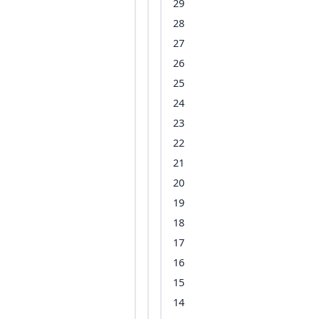
29
28
27
26
25
24
23
22
21
20
19
18
17
16
15
14