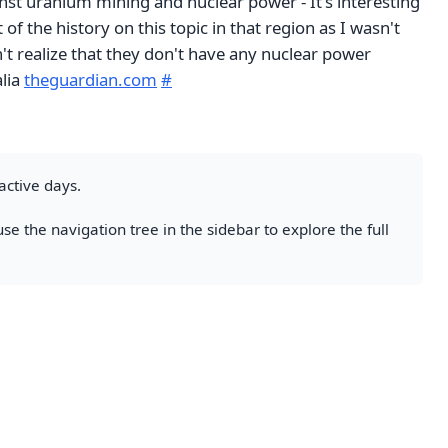
t uranium mining and nuclear power - It's interesting
of the history on this topic in that region as I wasn't
dn't realize that they don't have any nuclear power
alia
theguardian.com
#
active days.
se the navigation tree in the sidebar to explore the full