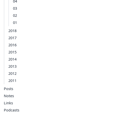
04
03
02
01
2018
2017
2016
2015
2014
2013
2012
2011
Posts
Notes
Links
Podcasts