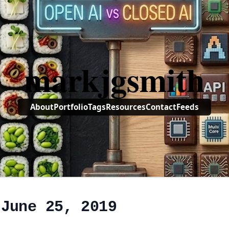
markjgsmith
About
Portfolio
Tags
Resources
Contact
Feeds
 June 25, 2019