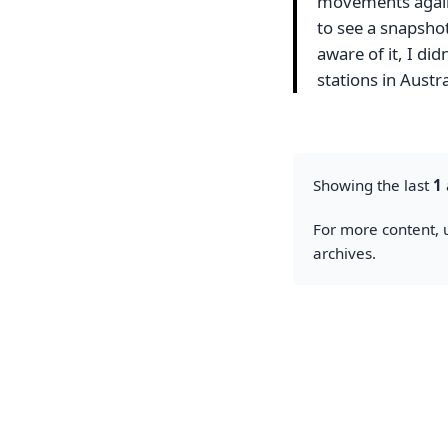
movements agains
to see a snapshot 
aware of it, I di
stations in Austr
Showing the last
1
For more content, u
archives.