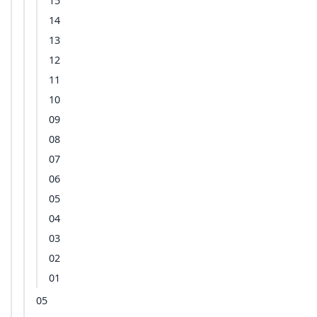
15
14
13
12
11
10
09
08
07
06
05
04
03
02
01
05