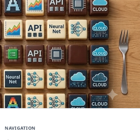
NAVIGATION