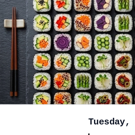
Tuesday,