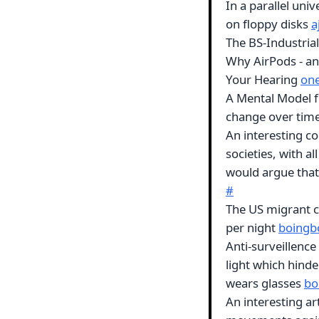
In a parallel uni
on floppy disks
a
The BS-Industria
Why AirPods - an
Your Hearing
on
A Mental Model for
change over tim
An interesting co
societies, with al
would argue that 
#
The US migrant c
per night
boingb
Anti-surveillence
light which hinde
wears glasses
bo
An interesting ar