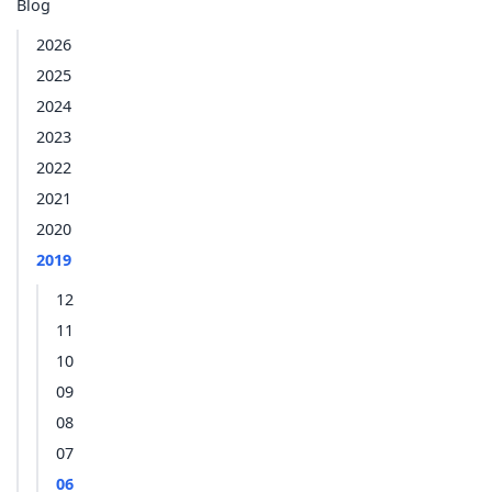
Blog
2026
2025
2024
2023
2022
2021
2020
2019
12
11
10
09
08
07
06