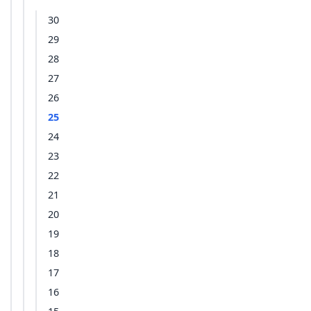
30
29
28
27
26
25
24
23
22
21
20
19
18
17
16