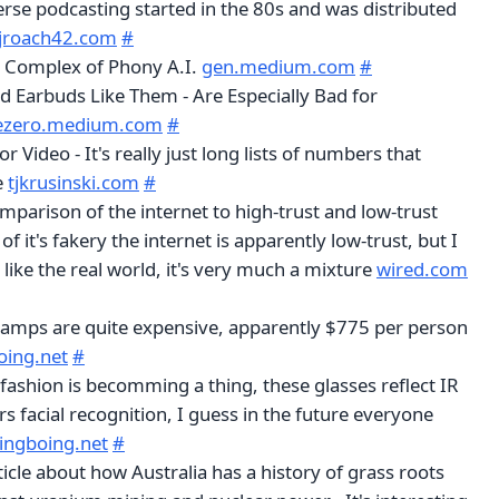
verse podcasting started in the 80s and was distributed
jroach42.com
#
l Complex of Phony A.I.
gen.medium.com
#
d Earbuds Like Them - Are Especially Bad for
ezero.medium.com
#
 Video - It's really just long lists of numbers that
e
tjkrusinski.com
#
mparison of the internet to high-trust and low-trust
l of it's fakery the internet is apparently low-trust, but I
like the real world, it's very much a mixture
wired.com
amps are quite expensive, apparently $775 per person
oing.net
#
 fashion is becomming a thing, these glasses reflect IR
rs facial recognition, I guess in the future everyone
ingboing.net
#
ticle about how Australia has a history of grass roots