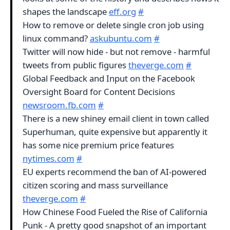
shapes the landscape
eff.org
#
How to remove or delete single cron job using
linux command?
askubuntu.com
#
Twitter will now hide - but not remove - harmful
tweets from public figures
theverge.com
#
Global Feedback and Input on the Facebook
Oversight Board for Content Decisions
newsroom.fb.com
#
There is a new shiney email client in town called
Superhuman, quite expensive but apparently it
has some nice premium price features
nytimes.com
#
EU experts recommend the ban of AI-powered
citizen scoring and mass surveillance
theverge.com
#
How Chinese Food Fueled the Rise of California
Punk - A pretty good snapshot of an important