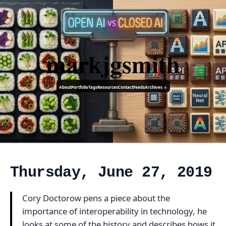
markjgsmith
About
Portfolio
Tags
Resources
Contact
Feeds
Archives ↓
Thursday, June 27, 2019
Cory Doctorow pens a piece about the
importance of interoperability in technology, he
looks at some of the history and describes hows it