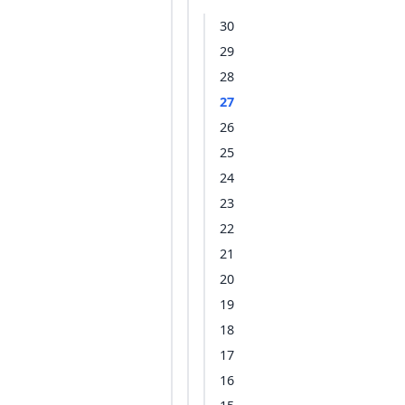
30
29
28
27
26
25
24
23
22
21
20
19
18
17
16