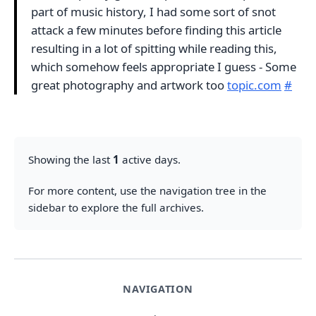
part of music history, I had some sort of snot
attack a few minutes before finding this article
resulting in a lot of spitting while reading this,
which somehow feels appropriate I guess - Some
great photography and artwork too
topic.com
#
Showing the last
1
active days.
For more content, use the navigation tree in the
sidebar to explore the full archives.
NAVIGATION