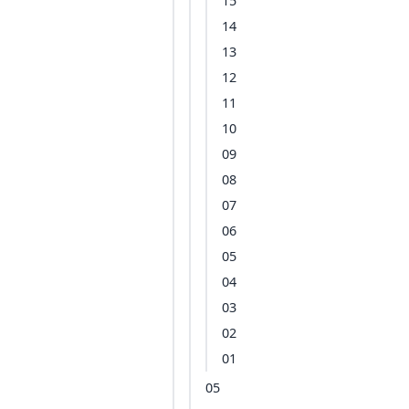
15
14
13
12
11
10
09
08
07
06
05
04
03
02
01
05