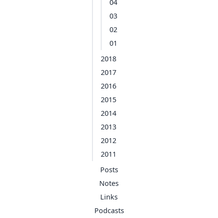
04
03
02
01
2018
2017
2016
2015
2014
2013
2012
2011
Posts
Notes
Links
Podcasts