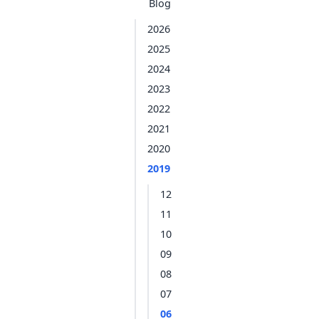
Blog
2026
2025
2024
2023
2022
2021
2020
2019
12
11
10
09
08
07
06