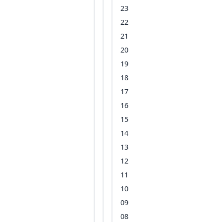
23
22
21
20
19
18
17
16
15
14
13
12
11
10
09
08