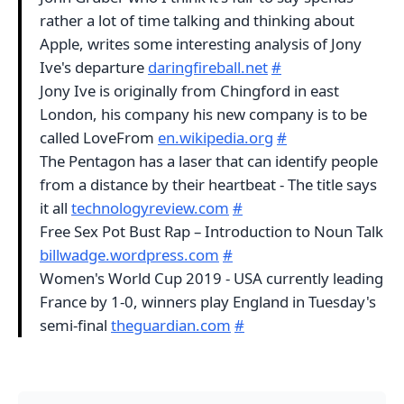
rather a lot of time talking and thinking about
Apple, writes some interesting analysis of Jony
Ive's departure
daringfireball.net
#
Jony Ive is originally from Chingford in east
London, his company his new company is to be
called LoveFrom
en.wikipedia.org
#
The Pentagon has a laser that can identify people
from a distance by their heartbeat - The title says
it all
technologyreview.com
#
Free Sex Pot Bust Rap – Introduction to Noun Talk
billwadge.wordpress.com
#
Women's World Cup 2019 - USA currently leading
France by 1-0, winners play England in Tuesday's
semi-final
theguardian.com
#