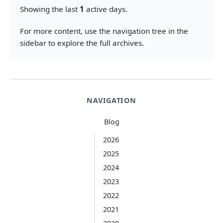
Showing the last
1
active days.
For more content, use the navigation tree in the
sidebar to explore the full archives.
NAVIGATION
Blog
2026
2025
2024
2023
2022
2021