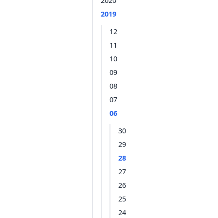
2020
2019
12
11
10
09
08
07
06
30
29
28
27
26
25
24