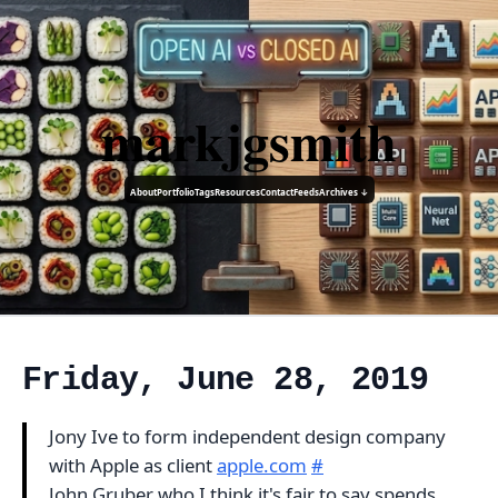
markjgsmith
About
Portfolio
Tags
Resources
Contact
Feeds
Archives ↓
Friday, June 28, 2019
Jony Ive to form independent design company
with Apple as client
apple.com
#
John Gruber who I think it's fair to say spends