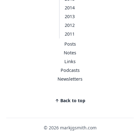
2014
2013
2012
2011
Posts
Notes
Links
Podcasts
Newsletters
↑ Back to top
© 2026 markjgsmith.com