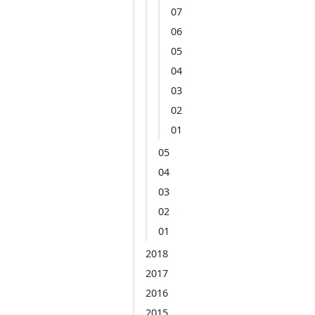
07
06
05
04
03
02
01
05
04
03
02
01
2018
2017
2016
2015