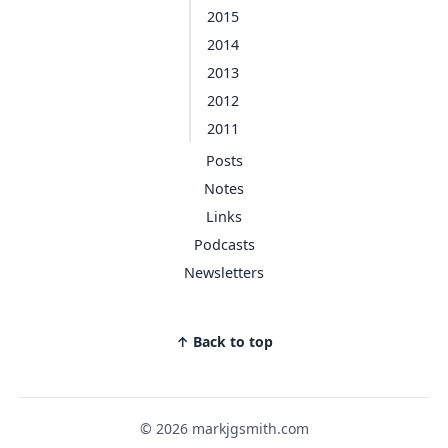
2015
2014
2013
2012
2011
Posts
Notes
Links
Podcasts
Newsletters
↑ Back to top
© 2026 markjgsmith.com