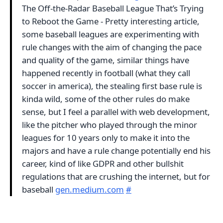
The Off-the-Radar Baseball League That’s Trying
to Reboot the Game - Pretty interesting article,
some baseball leagues are experimenting with
rule changes with the aim of changing the pace
and quality of the game, similar things have
happened recently in football (what they call
soccer in america), the stealing first base rule is
kinda wild, some of the other rules do make
sense, but I feel a parallel with web development,
like the pitcher who played through the minor
leagues for 10 years only to make it into the
majors and have a rule change potentially end his
career, kind of like GDPR and other bullshit
regulations that are crushing the internet, but for
baseball
gen.medium.com
#