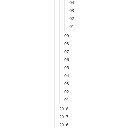
04
03
02
01
09
08
07
06
05
04
03
02
01
2018
2017
2016