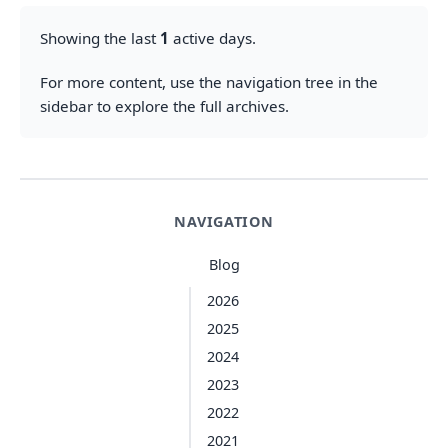
Showing the last
1
active days.
For more content, use the navigation tree in the
sidebar to explore the full archives.
NAVIGATION
Blog
2026
2025
2024
2023
2022
2021