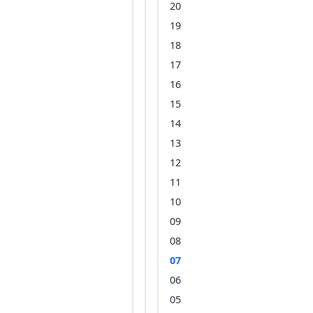
20
19
18
17
16
15
14
13
12
11
10
09
08
07
06
05