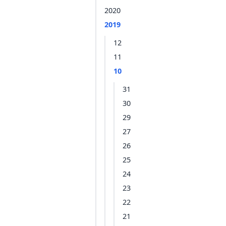
2020
2019
12
11
10
31
30
29
27
26
25
24
23
22
21