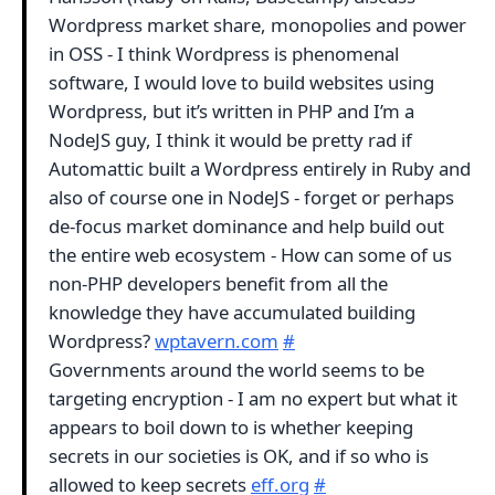
Wordpress market share, monopolies and power
in OSS - I think Wordpress is phenomenal
software, I would love to build websites using
Wordpress, but it’s written in PHP and I’m a
NodeJS guy, I think it would be pretty rad if
Automattic built a Wordpress entirely in Ruby and
also of course one in NodeJS - forget or perhaps
de-focus market dominance and help build out
the entire web ecosystem - How can some of us
non-PHP developers benefit from all the
knowledge they have accumulated building
Wordpress?
wptavern.com
#
Governments around the world seems to be
targeting encryption - I am no expert but what it
appears to boil down to is whether keeping
secrets in our societies is OK, and if so who is
allowed to keep secrets
eff.org
#