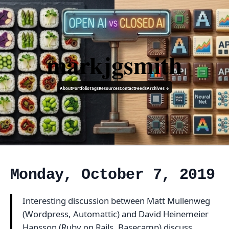
markjgsmith
About
Portfolio
Tags
Resources
Contact
Feeds
Archives ↓
Monday, October 7, 2019
Interesting discussion between Matt Mullenweg
(Wordpress, Automattic) and David Heinemeier
Hansson (Ruby on Rails, Basecamp) discuss