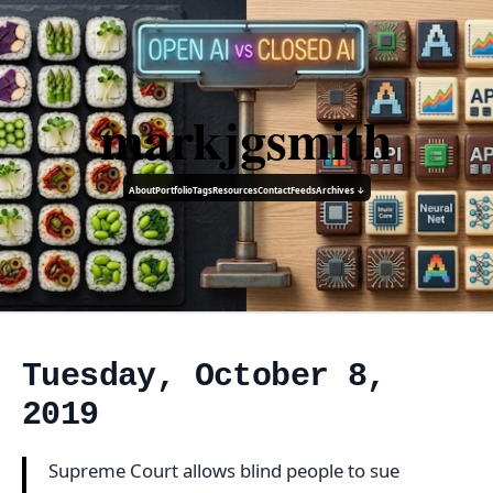
markjgsmith
About
Portfolio
Tags
Resources
Contact
Feeds
Archives ↓
Tuesday, October 8,
2019
Supreme Court allows blind people to sue