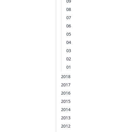
09
08
07
06
05
04
03
02
01
2018
2017
2016
2015
2014
2013
2012