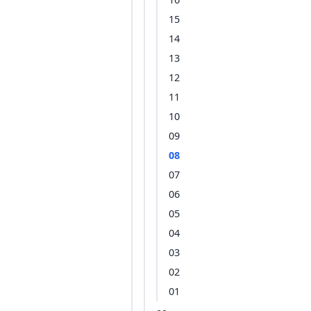
15
14
13
12
11
10
09
08
07
06
05
04
03
02
01