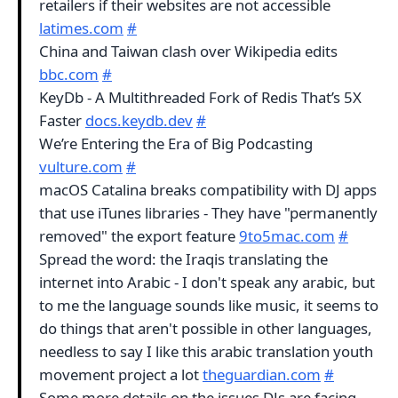
retailers if their websites are not accessible
latimes.com
#
China and Taiwan clash over Wikipedia edits
bbc.com
#
KeyDb - A Multithreaded Fork of Redis That’s 5X
Faster
docs.keydb.dev
#
We’re Entering the Era of Big Podcasting
vulture.com
#
macOS Catalina breaks compatibility with DJ apps
that use iTunes libraries - They have "permanently
removed" the export feature
9to5mac.com
#
Spread the word: the Iraqis translating the
internet into Arabic - I don't speak any arabic, but
to me the language sounds like music, it seems to
do things that aren't possible in other languages,
needless to say I like this arabic translation youth
movement project a lot
theguardian.com
#
Some more details on the issues DJs are facing