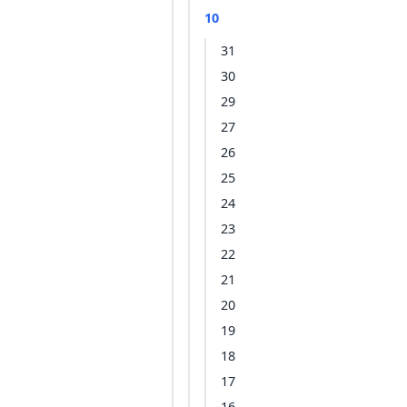
10
31
30
29
27
26
25
24
23
22
21
20
19
18
17
16