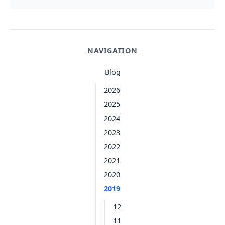
NAVIGATION
Blog
2026
2025
2024
2023
2022
2021
2020
2019
12
11