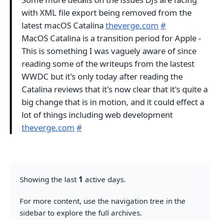
with XML file export being removed from the
latest macOS Catalina
theverge.com
#
MacOS Catalina is a transition period for Apple -
This is something I was vaguely aware of since
reading some of the writeups from the lastest
WWDC but it's only today after reading the
Catalina reviews that it's now clear that it's quite a
big change that is in motion, and it could effect a
lot of things including web development
theverge.com
#
Showing the last
1
active days.
For more content, use the navigation tree in the
sidebar to explore the full archives.