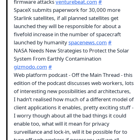
firmware attacks
venturebeat.com
#
SpaceX submits paperwork for 30,000 more
Starlink satellites, if all planned satellites get
launched they will be responsible for about a
fivefold increase in the number of spacecraft
launched by humanity
spacenews.com
#
NASA Needs New Strategies to Protect the Solar
System From Earthly Contamination
gizmodo.com
#
Web platform podcast - Off the Main Thread - this
edition of the podcast discusses web workers, lots
of interesting new possibilities and architectures,
I hadn’t realised how much of a different model of
client applications it enables, pretty exciting stuff -
I worry though about all the bad things it could
enable too, what will it mean for privacy
surveillance and lock-in, will it be possible for to
turn off web workers if necessary, will we all