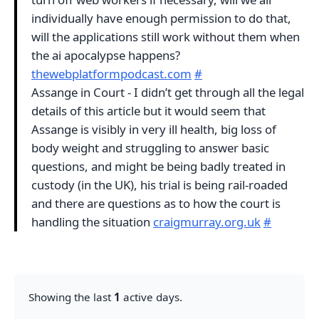
individually have enough permission to do that,
will the applications still work without them when
the ai apocalypse happens?
thewebplatformpodcast.com
#
Assange in Court - I didn’t get through all the legal
details of this article but it would seem that
Assange is visibly in very ill health, big loss of
body weight and struggling to answer basic
questions, and might be being badly treated in
custody (in the UK), his trial is being rail-roaded
and there are questions as to how the court is
handling the situation
craigmurray.org.uk
#
Showing the last
1
active days.