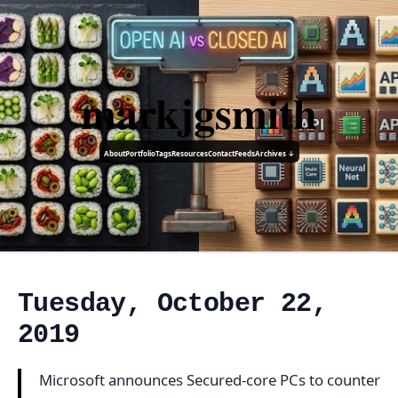
markjgsmith
About
Portfolio
Tags
Resources
Contact
Feeds
Archives ↓
Tuesday, October 22,
2019
Microsoft announces Secured-core PCs to counter