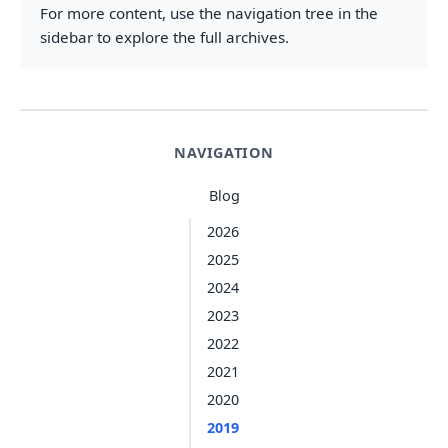
For more content, use the navigation tree in the
sidebar to explore the full archives.
NAVIGATION
Blog
2026
2025
2024
2023
2022
2021
2020
2019