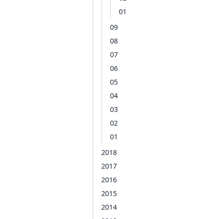
01
09
08
07
06
05
04
03
02
01
2018
2017
2016
2015
2014