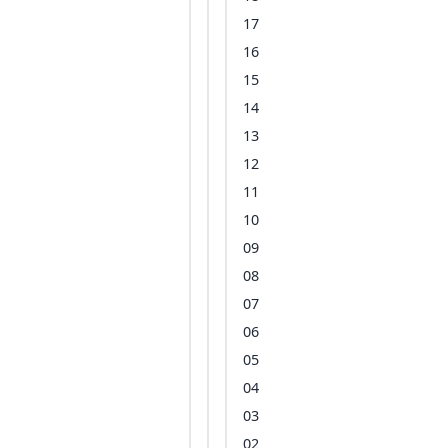
17
16
15
14
13
12
11
10
09
08
07
06
05
04
03
02