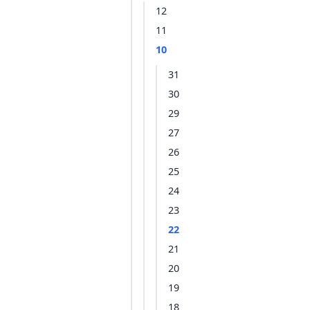
12
11
10
31
30
29
27
26
25
24
23
22
21
20
19
18