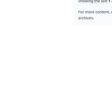
Showing the last
1
For more content, u
archives.