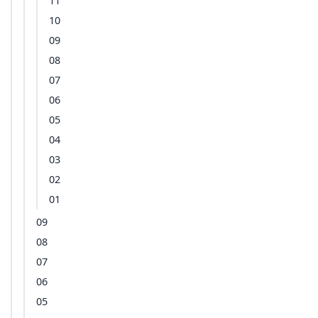
11
10
09
08
07
06
05
04
03
02
01
09
08
07
06
05