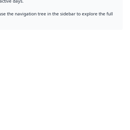
active days.
se the navigation tree in the sidebar to explore the full