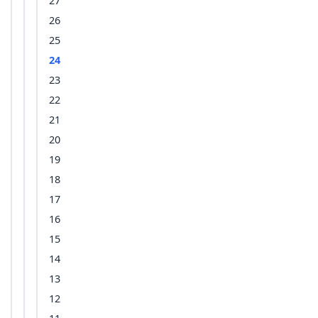
27
26
25
24
23
22
21
20
19
18
17
16
15
14
13
12