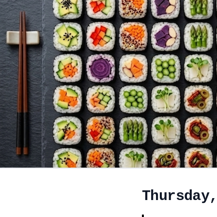
Thursday