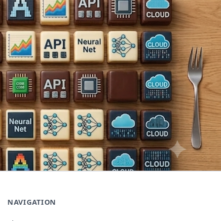
NAVIGATION