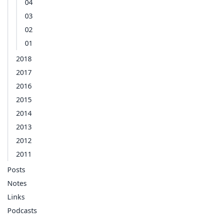
04
03
02
01
2018
2017
2016
2015
2014
2013
2012
2011
Posts
Notes
Links
Podcasts