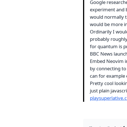
Google research
experiment and b
would normally t
would be more im
Ordinarily I woul
probably roughl
for quantum is p
BBC News launch
Embed Neovim in 
by connecting to
can for example
Pretty cool lookin
just plain javasc
playsuperlative