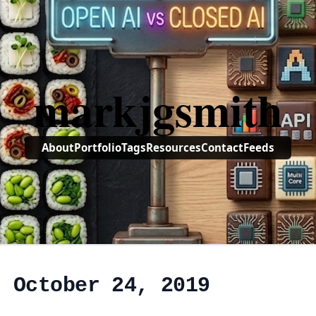
markjgsmith
About
Portfolio
Tags
Resources
Contact
Feeds
, October 24, 2019