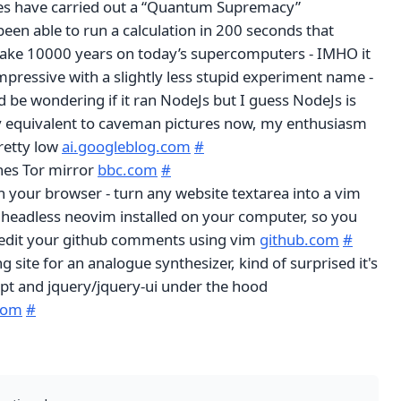
es have carried out a “Quantum Supremacy”
een able to run a calculation in 200 seconds that
ake 10000 years on today’s supercomputers - IMHO it
pressive with a slightly less stupid experiment name -
d be wondering if it ran NodeJs but I guess NodeJs is
y equivalent to caveman pictures now, my enthusiasm
retty low
ai.googleblog.com
#
es Tor mirror
bbc.com
#
your browser - turn any website textarea into a vim
 headless neovim installed on your computer, so you
 edit your github comments using vim
github.com
#
g site for an analogue synthesizer, kind of surprised it's
ript and jquery/jquery-ui under the hood
.com
#