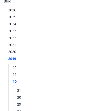
Blog
2026
2025
2024
2023
2022
2021
2020
2019
12
11
10
31
30
29