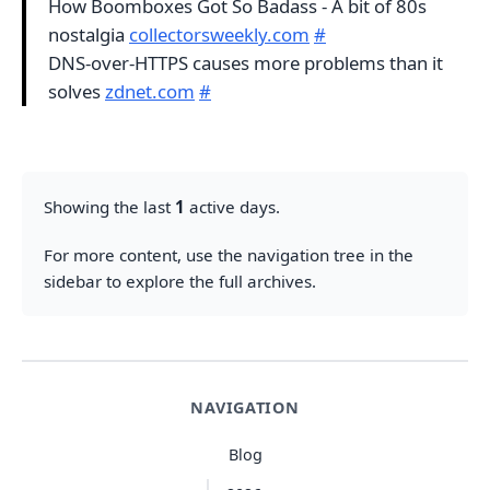
How Boomboxes Got So Badass - A bit of 80s
nostalgia
collectorsweekly.com
#
DNS-over-HTTPS causes more problems than it
solves
zdnet.com
#
Showing the last
1
active days.
For more content, use the navigation tree in the
sidebar to explore the full archives.
NAVIGATION
Blog