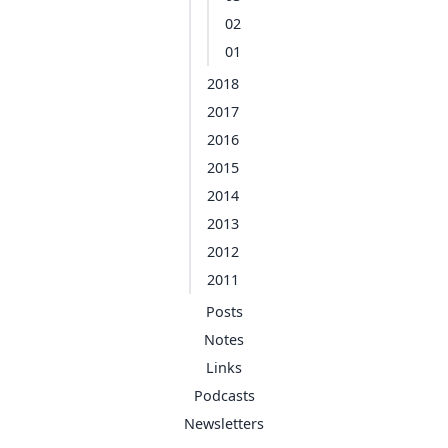
02
01
2018
2017
2016
2015
2014
2013
2012
2011
Posts
Notes
Links
Podcasts
Newsletters