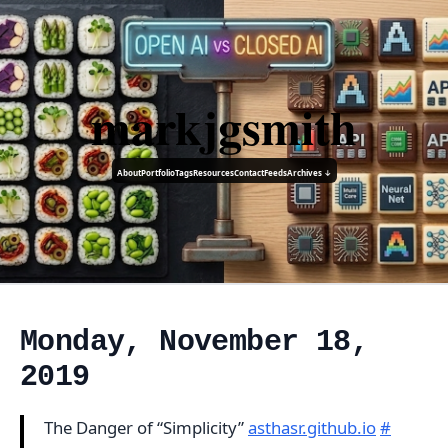
markjgsmith
About
Portfolio
Tags
Resources
Contact
Feeds
Archives ↓
Monday, November 18,
2019
The Danger of “Simplicity”
asthasr.github.io
#