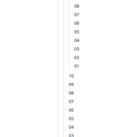
08
07
06
05
04
03
02
01
10
09
08
07
06
05
04
03