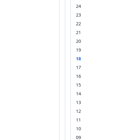
24
23
22
21
20
19
18
17
16
15
14
13
12
11
10
09