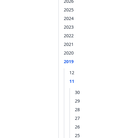
2026
2025
2024
2023
2022
2021
2020
2019
12
11
30
29
28
27
26
25