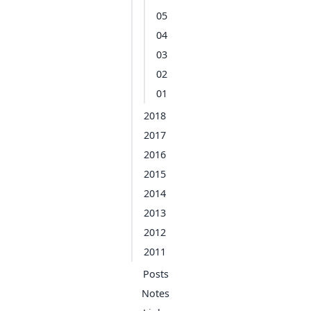
05
04
03
02
01
2018
2017
2016
2015
2014
2013
2012
2011
Posts
Notes