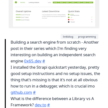
linkblog
programming
Building a search engine from scratch - Another
post in their series which I'm finding very
interesting on building an independent search
engine
0x65.dev
#
I installed the Strapi quickstart yesterday, pretty
good setup instructions and no setup issues, the
thing that's missing is that it's not at all obvious
how to run in a debugger, which is crucial imo
github.com
#
What is the difference between a Library vs A
Framework?
dev.to
#