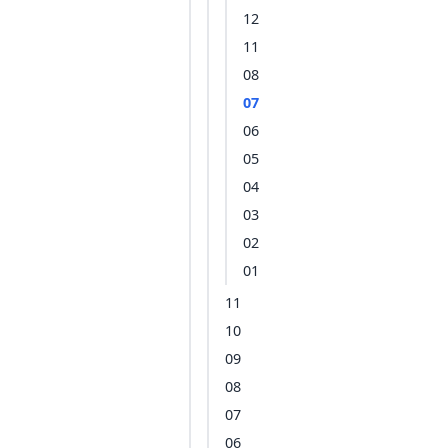
12
11
08
07
06
05
04
03
02
01
11
10
09
08
07
06