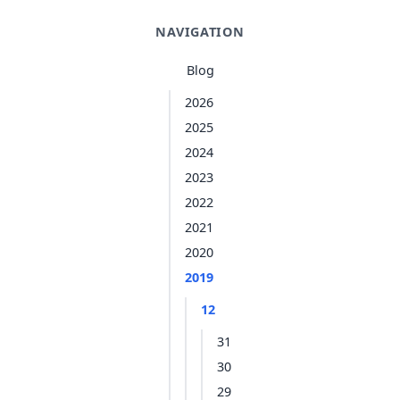
NAVIGATION
Blog
2026
2025
2024
2023
2022
2021
2020
2019
12
31
30
29