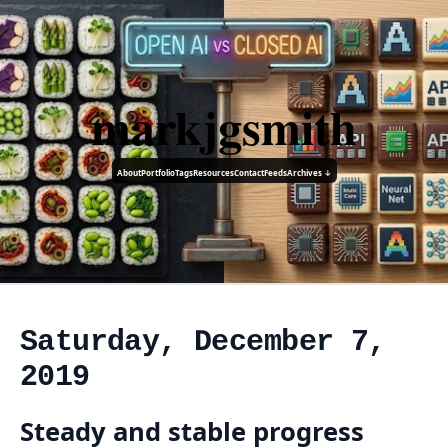
markjgsmith
About
Portfolio
Tags
Resources
Contact
Feeds
Archives ↓
Saturday, December 7,
2019
Steady and stable progress