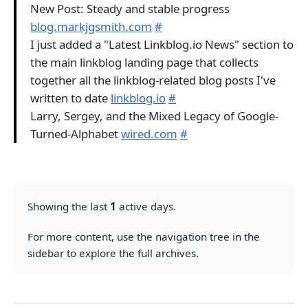
New Post: Steady and stable progress
blog.markjgsmith.com
#
I just added a "Latest Linkblog.io News" section to
the main linkblog landing page that collects
together all the linkblog-related blog posts I've
written to date
linkblog.io
#
Larry, Sergey, and the Mixed Legacy of Google-
Turned-Alphabet
wired.com
#
Showing the last
1
active days.
For more content, use the navigation tree in the
sidebar to explore the full archives.