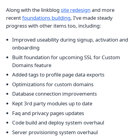
Along with the linkblog
site redesign
and more
recent
foundations building
, I’ve made steady
progress with other items too, including:
Improved useability during signup, activation and
onboarding
Built foundation for upcoming SSL for Custom
Domains feature
Added tags to profile page data exports
Optimizations for custom domains
Database connection improvements
Kept 3rd party modules up to date
Faq and privacy pages updates
Code build and deploy system overhaul
Server provisioning system overhaul