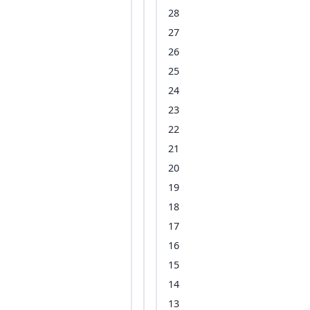
28
27
26
25
24
23
22
21
20
19
18
17
16
15
14
13