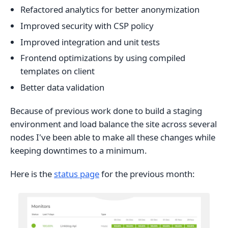
Refactored analytics for better anonymization
Improved security with CSP policy
Improved integration and unit tests
Frontend optimizations by using compiled
templates on client
Better data validation
Because of previous work done to build a staging
environment and load balance the site across several
nodes I've been able to make all these changes while
keeping downtimes to a minimum.
Here is the
status page
for the previous month: