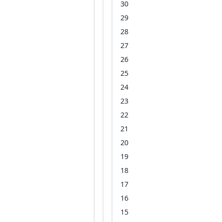
30
29
28
27
26
25
24
23
22
21
20
19
18
17
16
15