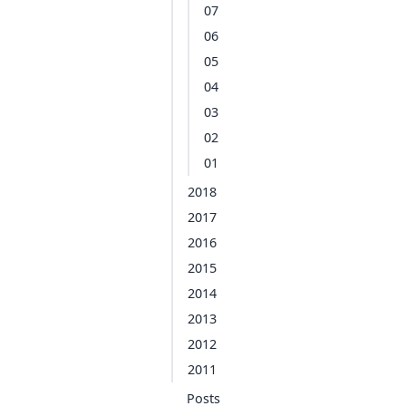
07
06
05
04
03
02
01
2018
2017
2016
2015
2014
2013
2012
2011
Posts