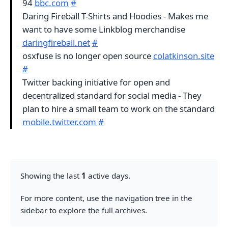
94
bbc.com
#
Daring Fireball T-Shirts and Hoodies - Makes me
want to have some Linkblog merchandise
daringfireball.net
#
osxfuse is no longer open source
colatkinson.site
#
Twitter backing initiative for open and
decentralized standard for social media - They
plan to hire a small team to work on the standard
mobile.twitter.com
#
Showing the last
1
active days.
For more content, use the navigation tree in the
sidebar to explore the full archives.