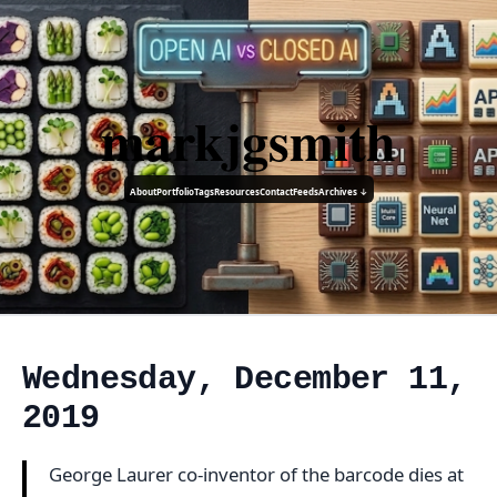
markjgsmith
About
Portfolio
Tags
Resources
Contact
Feeds
Archives ↓
Wednesday, December 11,
2019
George Laurer co-inventor of the barcode dies at