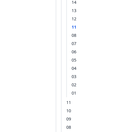
14
13
12
11
08
07
06
05
04
03
02
01
11
10
09
08