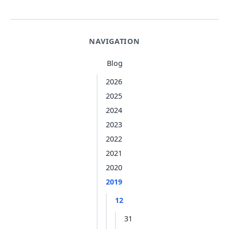
NAVIGATION
Blog
2026
2025
2024
2023
2022
2021
2020
2019
12
31