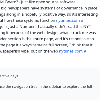
ial Board? - Just like open source software
 big newspapers have systems of governance in place
gs along in a hopefully positive way, so it's interesting
bout how these systems function
nytimes.com
#
e Is Just a Number - I actually didn't read this NYT
ting it because of the web design, what struck me was
der section is the entire page, and it's responsive so
he page it always remains full screen, I think that it
newspaperish vibe, but on the web
nytimes.com
#
active days.
se the navigation tree in the sidebar to explore the full