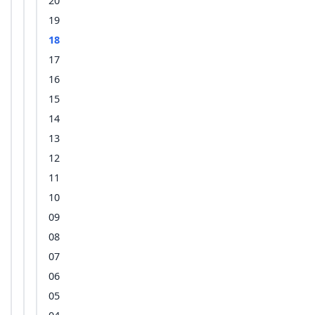
20
19
18
17
16
15
14
13
12
11
10
09
08
07
06
05