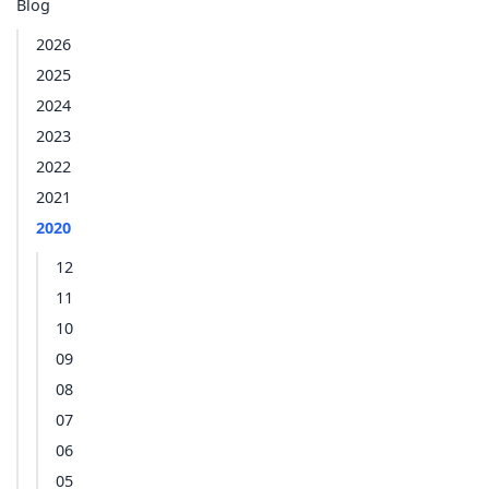
Blog
2026
2025
2024
2023
2022
2021
2020
12
11
10
09
08
07
06
05