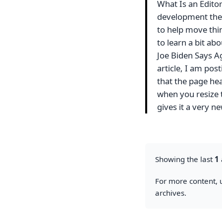
What Is an Editor
development the
to help move thin
to learn a bit a
Joe Biden Says Ag
article, I am pos
that the page hea
when you resize t
gives it a very 
Showing the last
1
For more content, u
archives.