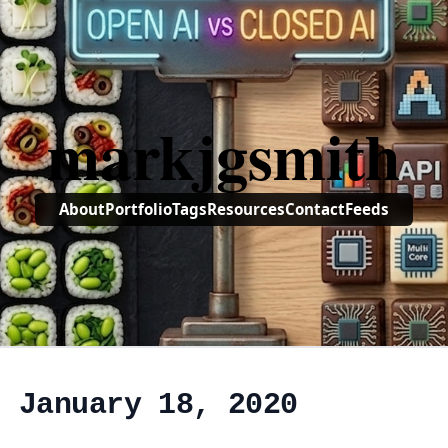
markjgsmith
About
Portfolio
Tags
Resources
Contact
Feeds
, January 18, 2020