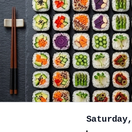
Saturday