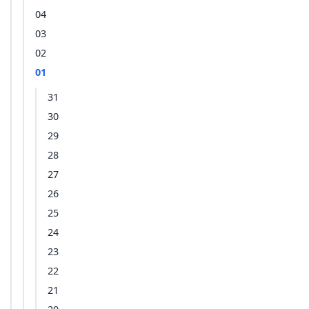
04
03
02
01
31
30
29
28
27
26
25
24
23
22
21