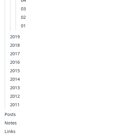
04
03
02
01
2019
2018
2017
2016
2015
2014
2013
2012
2011
Posts
Notes
Links