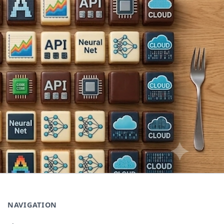
NAVIGATION