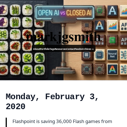
markjgsmith
About
Portfolio
Tags
Resources
Contact
Feeds
Archives ↓
Monday, February 3,
2020
Flashpoint is saving 36,000 Flash games from