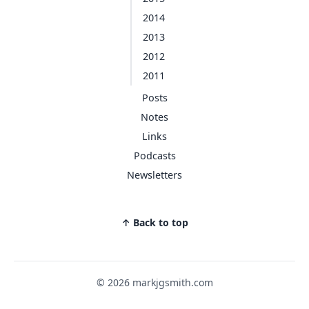
2014
2013
2012
2011
Posts
Notes
Links
Podcasts
Newsletters
↑ Back to top
© 2026 markjgsmith.com