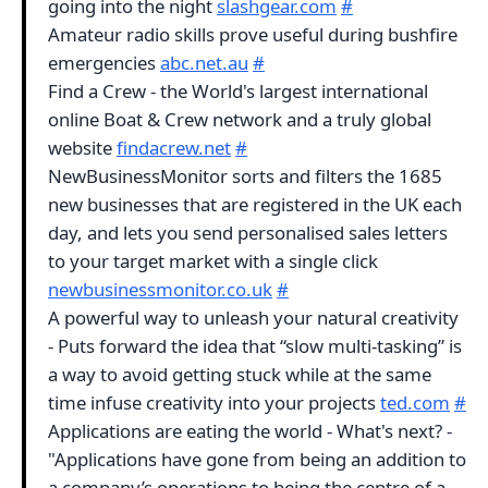
going into the night
slashgear.com
#
Amateur radio skills prove useful during bushfire
emergencies
abc.net.au
#
Find a Crew - the World's largest international
online Boat & Crew network and a truly global
website
findacrew.net
#
NewBusinessMonitor sorts and filters the 1685
new businesses that are registered in the UK each
day, and lets you send personalised sales letters
to your target market with a single click
newbusinessmonitor.co.uk
#
A powerful way to unleash your natural creativity
- Puts forward the idea that “slow multi-tasking” is
a way to avoid getting stuck while at the same
time infuse creativity into your projects
ted.com
#
Applications are eating the world - What's next? -
"Applications have gone from being an addition to
a company’s operations to being the centre of a