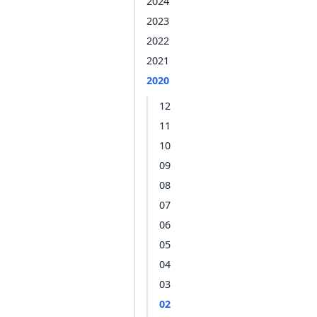
2024
2023
2022
2021
2020
12
11
10
09
08
07
06
05
04
03
02