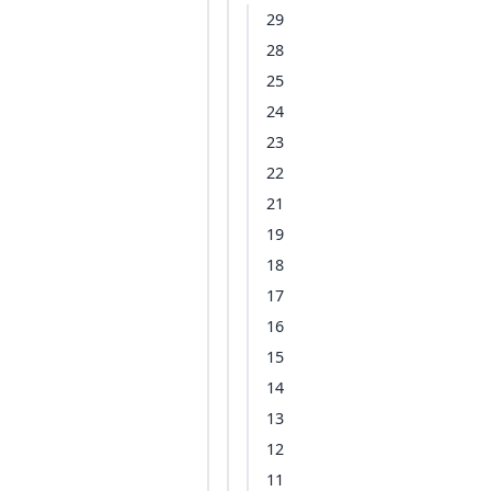
29
28
25
24
23
22
21
19
18
17
16
15
14
13
12
11