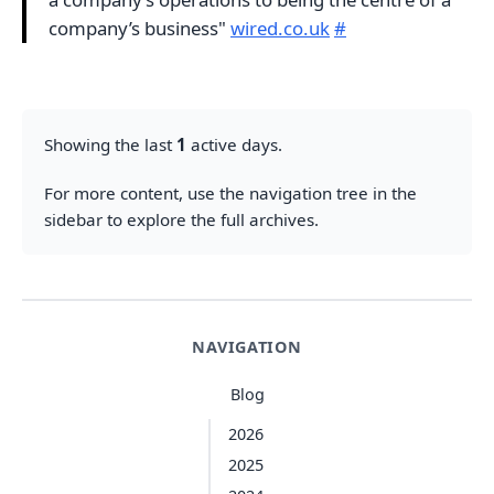
company’s business"
wired.co.uk
#
Showing the last
1
active days.
For more content, use the navigation tree in the
sidebar to explore the full archives.
NAVIGATION
Blog
2026
2025