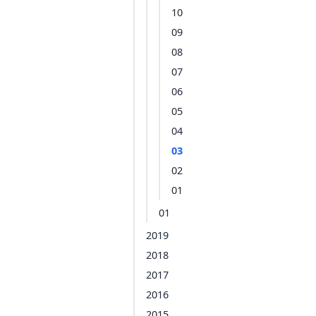
10
09
08
07
06
05
04
03
02
01
01
2019
2018
2017
2016
2015