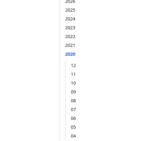
2026
2025
2024
2023
2022
2021
2020
12
11
10
09
08
07
06
05
04