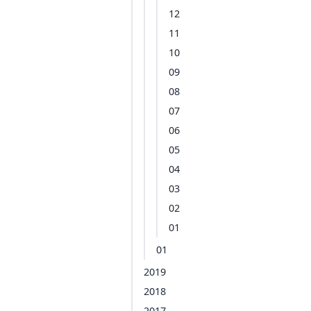
12
11
10
09
08
07
06
05
04
03
02
01
01
2019
2018
2017