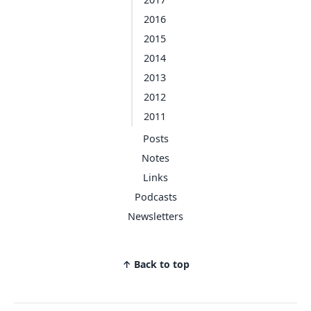
2016
2015
2014
2013
2012
2011
Posts
Notes
Links
Podcasts
Newsletters
↑ Back to top