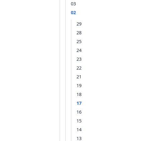
03
02
29
28
25
24
23
22
21
19
18
17
16
15
14
13