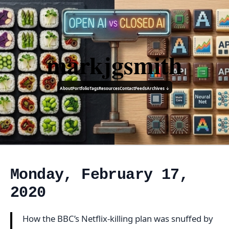
markjgsmith
About
Portfolio
Tags
Resources
Contact
Feeds
Archives ↓
Monday, February 17,
2020
How the BBC’s Netflix-killing plan was snuffed by