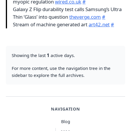
myopic regulation
wired.co.uk
#
Galaxy Z Flip durability test calls Samsung’s Ultra
Thin ‘Glass’ into question
theverge.com
#
Stream of machine generated art
art42.net
#
Showing the last
1
active days.
For more content, use the navigation tree in the
sidebar to explore the full archives.
NAVIGATION
Blog