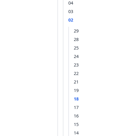
04
03
02
29
28
25
24
23
22
21
19
18
17
16
15
14