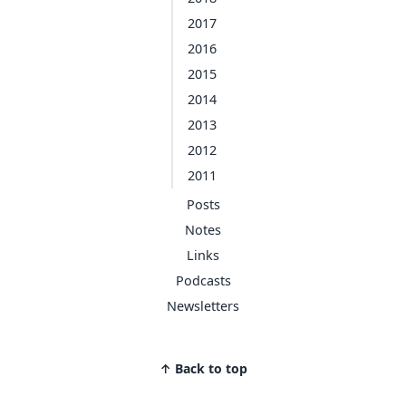
2017
2016
2015
2014
2013
2012
2011
Posts
Notes
Links
Podcasts
Newsletters
↑ Back to top