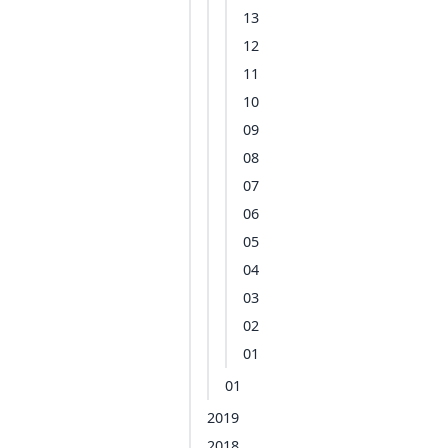
13
12
11
10
09
08
07
06
05
04
03
02
01
01
2019
2018