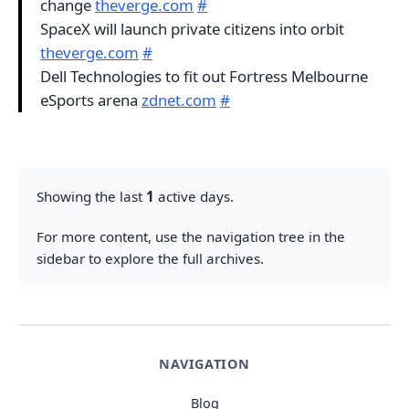
change
theverge.com
#
SpaceX will launch private citizens into orbit
theverge.com
#
Dell Technologies to fit out Fortress Melbourne
eSports arena
zdnet.com
#
Showing the last
1
active days.
For more content, use the navigation tree in the
sidebar to explore the full archives.
NAVIGATION
Blog