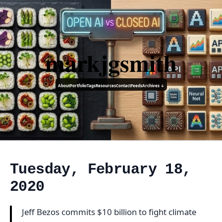
markjgsmith
About
Portfolio
Tags
Resources
Contact
Feeds
Archives ↓
Tuesday, February 18,
2020
Jeff Bezos commits $10 billion to fight climate