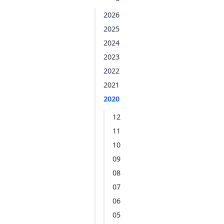
2026
2025
2024
2023
2022
2021
2020
12
11
10
09
08
07
06
05