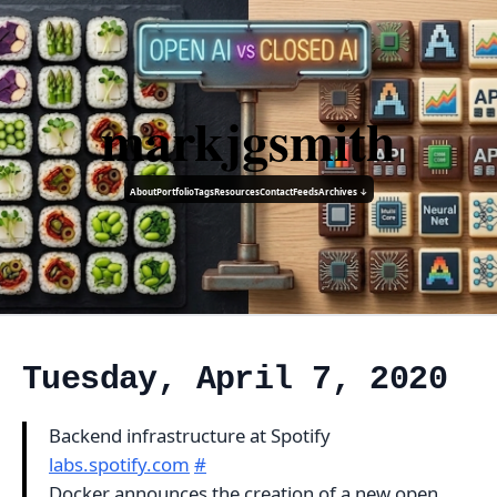
markjgsmith
About
Portfolio
Tags
Resources
Contact
Feeds
Archives ↓
Tuesday, April 7, 2020
Backend infrastructure at Spotify
labs.spotify.com
#
Docker announces the creation of a new open