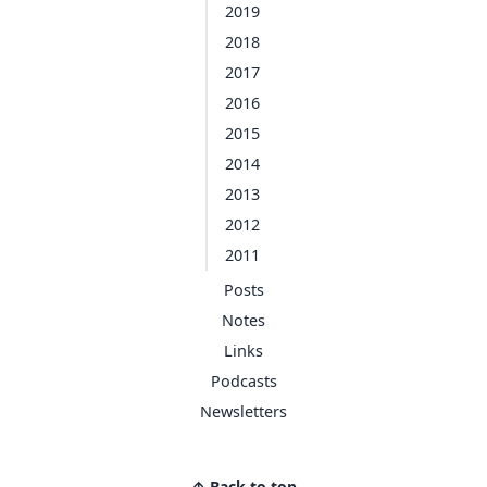
2019
2018
2017
2016
2015
2014
2013
2012
2011
Posts
Notes
Links
Podcasts
Newsletters
↑ Back to top