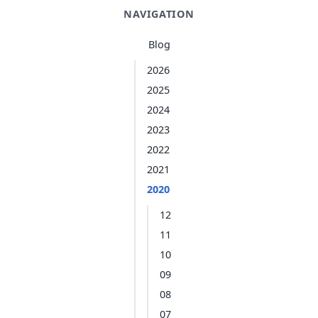
NAVIGATION
Blog
2026
2025
2024
2023
2022
2021
2020
12
11
10
09
08
07