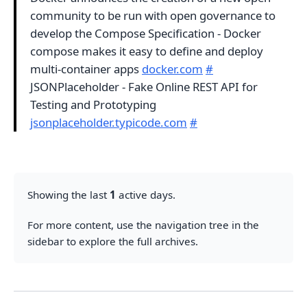
community to be run with open governance to
develop the Compose Specification - Docker
compose makes it easy to define and deploy
multi-container apps
docker.com
#
JSONPlaceholder - Fake Online REST API for
Testing and Prototyping
jsonplaceholder.typicode.com
#
Showing the last
1
active days.
For more content, use the navigation tree in the
sidebar to explore the full archives.