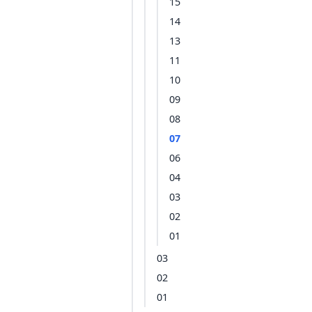
15
14
13
11
10
09
08
07
06
04
03
02
01
03
02
01