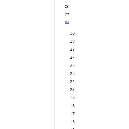
06
05
04
30
29
28
27
26
25
24
23
19
18
17
16