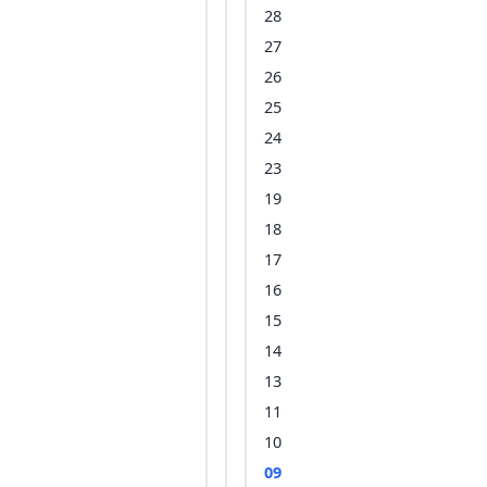
28
27
26
25
24
23
19
18
17
16
15
14
13
11
10
09