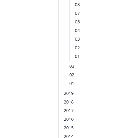
08
07
06
04
03
02
01
03
02
01
2019
2018
2017
2016
2015
2014