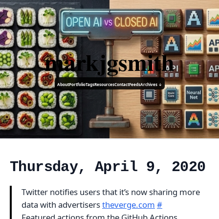
markjgsmith
About
Portfolio
Tags
Resources
Contact
Feeds
Archives ↓
Thursday, April 9, 2020
Twitter notifies users that it’s now sharing more
data with advertisers
theverge.com
#
Featured actions from the GitHub Actions