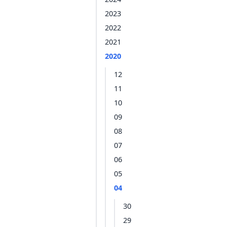
2023
2022
2021
2020
12
11
10
09
08
07
06
05
04
30
29