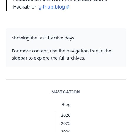
Hackathon
github.blog
#
Showing the last
1
active days.
For more content, use the navigation tree in the
sidebar to explore the full archives.
NAVIGATION
Blog
2026
2025
2024