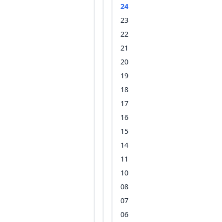
24
23
22
21
20
19
18
17
16
15
14
11
10
08
07
06