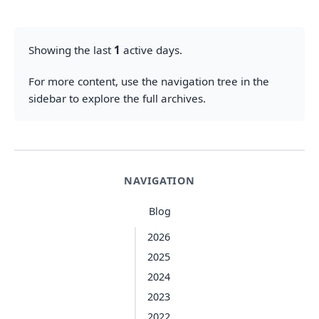
Showing the last
1
active days.
For more content, use the navigation tree in the
sidebar to explore the full archives.
NAVIGATION
Blog
2026
2025
2024
2023
2022