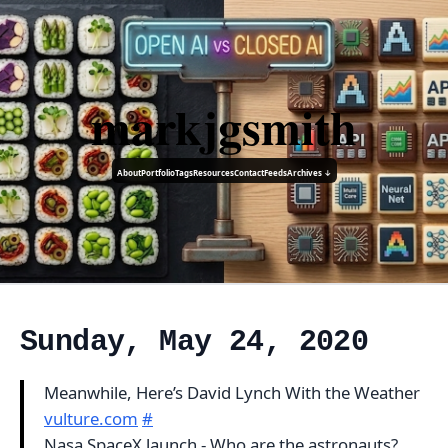
markjgsmith
About
Portfolio
Tags
Resources
Contact
Feeds
Archives ↓
Sunday, May 24, 2020
Meanwhile, Here’s David Lynch With the Weather
vulture.com
#
Nasa SpaceX launch - Who are the astronauts?