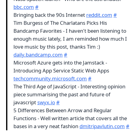
bbc.com
#
Bringing back the 90s Internet
reddit.com
#
Tim Burgess of The Charlatans Picks His
Bandcamp Favorites - I haven't been listening to
enough music lately, I am reminded how much I
love music by this post, thanks Tim :)
daily.bandcamp.com
#
Microsoft Azure gets into the Jamstack -
Introducing App Service Static Web Apps
techcommunity.microsoft.com
#
The Third Age of JavaScript - Interesting opinion
piece summarising the past and future of
javascript
swyx.io
#
5 Differences Between Arrow and Regular
Functions - Well written article that covers all the
bases in a very neat fashion
dmitripavlutin.com
#