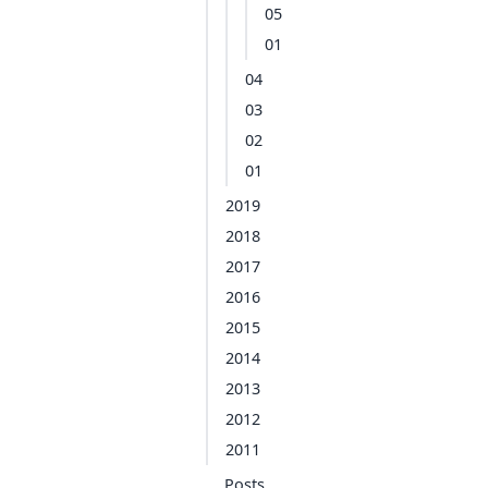
05
01
04
03
02
01
2019
2018
2017
2016
2015
2014
2013
2012
2011
Posts