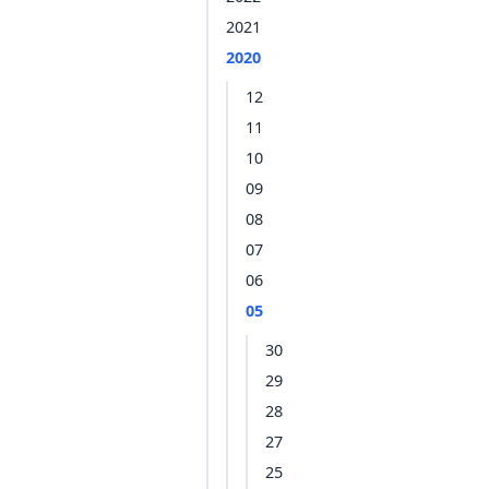
2021
2020
12
11
10
09
08
07
06
05
30
29
28
27
25