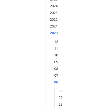
2024
2023
2022
2021
2020
12
11
10
09
08
07
06
30
29
28