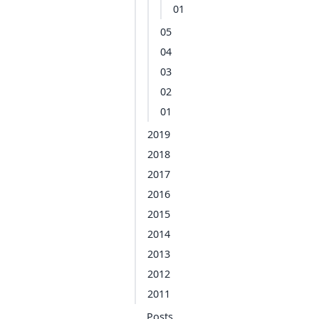
01
05
04
03
02
01
2019
2018
2017
2016
2015
2014
2013
2012
2011
Posts