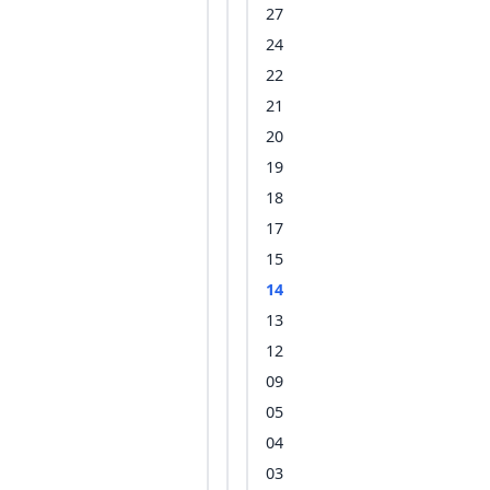
27
24
22
21
20
19
18
17
15
14
13
12
09
05
04
03