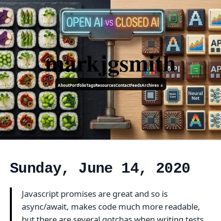
markjgsmith
About
Portfolio
Tags
Resources
Contact
Feeds
Archives ↓
Sunday, June 14, 2020
Javascript promises are great and so is
async/await, makes code much more readable,
but there are several gotchas when writing tests