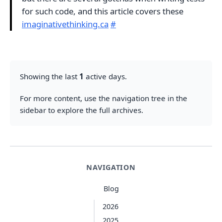
for such code, and this article covers these
imaginativethinking.ca
#
Showing the last
1
active days.
For more content, use the navigation tree in the
sidebar to explore the full archives.
NAVIGATION
Blog
2026
2025