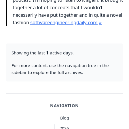
together a lot of concepts that I wouldn’t
necessarily have put together and in quite a novel
fashion
softwareengineeringdaily.com
#
Showing the last
1
active days.
For more content, use the navigation tree in the
sidebar to explore the full archives.
NAVIGATION
Blog
2026