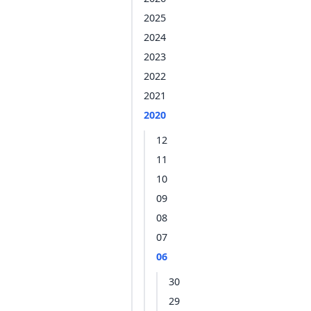
2025
2024
2023
2022
2021
2020
12
11
10
09
08
07
06
30
29