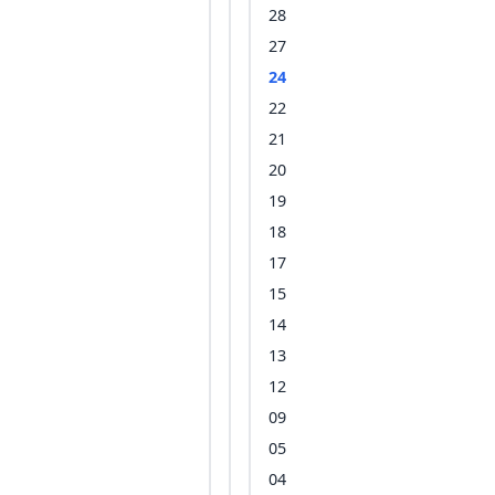
28
27
24
22
21
20
19
18
17
15
14
13
12
09
05
04