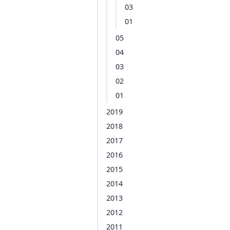
03
01
05
04
03
02
01
2019
2018
2017
2016
2015
2014
2013
2012
2011