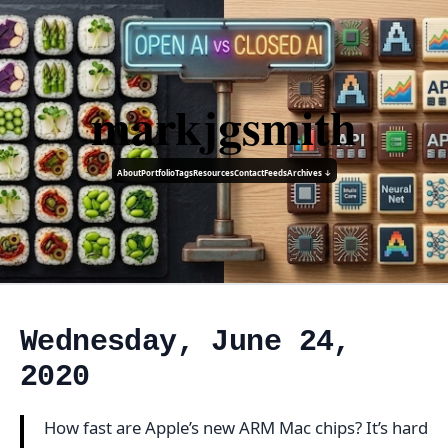
markjgsmith
About
Portfolio
Tags
Resources
Contact
Feeds
Archives ↓
Wednesday, June 24,
2020
How fast are Apple’s new ARM Mac chips? It’s hard