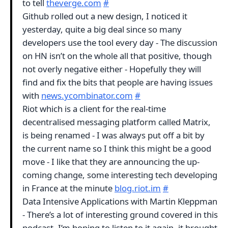
to tell
theverge.com
#
Github rolled out a new design, I noticed it
yesterday, quite a big deal since so many
developers use the tool every day - The discussion
on HN isn’t on the whole all that positive, though
not overly negative either - Hopefully they will
find and fix the bits that people are having issues
with
news.ycombinator.com
#
Riot which is a client for the real-time
decentralised messaging platform called Matrix,
is being renamed - I was always put off a bit by
the current name so I think this might be a good
move - I like that they are announcing the up-
coming change, some interesting tech developing
in France at the minute
blog.riot.im
#
Data Intensive Applications with Martin Kleppman
- There’s a lot of interesting ground covered in this
podcast, I’m hoping to listen to it again, it brought