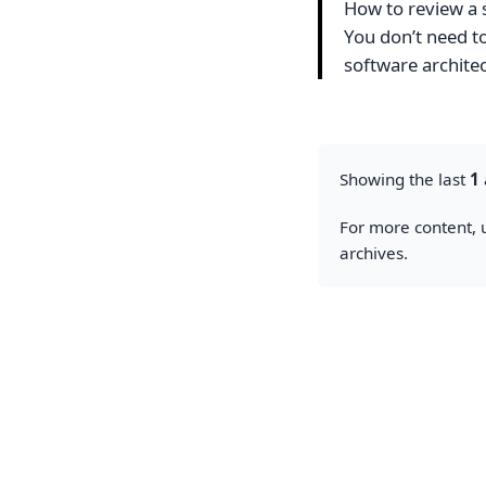
How to review a 
You don’t need t
software archite
Showing the last
1
For more content, u
archives.