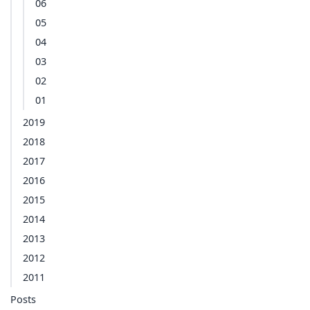
06
05
04
03
02
01
2019
2018
2017
2016
2015
2014
2013
2012
2011
Posts