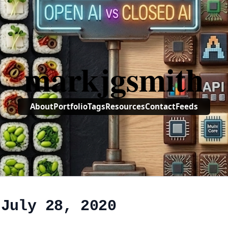
markjgsmith
About
Portfolio
Tags
Resources
Contact
Feeds
 July 28, 2020