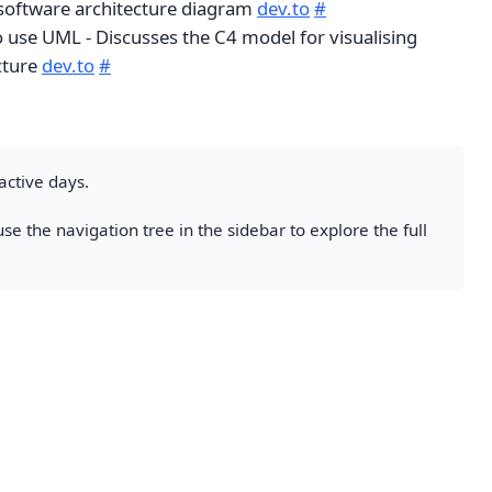
software architecture diagram
dev.to
#
o use UML - Discusses the C4 model for visualising
cture
dev.to
#
active days.
se the navigation tree in the sidebar to explore the full