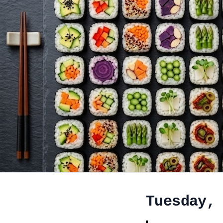
Tuesday,