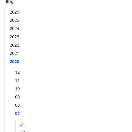
Blog
2026
2025
2024
2023
2022
2021
2020
12
11
10
09
08
07
31