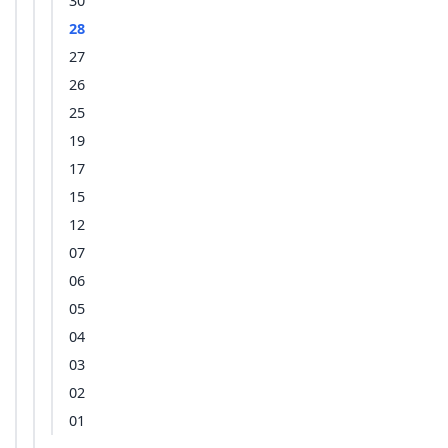
30
28
27
26
25
19
17
15
12
07
06
05
04
03
02
01