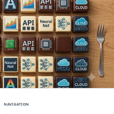
NAVIGATION