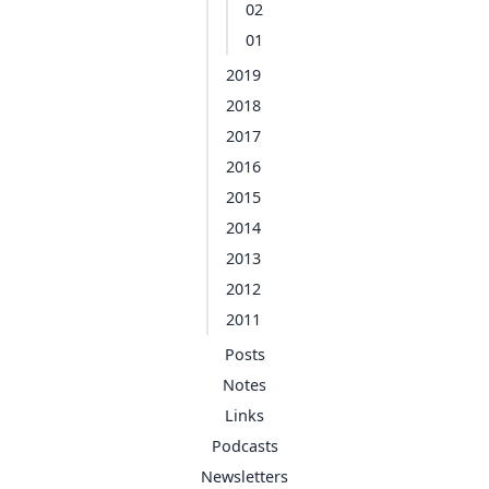
02
01
2019
2018
2017
2016
2015
2014
2013
2012
2011
Posts
Notes
Links
Podcasts
Newsletters