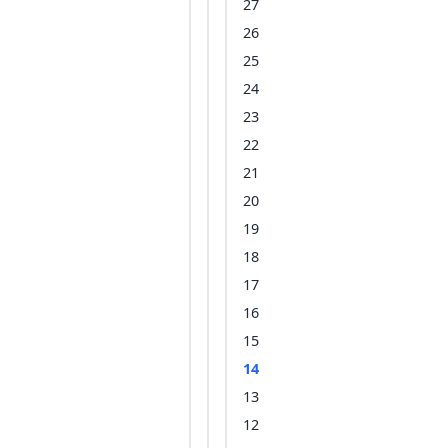
27
26
25
24
23
22
21
20
19
18
17
16
15
14
13
12