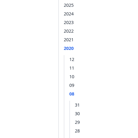
2025
2024
2023
2022
2021
2020
12
11
10
09
08
31
30
29
28