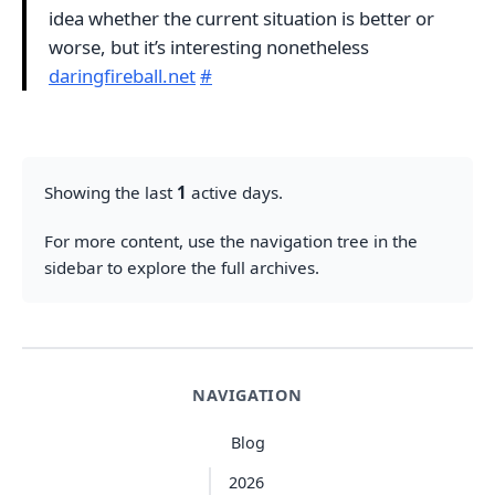
idea whether the current situation is better or
worse, but it’s interesting nonetheless
daringfireball.net
#
Showing the last
1
active days.
For more content, use the navigation tree in the
sidebar to explore the full archives.
NAVIGATION
Blog
2026