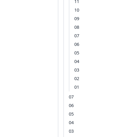
11
10
09
08
07
06
05
04
03
02
01
07
06
05
04
03