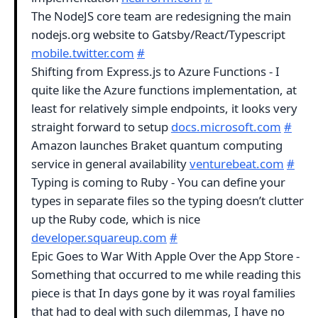
The NodeJS core team are redesigning the main
nodejs.org website to Gatsby/React/Typescript
mobile.twitter.com
#
Shifting from Express.js to Azure Functions - I
quite like the Azure functions implementation, at
least for relatively simple endpoints, it looks very
straight forward to setup
docs.microsoft.com
#
Amazon launches Braket quantum computing
service in general availability
venturebeat.com
#
Typing is coming to Ruby - You can define your
types in separate files so the typing doesn’t clutter
up the Ruby code, which is nice
developer.squareup.com
#
Epic Goes to War With Apple Over the App Store -
Something that occurred to me while reading this
piece is that In days gone by it was royal families
that had to deal with such dilemmas, I have no