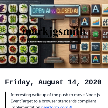
markjgsmith
About
Portfolio
Tags
Resources
Contact
Feeds
Archives ↓
Friday, August 14, 2020
Interesting writeup of the push to move Node.js
EventTarget to a browser standards compliant
implementation
nearform.com
#