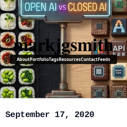
markjgsmith
About
Portfolio
Tags
Resources
Contact
Feeds
, September 17, 2020