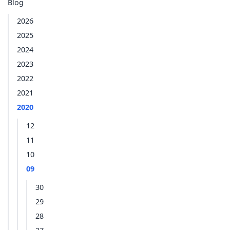
Blog
2026
2025
2024
2023
2022
2021
2020
12
11
10
09
30
29
28