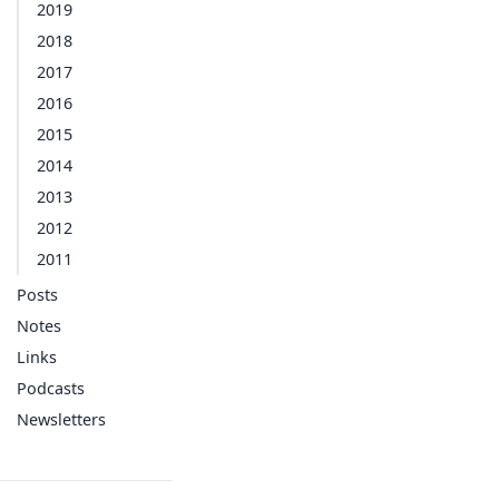
2019
2018
2017
2016
2015
2014
2013
2012
2011
Posts
Notes
Links
Podcasts
Newsletters