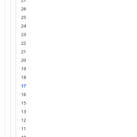
27
26
25
24
23
22
21
20
19
18
17
16
15
13
12
11