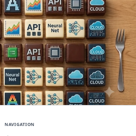
NAVIGATION