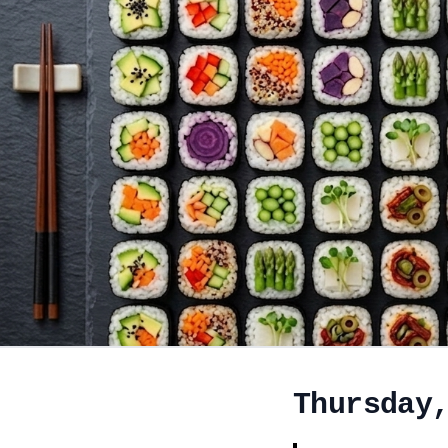
Thursday