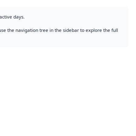
active days.
se the navigation tree in the sidebar to explore the full