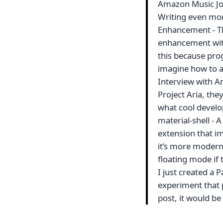
Amazon Music Jo
Writing even more
Enhancement - Thi
enhancement with
this because progr
imagine how to a
Interview with A
Project Aria, the
what cool develo
material-shell - 
extension that i
it’s more modern, 
floating mode if 
I just created a P
experiment that p
post, it would be