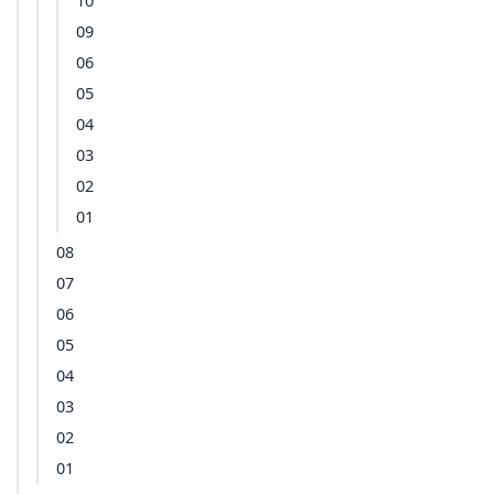
10
09
06
05
04
03
02
01
08
07
06
05
04
03
02
01