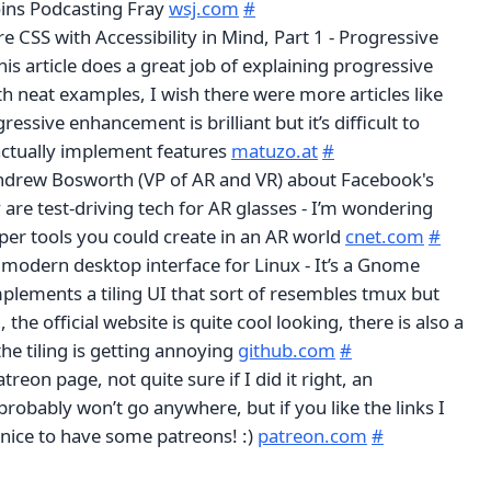
ins Podcasting Fray
wsj.com
#
 CSS with Accessibility in Mind, Part 1 - Progressive
s article does a great job of explaining progressive
 neat examples, I wish there were more articles like
essive enhancement is brilliant but it’s difficult to
ctually implement features
matuzo.at
#
ndrew Bosworth (VP of AR and VR) about Facebook's
y are test-driving tech for AR glasses - I’m wondering
per tools you could create in an AR world
cnet.com
#
A modern desktop interface for Linux - It’s a Gnome
mplements a tiling UI that sort of resembles tmux but
the official website is quite cool looking, there is also a
the tiling is getting annoying
github.com
#
atreon page, not quite sure if I did it right, an
robably won’t go anywhere, but if you like the links I
 nice to have some patreons! :)
patreon.com
#