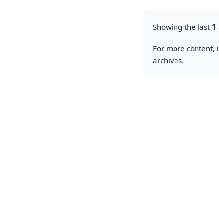
Showing the last
1
For more content, u
archives.