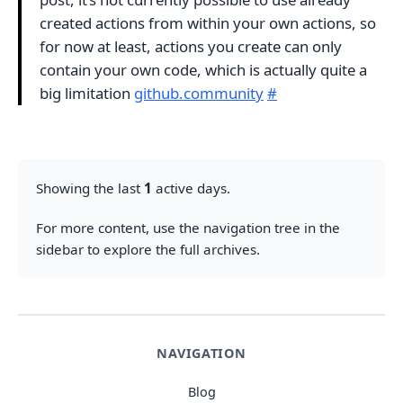
created actions from within your own actions, so
for now at least, actions you create can only
contain your own code, which is actually quite a
big limitation
github.community
#
Showing the last
1
active days.
For more content, use the navigation tree in the
sidebar to explore the full archives.
NAVIGATION
Blog