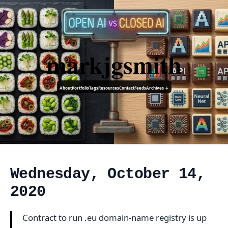
markjgsmith
About
Portfolio
Tags
Resources
Contact
Feeds
Archives ↓
Wednesday, October 14,
2020
Contract to run .eu domain-name registry is up