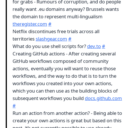
for grabs - Rumours of corruption, and do people
really want .eu domains anyway? Brussels wants
the domain to represent multi-lingualism
theregister.com
#
Netflix discontinues free trials across all
territories
slashgear.com
#
What do you use shell scripts for?
dev.to
#
Creating GitHub actions - After creating several
GitHub workflows composed of community
actions, eventually you will want to reuse those
workflows, and the way to do that is to turn the
workflows you created into your own actions,
which you can then use as the building blocks of
subsequent workflows you build
docs.github.com
#
Run an action from another action? - Being able to
create your own actions is great but based on this
post, it’s not currently possible to use already