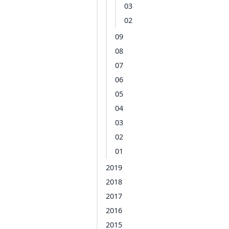
03
02
09
08
07
06
05
04
03
02
01
2019
2018
2017
2016
2015