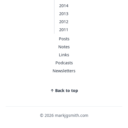
2014
2013
2012
2011
Posts
Notes
Links
Podcasts
Newsletters
↑ Back to top
© 2026 markjgsmith.com