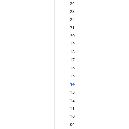
24
23
22
21
20
19
18
17
16
15
14
13
12
11
10
04