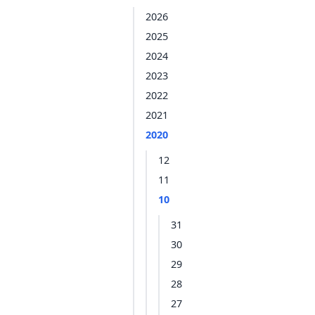
2026
2025
2024
2023
2022
2021
2020
12
11
10
31
30
29
28
27