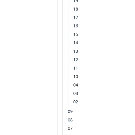
19
18
17
16
15
14
13
12
11
10
04
03
02
09
08
07