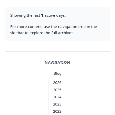
Showing the last
1
active days.
For more content, use the navigation tree in the
sidebar to explore the full archives.
NAVIGATION
Blog
2026
2025
2024
2023
2022