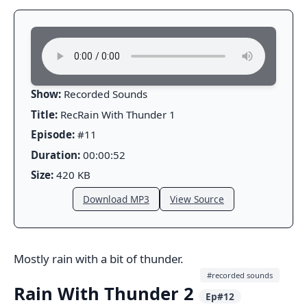
Show:
Recorded Sounds
Title:
RecRain With Thunder 1
Episode:
#11
Duration:
00:00:52
Size:
420 KB
Download MP3
View Source
Mostly rain with a bit of thunder.
#recorded sounds
Rain With Thunder 2
Ep#12