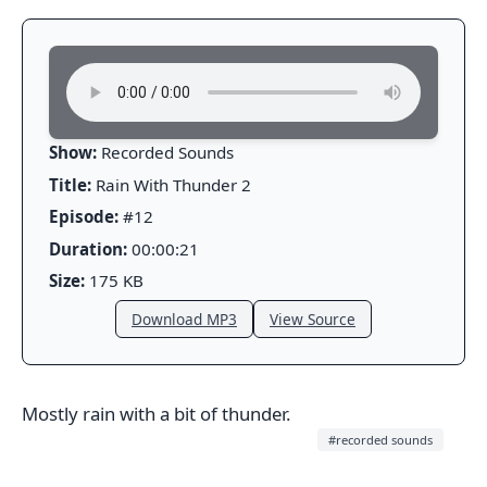
Show:
Recorded Sounds
Title:
Rain With Thunder 2
Episode:
#12
Duration:
00:00:21
Size:
175 KB
Download MP3
View Source
Mostly rain with a bit of thunder.
#recorded sounds