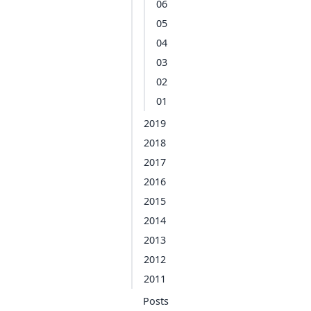
06
05
04
03
02
01
2019
2018
2017
2016
2015
2014
2013
2012
2011
Posts