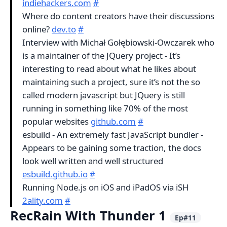
indiehackers.com
#
Where do content creators have their discussions
online?
dev.to
#
Interview with Michał Gołębiowski-Owczarek who
is a maintainer of the JQuery project - It’s
interesting to read about what he likes about
maintaining such a project, sure it’s not the so
called modern javascript but JQuery is still
running in something like 70% of the most
popular websites
github.com
#
esbuild - An extremely fast JavaScript bundler -
Appears to be gaining some traction, the docs
look well written and well structured
esbuild.github.io
#
Running Node.js on iOS and iPadOS via iSH
2ality.com
#
RecRain With Thunder 1
Ep#11