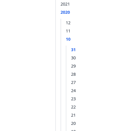
2021
2020
12
11
10
31
30
29
28
27
24
23
22
21
20