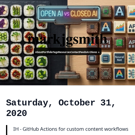
markjgsmith
About
Portfolio
Tags
Resources
Contact
Feeds
Archives ↓
Saturday, October 31,
2020
IH - GitHub Actions for custom content workflows