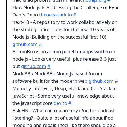
How Node.js Is Addressing the Challenge of Ryan
Dahl’s Deno
thenewstack.io
#
next-10 - A repository to work collaboratively on
the strategic directions for the next 10 years of
Node.js (Building on the successful first 10)
github.com
#
AdminBro is an admin panel for apps written in
node.js - Looks very useful, plus release 3.3 just
out
github.com
#
NodeBB / NodeBB - Node.js based forum
software built for the modern web
github.com
#
Memory Life cycle, Heap, Stack and Call Stack in
JavaScript - Some very useful knowledge about
the javascript core
dev.to
#
Ask HN - What can replace my iPod for podcast
listening? - Quite a lot of useful info about iPod
modding and repair, I feel like there should be a