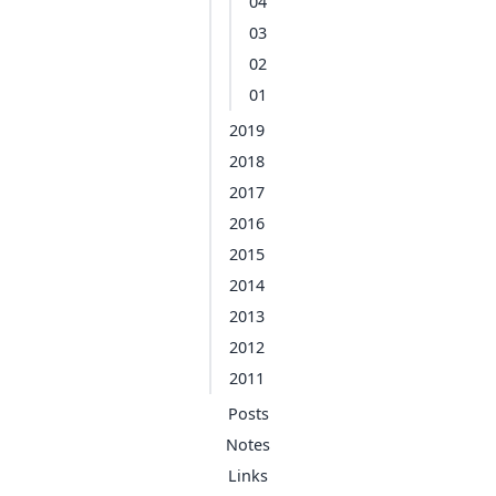
04
03
02
01
2019
2018
2017
2016
2015
2014
2013
2012
2011
Posts
Notes
Links