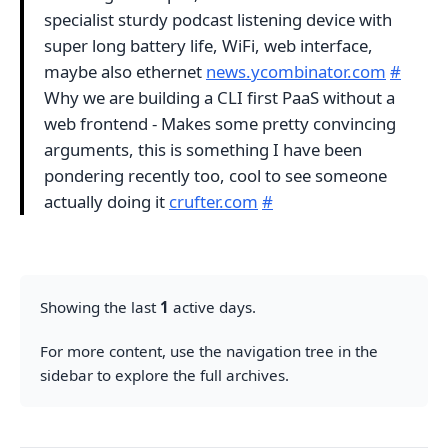
specialist sturdy podcast listening device with
super long battery life, WiFi, web interface,
maybe also ethernet
news.ycombinator.com
#
Why we are building a CLI first PaaS without a
web frontend - Makes some pretty convincing
arguments, this is something I have been
pondering recently too, cool to see someone
actually doing it
crufter.com
#
Showing the last
1
active days.
For more content, use the navigation tree in the
sidebar to explore the full archives.