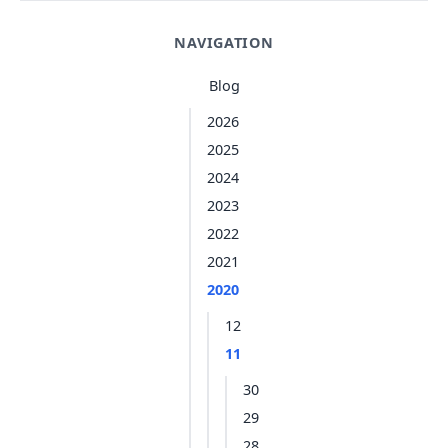
NAVIGATION
Blog
2026
2025
2024
2023
2022
2021
2020
12
11
30
29
28