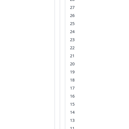
27
26
25
24
23
22
21
20
19
18
17
16
15
14
13
11