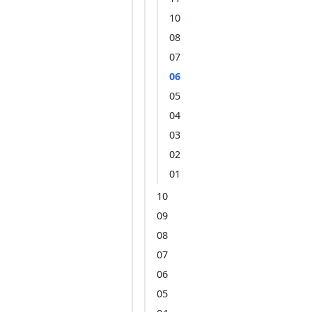
10
08
07
06
05
04
03
02
01
10
09
08
07
06
05