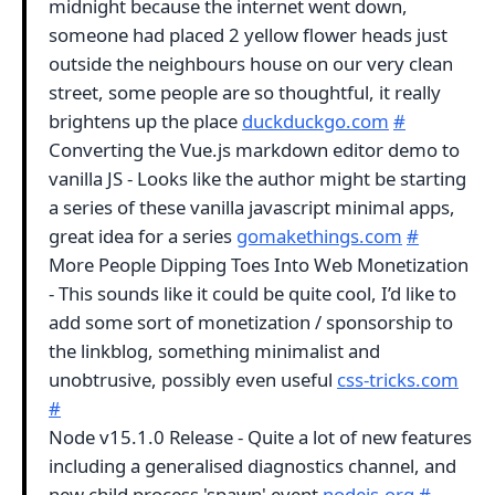
midnight because the internet went down,
someone had placed 2 yellow flower heads just
outside the neighbours house on our very clean
street, some people are so thoughtful, it really
brightens up the place
duckduckgo.com
#
Converting the Vue.js markdown editor demo to
vanilla JS - Looks like the author might be starting
a series of these vanilla javascript minimal apps,
great idea for a series
gomakethings.com
#
More People Dipping Toes Into Web Monetization
- This sounds like it could be quite cool, I’d like to
add some sort of monetization / sponsorship to
the linkblog, something minimalist and
unobtrusive, possibly even useful
css-tricks.com
#
Node v15.1.0 Release - Quite a lot of new features
including a generalised diagnostics channel, and
new child process 'spawn' event
nodejs.org
#