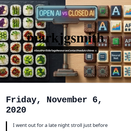
markjgsmith
About
Portfolio
Tags
Resources
Contact
Feeds
Archives ↓
Friday, November 6,
2020
I went out for a late night stroll just before