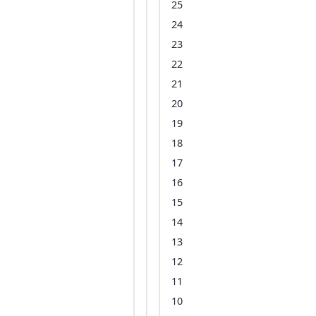
25
24
23
22
21
20
19
18
17
16
15
14
13
12
11
10