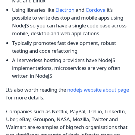
Mac and Linux
Using libraries like
Electron
and
Cordova
it’s
possible to write desktop and mobile apps using
NodeJS so you can have a single code base across
mobile, desktop and web applications
Typically promotes fast development, robust
testing and code refactoring
All serverless hosting providers have NodeJS
implementations, microservices are very often
written in NodeJS
It’s also worth reading the
nodejs website about page
for more details.
Companies such as Netflix, PayPal, Trellio, LinkedIn,
Uber, eBay, Groupon, NASA, Mozilla, Twitter and
Walmart are examples of big tech organisations that
run significant amounts of their infrastructure on