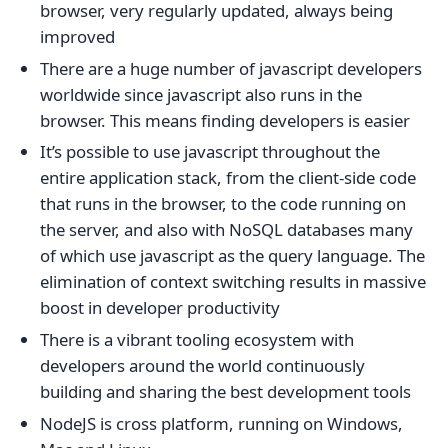
browser, very regularly updated, always being
improved
There are a huge number of javascript developers
worldwide since javascript also runs in the
browser. This means finding developers is easier
It’s possible to use javascript throughout the
entire application stack, from the client-side code
that runs in the browser, to the code running on
the server, and also with NoSQL databases many
of which use javascript as the query language. The
elimination of context switching results in massive
boost in developer productivity
There is a vibrant tooling ecosystem with
developers around the world continuously
building and sharing the best development tools
NodeJS is cross platform, running on Windows,