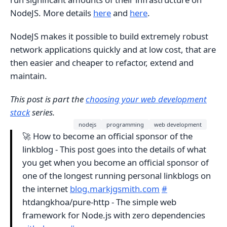
NodeJS. More details
here
and
here
.
NodeJS makes it possible to build extremely robust
network applications quickly and at low cost, that are
then easier and cheaper to refactor, extend and
maintain.
This post is part the
choosing your web development
stack
series.
nodejs
programming
web development
🚀 How to become an official sponsor of the
linkblog - This post goes into the details of what
you get when you become an official sponsor of
one of the longest running personal linkblogs on
the internet
blog.markjgsmith.com
#
htdangkhoa/pure-http - The simple web
framework for Node.js with zero dependencies