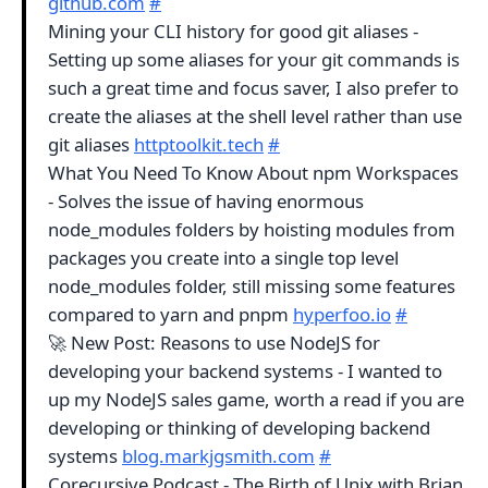
github.com
#
Mining your CLI history for good git aliases -
Setting up some aliases for your git commands is
such a great time and focus saver, I also prefer to
create the aliases at the shell level rather than use
git aliases
httptoolkit.tech
#
What You Need To Know About npm Workspaces
- Solves the issue of having enormous
node_modules folders by hoisting modules from
packages you create into a single top level
node_modules folder, still missing some features
compared to yarn and pnpm
hyperfoo.io
#
🚀 New Post: Reasons to use NodeJS for
developing your backend systems - I wanted to
up my NodeJS sales game, worth a read if you are
developing or thinking of developing backend
systems
blog.markjgsmith.com
#
Corecursive Podcast - The Birth of Unix with Brian