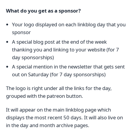
What do you get as a sponsor?
Your logo displayed on each linkblog day that you
sponsor
A special blog post at the end of the week
thanking you and linking to your website (for 7
day sponsorships)
A special mention in the newsletter that gets sent
out on Saturday (for 7 day sponsorships)
The logo is right under all the links for the day,
grouped with the patreon button.
It will appear on the main linkblog page which
displays the most recent 50 days. It will also live on
in the day and month archive pages.