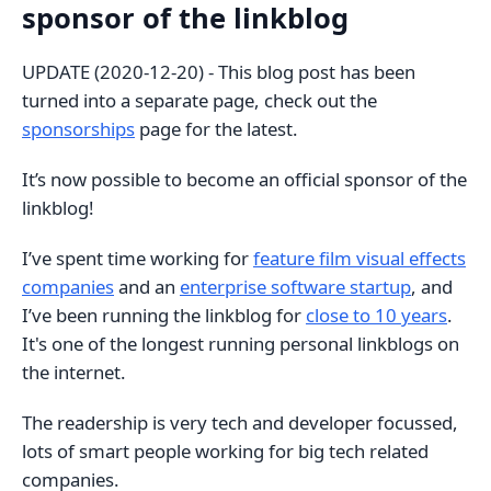
sponsor of the linkblog
UPDATE (2020-12-20) - This blog post has been
turned into a separate page, check out the
sponsorships
page for the latest.
It’s now possible to become an official sponsor of the
linkblog!
I’ve spent time working for
feature film visual effects
companies
and an
enterprise software startup
, and
I’ve been running the linkblog for
close to 10 years
.
It's one of the longest running personal linkblogs on
the internet.
The readership is very tech and developer focussed,
lots of smart people working for big tech related
companies.