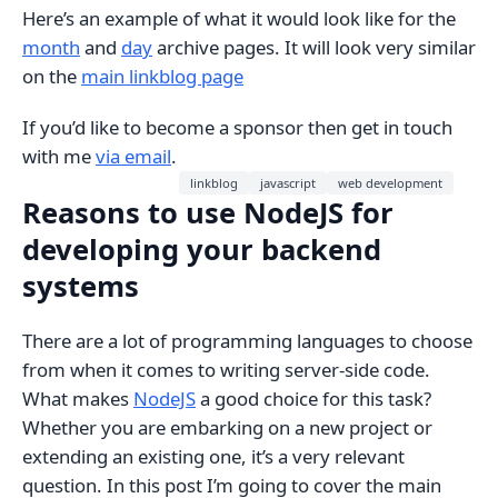
Here’s an example of what it would look like for the
month
and
day
archive pages. It will look very similar
on the
main linkblog page
If you’d like to become a sponsor then get in touch
with me
via email
.
linkblog
javascript
web development
Reasons to use NodeJS for
developing your backend
systems
There are a lot of programming languages to choose
from when it comes to writing server-side code.
What makes
NodeJS
a good choice for this task?
Whether you are embarking on a new project or
extending an existing one, it’s a very relevant
question. In this post I’m going to cover the main