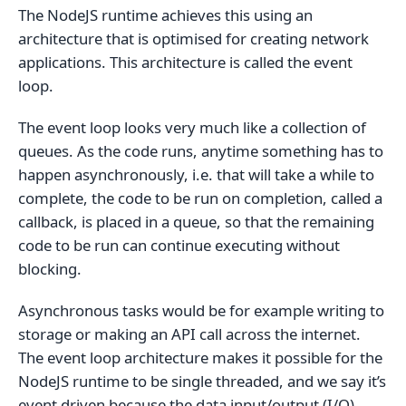
The NodeJS runtime achieves this using an
architecture that is optimised for creating network
applications. This architecture is called the event
loop.
The event loop looks very much like a collection of
queues. As the code runs, anytime something has to
happen asynchronously, i.e. that will take a while to
complete, the code to be run on completion, called a
callback, is placed in a queue, so that the remaining
code to be run can continue executing without
blocking.
Asynchronous tasks would be for example writing to
storage or making an API call across the internet.
The event loop architecture makes it possible for the
NodeJS runtime to be single threaded, and we say it’s
event driven because the data input/output (I/O)