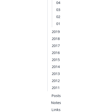
04
03
02
01
2019
2018
2017
2016
2015
2014
2013
2012
2011
Posts
Notes
Links