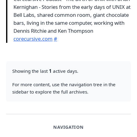
Kernighan - Stories from the early days of UNIX at
Bell Labs, shared common room, giant chocolate
bars, living in the same computer, working with
Dennis Ritchie and Ken Thompson
corecursive.com
#
Showing the last
1
active days.
For more content, use the navigation tree in the
sidebar to explore the full archives.
NAVIGATION