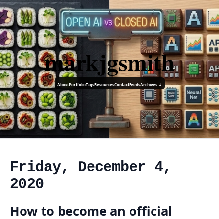
markjgsmith
About
Portfolio
Tags
Resources
Contact
Feeds
Archives ↓
Friday, December 4,
2020
How to become an official