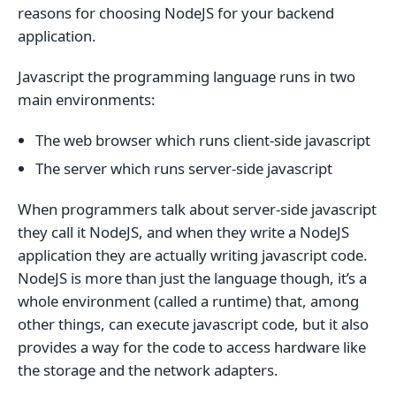
reasons for choosing NodeJS for your backend
application.
Javascript the programming language runs in two
main environments:
The web browser which runs client-side javascript
The server which runs server-side javascript
When programmers talk about server-side javascript
they call it NodeJS, and when they write a NodeJS
application they are actually writing javascript code.
NodeJS is more than just the language though, it’s a
whole environment (called a runtime) that, among
other things, can execute javascript code, but it also
provides a way for the code to access hardware like
the storage and the network adapters.