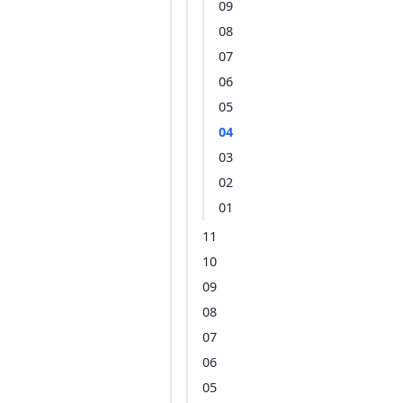
09
08
07
06
05
04
03
02
01
11
10
09
08
07
06
05