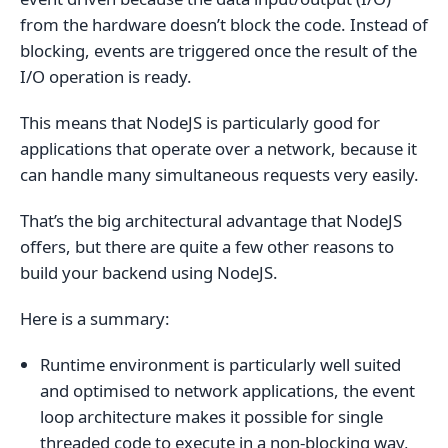
from the hardware doesn’t block the code. Instead of
blocking, events are triggered once the result of the
I/O operation is ready.
This means that NodeJS is particularly good for
applications that operate over a network, because it
can handle many simultaneous requests very easily.
That’s the big architectural advantage that NodeJS
offers, but there are quite a few other reasons to
build your backend using NodeJS.
Here is a summary:
Runtime environment is particularly well suited
and optimised to network applications, the event
loop architecture makes it possible for single
threaded code to execute in a non-blocking way,