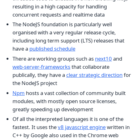
resulting in a high capacity for handling
concurrent requests and realtime data
The NodeJS foundation is particularly well
organised with a very regular release cycle,
including long term support (LTS) releases that
have a
published schedule
There are working groups such as
next10
and
web-server-frameworks
that collaborate
publically, they have a
clear strategic direction
for
the NodeJS project
Npm
hosts a vast collection of community built
modules, with mostly open source licenses,
greatly speeding up development
Of all the interpreted languages it is one of the
fastest. It uses the
v8 javascript engine
written in
C++ by Google also used in the Chrome web