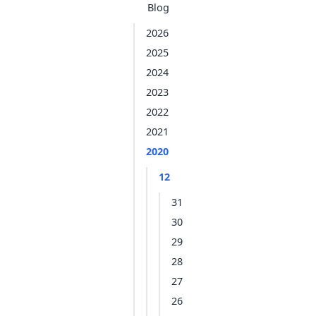
Blog
2026
2025
2024
2023
2022
2021
2020
12
31
30
29
28
27
26