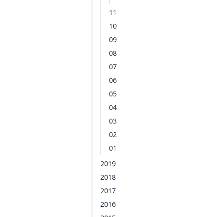
11
10
09
08
07
06
05
04
03
02
01
2019
2018
2017
2016