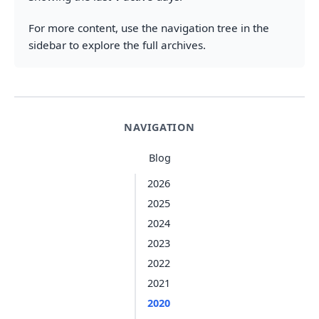
For more content, use the navigation tree in the
sidebar to explore the full archives.
NAVIGATION
Blog
2026
2025
2024
2023
2022
2021
2020