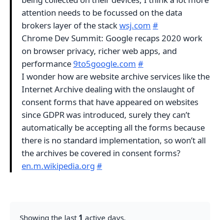
attention needs to be focussed on the data
brokers layer of the stack
wsj.com
#
Chrome Dev Summit: Google recaps 2020 work
on browser privacy, richer web apps, and
performance
9to5google.com
#
I wonder how are website archive services like the
Internet Archive dealing with the onslaught of
consent forms that have appeared on websites
since GDPR was introduced, surely they can’t
automatically be accepting all the forms because
there is no standard implementation, so won’t all
the archives be covered in consent forms?
en.m.wikipedia.org
#
Showing the last
1
active days.