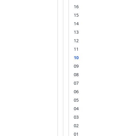
16
15
14
13
12
11
10
09
08
07
06
05
04
03
02
01