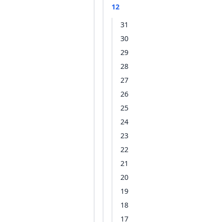
12
31
30
29
28
27
26
25
24
23
22
21
20
19
18
17