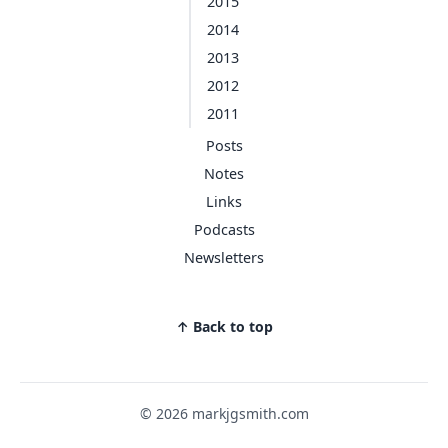
2015
2014
2013
2012
2011
Posts
Notes
Links
Podcasts
Newsletters
↑ Back to top
© 2026 markjgsmith.com