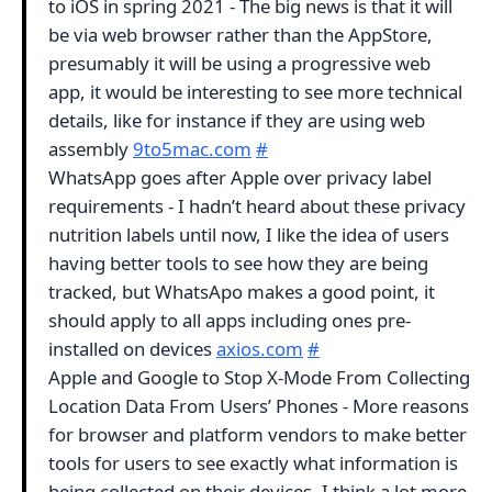
to iOS in spring 2021 - The big news is that it will
be via web browser rather than the AppStore,
presumably it will be using a progressive web
app, it would be interesting to see more technical
details, like for instance if they are using web
assembly
9to5mac.com
#
WhatsApp goes after Apple over privacy label
requirements - I hadn’t heard about these privacy
nutrition labels until now, I like the idea of users
having better tools to see how they are being
tracked, but WhatsApo makes a good point, it
should apply to all apps including ones pre-
installed on devices
axios.com
#
Apple and Google to Stop X-Mode From Collecting
Location Data From Users’ Phones - More reasons
for browser and platform vendors to make better
tools for users to see exactly what information is
being collected on their devices, I think a lot more