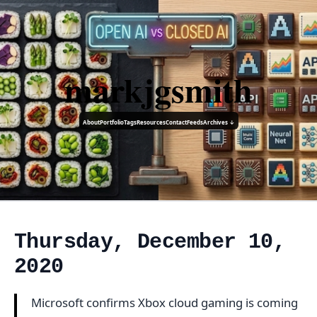
markjgsmith
About
Portfolio
Tags
Resources
Contact
Feeds
Archives ↓
Thursday, December 10,
2020
Microsoft confirms Xbox cloud gaming is coming