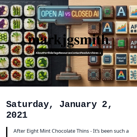
markjgsmith
About
Portfolio
Tags
Resources
Contact
Feeds
Archives ↓
Saturday, January 2,
2021
After Eight Mint Chocolate Thins - It’s been such a