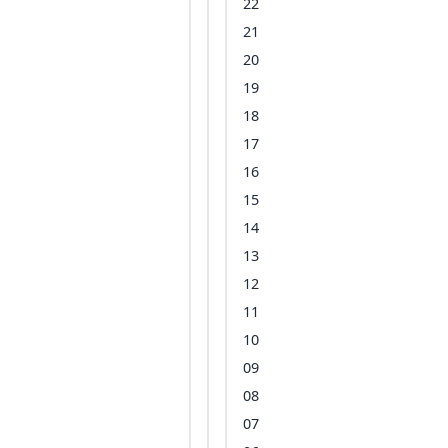
22
21
20
19
18
17
16
15
14
13
12
11
10
09
08
07