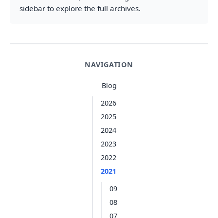
sidebar to explore the full archives.
NAVIGATION
Blog
2026
2025
2024
2023
2022
2021
09
08
07