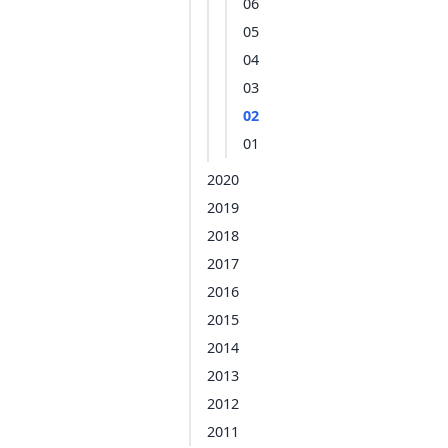
06
05
04
03
02
01
2020
2019
2018
2017
2016
2015
2014
2013
2012
2011