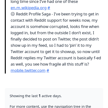
long time since I’ve had one of these
en.m.wikipedia.org
#
☹️ Reddit Profile Saga - I’ve been trying to get in
contact with Reddit support for weeks now, my
account is somehow corrupted, looks fine when
logged in, but from the outside I don’t exist, I
finally decided to post on Twitter, the post didn’t
show up in my feed, so I had to ‘pin’ it to my
Twitter account to get it to showup, so now until
Reddit replies my Twitter account is basically f-ed
as well, you see how fragile all this stuff is?
mobile.twitter.com
#
Showing the last
1
active days.
For more content, use the navigation tree in the