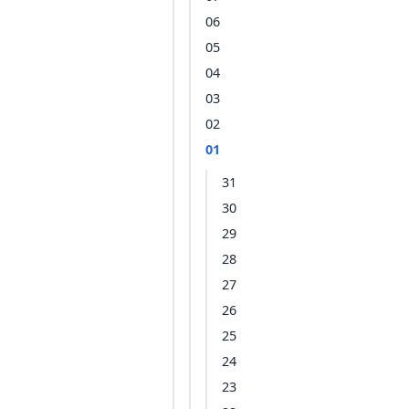
06
05
04
03
02
01
31
30
29
28
27
26
25
24
23