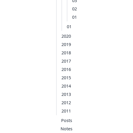
03
02
01
01
2020
2019
2018
2017
2016
2015
2014
2013
2012
2011
Posts
Notes