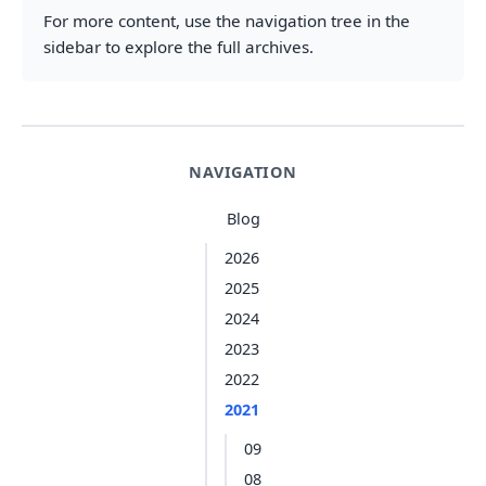
For more content, use the navigation tree in the
sidebar to explore the full archives.
NAVIGATION
Blog
2026
2025
2024
2023
2022
2021
09
08