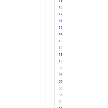
19
18
17
16
15
14
13
12
11
10
09
08
07
06
05
04