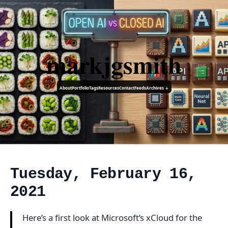
markjgsmith
About
Portfolio
Tags
Resources
Contact
Feeds
Archives ↓
Tuesday, February 16,
2021
Here’s a first look at Microsoft’s xCloud for the