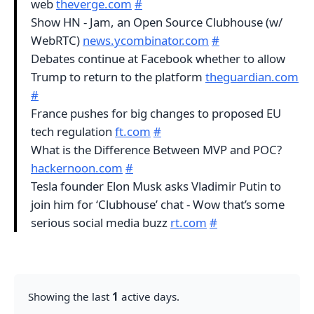
web
theverge.com
#
Show HN - Jam, an Open Source Clubhouse (w/
WebRTC)
news.ycombinator.com
#
Debates continue at Facebook whether to allow
Trump to return to the platform
theguardian.com
#
France pushes for big changes to proposed EU
tech regulation
ft.com
#
What is the Difference Between MVP and POC?
hackernoon.com
#
Tesla founder Elon Musk asks Vladimir Putin to
join him for ‘Clubhouse’ chat - Wow that’s some
serious social media buzz
rt.com
#
Showing the last
1
active days.