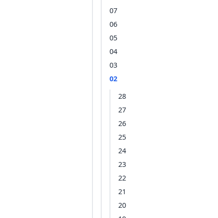
07
06
05
04
03
02
28
27
26
25
24
23
22
21
20