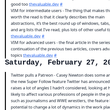
good too
thevaluable.dev
#
VIM for intermediate users - The thing that makes thi
worth the read is that it clearly describes the main
abstractions, it’s the best round up of windows, tabs
and arg lists that I’ve read, plus lots of other useful t
thevaluable.dev
#
VIM for advanced users - the final article in the series
continuation of the previous two articles, covers ad
topics
thevaluable.dev
#
Saturday, February 27, 2
Twitter pulls a Patreon - Casey Newton does some an
the new Super Follow feature Twitter has announced
raises a lot of angles I hadn’t considered, looking at h
likely to affect various professions of people in the p
such as journalisms and WWE wrestlers, the feature 
potential to change a lot of dynamics in the work pla