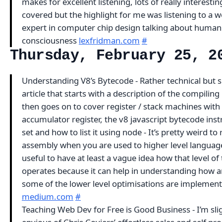
makes for excellent listening, lots of really interestin
covered but the highlight for me was listening to a w
expert in computer chip design talking about human
consciousness
lexfridman.com
#
Thursday, February 25, 2
Understanding V8’s Bytecode - Rather technical but 
article that starts with a description of the compiling 
then goes on to cover register / stack machines with
accumulator register, the v8 javascript bytecode inst
set and how to list it using node - It’s pretty weird to
assembly when you are used to higher level languages
useful to have at least a vague idea how that level of
operates because it can help in understanding how 
some of the lower level optimisations are implemen
medium.com
#
Teaching Web Dev for Free is Good Business - I’m sli