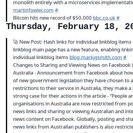
monolith entirely with a microservices implementat
martinfowler.com
#
Bitcoin hits new record of $50,000
bbc.co.uk
#
Thursday, February 18, 2
🚀 New Post: Hash links for individual linkblog items 
linkblog main page has a new feature, enabling linki
individual linkblog items
blog.markjgsmith.com
#
Changes to Sharing and Viewing News on Facebook 
Australia - Announcement from Facebook about how
of new government legislation they have chosen to 
restrictions to their service in Australia, they make a
strong case for their actions in the article - “People 
organisations in Australia are now restricted from p
news links and sharing or viewing Australian and int
news content on Facebook. Globally, posting and sh
news links from Australian publishers is also restricted