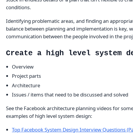
conditions.
Identifying problematic areas, and finding an appropria
balance between planning and implementation is key, w
communication between the people involved in the proj
Create a high level system d
Overview
Project parts
Architecture
Issues / items that need to be discussed and solved
See the Facebook architecture planning videos for som
examples of high level system design:
Top Facebook System Design Interview Questions (Pa