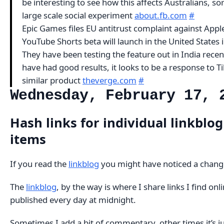
be interesting to see how this affects Australians, sor
large scale social experiment
about.fb.com
#
Epic Games files EU antitrust complaint against App
YouTube Shorts beta will launch in the United States 
They have been testing the feature out in India recen
have had good results, it looks to be a response to Ti
similar product
theverge.com
#
Wednesday, February 17, 
Hash links for individual linkblog
items
If you read the
linkblog
you might have noticed a chang
The
linkblog
, by the way is where I share links I find onlin
published every day at midnight.
Sometimes I add a bit of commentary, other times it’s ju