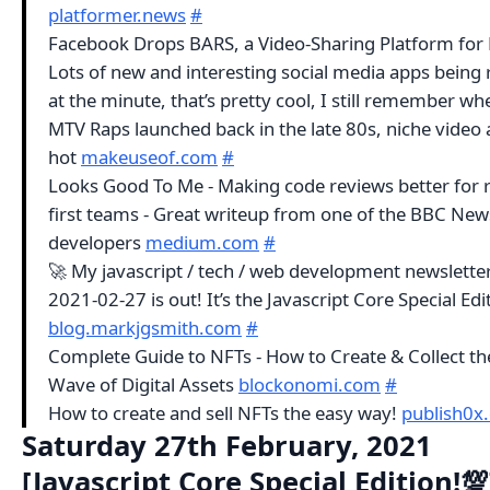
platformer.news
#
Facebook Drops BARS, a Video-Sharing Platform for 
Lots of new and interesting social media apps being 
at the minute, that’s pretty cool, I still remember wh
MTV Raps launched back in the late 80s, niche video 
hot
makeuseof.com
#
Looks Good To Me - Making code reviews better for 
first teams - Great writeup from one of the BBC New
developers
medium.com
#
🚀 My javascript / tech / web development newsletter
2021-02-27 is out! It’s the Javascript Core Special Edi
blog.markjgsmith.com
#
Complete Guide to NFTs - How to Create & Collect th
Wave of Digital Assets
blockonomi.com
#
How to create and sell NFTs the easy way!
publish0x
Saturday 27th February, 2021
[Javascript Core Special Edition!💯