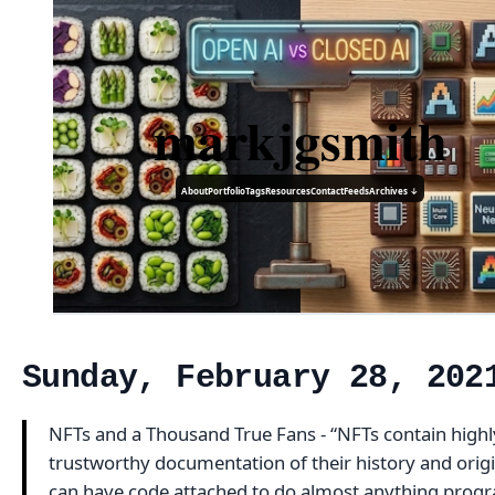
markjgsmith
About
Portfolio
Tags
Resources
Contact
Feeds
Archives ↓
Sunday, February 28, 202
NFTs and a Thousand True Fans - “NFTs contain highl
trustworthy documentation of their history and orig
can have code attached to do almost anything pro