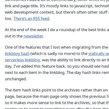
link and page title. It’s mostly links to javascript, techn
web development content, but there’s often other stuff 
too.
There’s an RSS feed
.
At the end of the week I do a roundup of the best links a
out in the
newsletter
.
One of the features that I lost when migrating from the
linkblog SaaS
(which is sadly no more) to the
statically 
serverless linkblog
, was the ability to link directly to an 
day. I’ve added this feature back, so you should see hash
next to each item in the linkblog. The day hash links re
unchanged.
The item hash links point to the archives rather than on
page, because the main page only shows the previous 5
so it makes more sense to link to the archives, so that th
continues to point to something even after the item dro