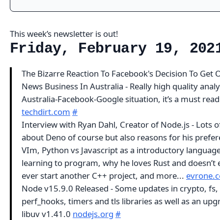
This week’s newsletter is out!
Friday, February 19, 202
The Bizarre Reaction To Facebook's Decision To Get 
News Business In Australia - Really high quality analy
Australia-Facebook-Google situation, it’s a must read
techdirt.com
#
Interview with Ryan Dahl, Creator of Node.js - Lots of
about Deno of course but also reasons for his prefer
VIm, Python vs Javascript as a introductory language
learning to program, why he loves Rust and doesn’t 
ever start another C++ project, and more...
evrone.
Node v15.9.0 Released - Some updates in crypto, fs,
perf_hooks, timers and tls libraries as well as an upg
libuv v1.41.0
nodejs.org
#