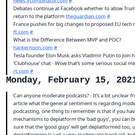
news.ycombinator.com
#
Debates continue at Facebook whether to allow Tru
return to the platform
theguardian.com
#
France pushes for big changes to proposed EU tech 
ft.com
#
What is the Difference Between MVP and POC?
hackernoon.com
#
Tesla founder Elon Musk asks Vladimir Putin to join 
‘Clubhouse’ chat - Wow that’s some serious social m
rt.com
#
Monday, February 15, 202
Can anyone moderate podcasts? - It’s a bit unclear f
article what the general sentiment is regarding mode
podcasting, one thing to remember is that if you ha
mechanisms to deplatform the ‘bad guys’, you can b
sure that the ‘good guys’ will get deplatformed too, 
deplatforming is just a very inadequate band aid, bu