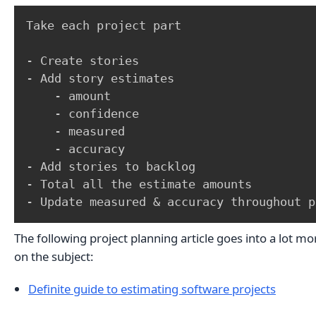
Take each project part

- Create stories

- Add story estimates

    - amount

    - confidence

    - measured

    - accuracy 

- Add stories to backlog

- Total all the estimate amounts

- Update measured & accuracy throughout p
The following project planning article goes into a lot m
on the subject:
Definite guide to estimating software projects