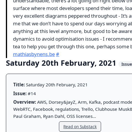
understandable, there’s a lot going on right below the
surface where most developers spend their time, loa
very excellent diagrams peppered throughout - It’s 
me that we don’t have to spend our days worrying a
anything at this level anymore, but good to be aware
dynamics to avoid optimisation issues - I recommend
tea to help you get through this one, perhaps some b
mathiasbynens.be
#
Saturday 20th February, 2021
Issu
Title:
Saturday 20th February, 2021
Issue:
#14
Overview:
AWS, Dorsey&JayZ, Arm, Kafka, podcast mode
WebRTC, Facebook, regulations, Trello, Clubhouse Musk&
Paul Graham, Ryan Dahl, OSS licenses...
Read on Substack