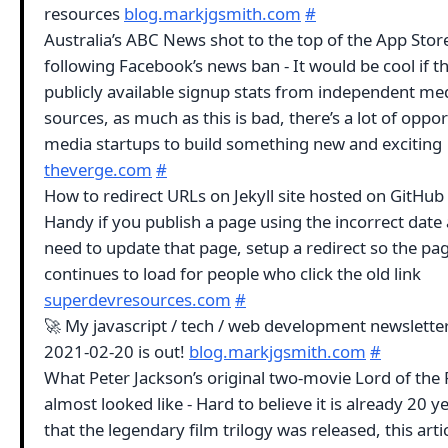
resources
blog.markjgsmith.com
#
Australia’s ABC News shot to the top of the App Stor
following Facebook’s news ban - It would be cool if t
publicly available signup stats from independent me
sources, as much as this is bad, there’s a lot of oppor
media startups to build something new and exciting
theverge.com
#
How to redirect URLs on Jekyll site hosted on GitHub
Handy if you publish a page using the incorrect date 
need to update that page, setup a redirect so the pa
continues to load for people who click the old link
superdevresources.com
#
🚀 My javascript / tech / web development newsletter
2021-02-20 is out!
blog.markjgsmith.com
#
What Peter Jackson’s original two-movie Lord of the 
almost looked like - Hard to believe it is already 20 y
that the legendary film trilogy was released, this arti