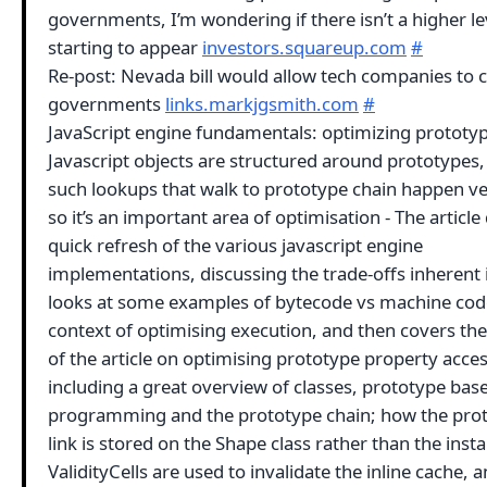
governments, I’m wondering if there isn’t a higher le
starting to appear
investors.squareup.com
#
Re-post: Nevada bill would allow tech companies to 
governments
links.markjgsmith.com
#
JavaScript engine fundamentals: optimizing prototyp
Javascript objects are structured around prototypes,
such lookups that walk to prototype chain happen ve
so it’s an important area of optimisation - The article
quick refresh of the various javascript engine
implementations, discussing the trade-offs inherent 
looks at some examples of bytecode vs machine code
context of optimising execution, and then covers the
of the article on optimising prototype property acces
including a great overview of classes, prototype bas
programming and the prototype chain; how the pro
link is stored on the Shape class rather than the ins
ValidityCells are used to invalidate the inline cache,