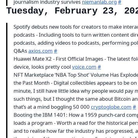
journalism industry survives
niemanlab.org
#
Tuesday, February 23, 20
Spotify debuts new tools for creators to make intera
podcasts - Including tools to turn written content dire
podcasts, adding videos to podcasts, performing pol
Q&As
axios.com
#
Huawei Mate X2 - First Official Images - The latest fo
device, looks pretty cool
voice.com
#
NFT Marketplace ‘NBA Top Shot’ Volume Has Explod
the Past Month - Digital collectibles appears to be on 
minute, I still have little idea why people would pay
such things, but I thought the same about Bitcoin a
that’s at a mind boggling 50 000
cryptoglobe.com
#
Booting the IBM 1401: How a 1959 punch-card com
loads a program - Worth a read for the historical per
and to realise how far the industry has progressed, a