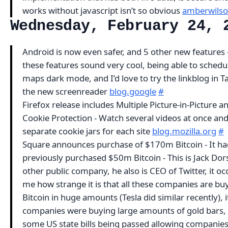
works without javascript isn’t so obvious
amberwilso
Wednesday, February 24, 
Android is now even safer, and 5 other new features -
these features sound very cool, being able to schedul
maps dark mode, and I’d love to try the linkblog in T
the new screenreader
blog.google
#
Firefox release includes Multiple Picture-in-Picture a
Cookie Protection - Watch several videos at once an
separate cookie jars for each site
blog.mozilla.org
#
Square announces purchase of $170m Bitcoin - It ha
previously purchased $50m Bitcoin - This is Jack Dor
other public company, he also is CEO of Twitter, it oc
me how strange it is that all these companies are bu
Bitcoin in huge amounts (Tesla did similar recently), it’
companies were buying large amounts of gold bars,
some US state bills being passed allowing companies