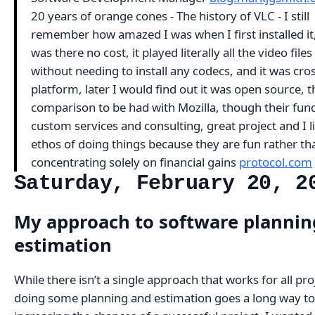
20 years of orange cones - The history of VLC - I still
remember how amazed I was when I first installed it
was there no cost, it played literally all the video files
without needing to install any codecs, and it was cro
platform, later I would find out it was open source, t
comparison to be had with Mozilla, though their fun
custom services and consulting, great project and I li
ethos of doing things because they are fun rather th
concentrating solely on financial gains
protocol.com
Saturday, February 20, 2
My approach to software plannin
estimation
While there isn’t a single approach that works for all pro
doing some planning and estimation goes a long way to