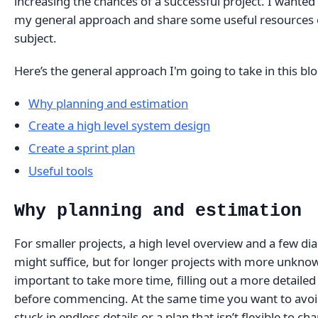
increasing the chances of a successful project. I wanted 
my general approach and share some useful resources 
subject.
Here’s the general approach I'm going to take in this blo
Why planning and estimation
Create a high level system design
Create a sprint plan
Useful tools
Why planning and estimation
For smaller projects, a high level overview and a few d
might suffice, but for longer projects with more unknown
important to take more time, filling out a more detailed
before commencing. At the same time you want to avoi
stuck in endless details or a plan that isn’t flexible to ch