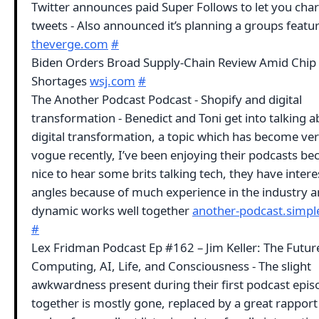
Twitter announces paid Super Follows to let you char
tweets - Also announced it’s planning a groups featu
theverge.com
#
Biden Orders Broad Supply-Chain Review Amid Chip
Shortages
wsj.com
#
The Another Podcast Podcast - Shopify and digital
transformation - Benedict and Toni get into talking 
digital transformation, a topic which has become ve
vogue recently, I’ve been enjoying their podcasts bec
nice to hear some brits talking tech, they have intere
angles because of much experience in the industry a
dynamic works well together
another-podcast.simpl
#
Lex Fridman Podcast Ep #162 – Jim Keller: The Futur
Computing, AI, Life, and Consciousness - The slight
awkwardness present during their first podcast epis
together is mostly gone, replaced by a great rappor