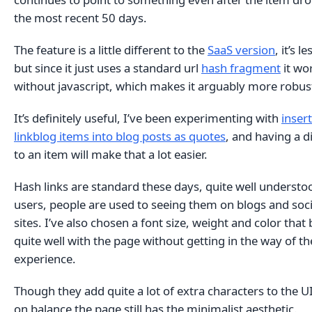
the most recent 50 days.
The feature is a little different to the
SaaS version
, it’s l
but since it just uses a standard url
hash fragment
it wo
without javascript, which makes it arguably more robus
It’s definitely useful, I’ve been experimenting with
inser
linkblog items into blog posts as quotes
, and having a di
to an item will make that a lot easier.
Hash links are standard these days, quite well understo
users, people are used to seeing them on blogs and soc
sites. I’ve also chosen a font size, weight and color that
quite well with the page without getting in the way of t
experience.
Though they add quite a lot of extra characters to the UI
on balance the page still has the minimalist aesthetic.