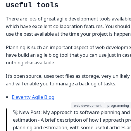
Useful tools
There are lots of great agile development tools availabl
which have excellent collaboration features. You should
use the best available at the time your project is happen
Planning is such an important aspect of web developmen
have build an agile blog tool that you can use just in cas
nothing else available.
It’s open source, uses text files as storage, very unlikely
and will enable you to manage a backlog of tasks.
Eleventy Agile Blog
web development
programming
🚀 New Post: My approach to software planning and
estimation - A brief description of how I approach pr
planning and estimation, with some useful articles a