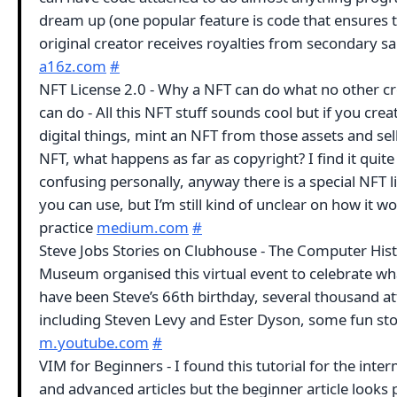
dream up (one popular feature is code that ensures t
original creator receives royalties from secondary sa
a16z.com
#
NFT License 2.0 - Why a NFT can do what no other cr
can do - All this NFT stuff sounds cool but if you cre
digital things, mint an NFT from those assets and sell
NFT, what happens as far as copyright? I find it quite
confusing personally, anyway there is a special NFT l
you can use, but I’m still kind of unclear on how it wo
practice
medium.com
#
Steve Jobs Stories on Clubhouse - The Computer His
Museum organised this virtual event to celebrate w
have been Steve’s 66th birthday, several thousand a
including Steven Levy and Ester Dyson, some fun sto
m.youtube.com
#
VIM for Beginners - I found this tutorial for the inte
and advanced articles but the beginner article looks 