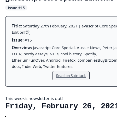
Issue #15
Title:
Saturday 27th February, 2021 [Javascript Core Spec
Edition!💯]
Issue:
#15
Overview:
Javascript Core Special, Aussie News, Peter Ja
LOTR, nerdy essays, NFTs, cool history, Spotify,
EtheriumFunOver, Android, Firefox, companiesBuyBitcoin
docs, Indie Web, Twitter features...
Read on Substack
This week’s newsletter is out!
Friday, February 26, 202