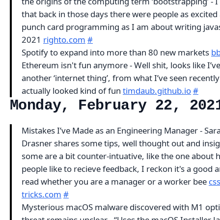
the origins of the computing term ‘bootstrapping’ - 
that back in those days there were people as excited
punch card programming as I am about writing javas
2021
righto.com
#
Spotify to expand into more than 80 new markets
b
Ethereum isn't fun anymore - Well shit, looks like I’
another ‘internet thing’, from what I’ve seen recently
actually looked kind of fun
timdaub.github.io
#
Monday, February 22, 202
Mistakes I’ve Made as an Engineering Manager - Sar
Drasner shares some tips, well thought out and insig
some are a bit counter-intuative, like the one about
people like to recieve feedback, I reckon it's a good ar
read whether you are a manager or a worker bee
css
tricks.com
#
Mysterious macOS malware discovered with M1 opti
threat remains unclear - “Uses the macOS Installer J