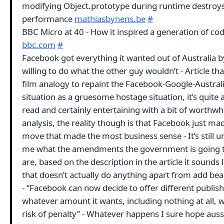
modifying Object.prototype during runtime destroy
performance
mathiasbynens.be
#
BBC Micro at 40 - How it inspired a generation of co
bbc.com
#
Facebook got everything it wanted out of Australia b
willing to do what the other guy wouldn’t - Article tha
film analogy to repaint the Facebook-Google-Austral
situation as a gruesome hostage situation, it’s quite
read and certainly entertaining with a bit of worthwh
analysis, the reality though is that Facebook just ma
move that made the most business sense - It’s still u
me what the amendments the government is going 
are, based on the description in the article it sounds l
that doesn’t actually do anything apart from add be
- “Facebook can now decide to offer different publis
whatever amount it wants, including nothing at all, 
risk of penalty” - Whatever happens I sure hope auss