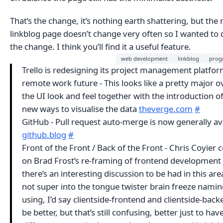
That’s the change, it’s nothing earth shattering, but the
linkblog page doesn’t change very often so I wanted to 
the change. I think you’ll find it a useful feature.
web development
linkblog
prog
Trello is redesigning its project management platfor
remote work future - This looks like a pretty major o
the UI look and feel together with the introduction o
new ways to visualise the data
theverge.com
#
GitHub - Pull request auto-merge is now generally av
github.blog
#
Front of the Front / Back of the Front - Chris Coyie
on Brad Frost’s re-framing of frontend development -
there’s an interesting discussion to be had in this are
not super into the tongue twister brain freeze namin
using, I’d say clientside-frontend and clientside-bac
be better, but that’s still confusing, better just to have