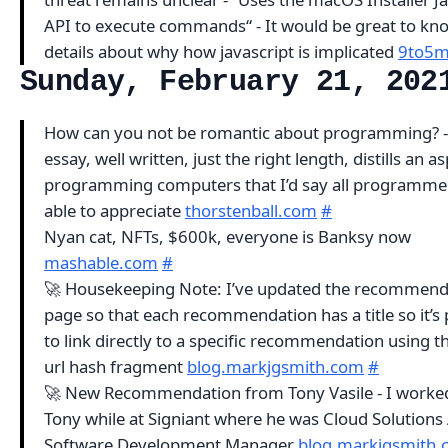
API to execute commands“ - It would be great to k
details about why how javascript is implicated
9to5m
Sunday, February 21, 202
How can you not be romantic about programming? -
essay, well written, just the right length, distills an a
programming computers that I’d say all programmer
able to appreciate
thorstenball.com
#
Nyan cat, NFTs, $600k, everyone is Banksy now
mashable.com
#
🚀 Housekeeping Note: I’ve updated the recommend
page so that each recommendation has a title so it’s 
to link directly to a specific recommendation using the
url hash fragment
blog.markjgsmith.com
#
🚀 New Recommendation from Tony Vasile - I worke
Tony while at Signiant where he was Cloud Solutions 
Software Development Manager
blog.markjgsmith