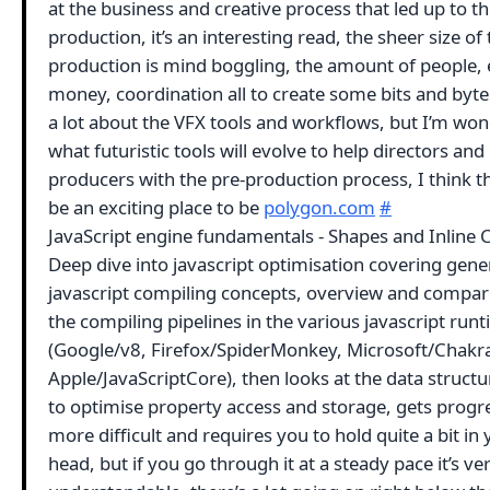
at the business and creative process that led up to t
production, it’s an interesting read, the sheer size of 
production is mind boggling, the amount of people, e
money, coordination all to create some bits and byte
a lot about the VFX tools and workflows, but I’m wo
what futuristic tools will evolve to help directors and
producers with the pre-production process, I think t
be an exciting place to be
polygon.com
#
JavaScript engine fundamentals - Shapes and Inline 
Deep dive into javascript optimisation covering gene
javascript compiling concepts, overview and compar
the compiling pipelines in the various javascript run
(Google/v8, Firefox/SpiderMonkey, Microsoft/Chakr
Apple/JavaScriptCore), then looks at the data struct
to optimise property access and storage, gets progr
more difficult and requires you to hold quite a bit in
head, but if you go through it at a steady pace it’s ve