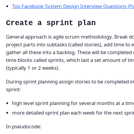
Top Facebook System Design Interview Questions (Pa
Create a sprint plan
General approach is agile scrum methodology. Break d
project parts into subtasks (called stories), add time to 
gather all these into a backlog. These will be completed
time blocks called sprints, which last a set amount of ti
(typically 1 or 2 weeks).
During sprint planning assign stories to be completed i
sprint:
high level sprint planning for several months at a tim
more detailed sprint plan each week for the next spri
In pseudocode: