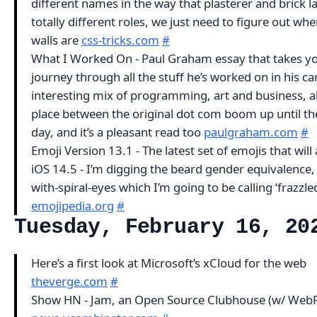
different names in the way that plasterer and brick l
totally different roles, we just need to figure out whe
walls are
css-tricks.com
#
What I Worked On - Paul Graham essay that takes y
journey through all the stuff he’s worked on in his car
interesting mix of programming, art and business, al
place between the original dot com boom up until th
day, and it’s a pleasant read too
paulgraham.com
#
Emoji Version 13.1 - The latest set of emojis that will 
iOS 14.5 - I’m digging the beard gender equivalence,
with-spiral-eyes which I’m going to be calling ‘frazzle
emojipedia.org
#
Tuesday, February 16, 20
Here’s a first look at Microsoft’s xCloud for the web
theverge.com
#
Show HN - Jam, an Open Source Clubhouse (w/ Web