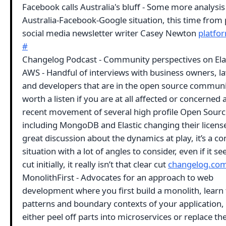
Facebook calls Australia's bluff - Some more analysis
Australia-Facebook-Google situation, this time from
social media newsletter writer Casey Newton
platfo
#
Changelog Podcast - Community perspectives on Elas
AWS - Handful of interviews with business owners, l
and developers that are in the open source communit
worth a listen if you are at all affected or concerned
recent movement of several high profile Open Sourc
including MongoDB and Elastic changing their licens
great discussion about the dynamics at play, it’s a c
situation with a lot of angles to consider, even if it s
cut initially, it really isn’t that clear cut
changelog.co
MonolithFirst - Advocates for an approach to web
development where you first build a monolith, learn
patterns and boundary contexts of your application,
either peel off parts into microservices or replace th