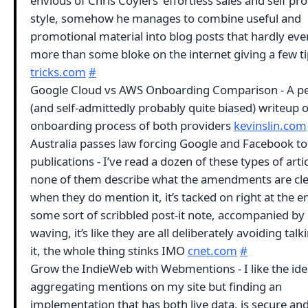
envious of Chris Coyiers’ effortless sales and self p
style, somehow he manages to combine useful and
promotional material into blog posts that hardly ever
more than some bloke on the internet giving a few t
tricks.com
#
Google Cloud vs AWS Onboarding Comparison - A p
(and self-admittedly probably quite biased) writeup o
onboarding process of both providers
kevinslin.com
Australia passes law forcing Google and Facebook t
publications - I’ve read a dozen of these types of arti
none of them describe what the amendments are cle
when they do mention it, it’s tacked on right at the en
some sort of scribbled post-it note, accompanied by
waving, it’s like they are all deliberately avoiding tal
it, the whole thing stinks IMO
cnet.com
#
Grow the IndieWeb with Webmentions - I like the ide
aggregating mentions on my site but finding an
implementation that has both live data, is secure an