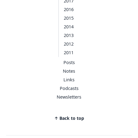
2017
2016
2015
2014
2013
2012
2011
Posts
Notes
Links
Podcasts
Newsletters
↑ Back to top