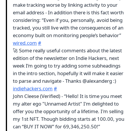
make tracking worse by linking activity to your
email address - In addition there is this fact worth
considering: “Even if you, personally, avoid being
tracked, you still live with the consequences of an
economy built on monitoring people’s behavior”
wired.com
#
🚀 Some really useful comments about the latest
edition of the newsletter on Indie Hackers, next
week I’m going to try adding some subheadings
in the intro section, hopefully it will make it easier
to parse and navigate - Thanks @alexanderg :)
indiehackers.com
#
John Cleese (Verified) - “Hello! It is time you meet
my alter ego "Unnamed Artist" I'm delighted to
offer you the opportunity of a lifetime. I'm selling
my 1st NFT. Though bidding starts at 100.00, you
can “BUY IT NOW” for 69,346,250.50!”