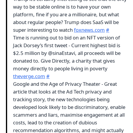
way to be stable online is to have your own
platform, fine if you are a millionaire, but what
about regular people? Trump does SaaS will be
super interesting to watch
foxnews.com
#
Time is running out to bid on an NFT version of
Jack Dorsey’s first tweet - Current highest bid is
$2.5 million by @sinaEstavi, all proceeds will be
donated to. Give Directly, a charity that gives
money directly to people living in poverty
theverge.com
#
Google and the Age of Privacy Theater - Great
article that looks at the Ad Tech privacy and
tracking story, the new technologies being
developed look likely to be discriminatory, enable
scammers and liars, maximise engagement at all
costs, lead to the creation of dubious
recommendation algorithms, and might actually