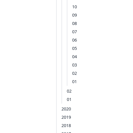
10
09
08
07
06
05
04
03
02
01
02
01
2020
2019
2018