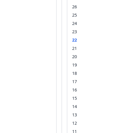
26
25
24
23
22
21
20
19
18
17
16
15
14
13
12
11