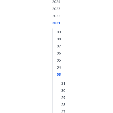
2024
2023
2022
2021
09
08
07
06
05
04
03
31
30
29
28
27