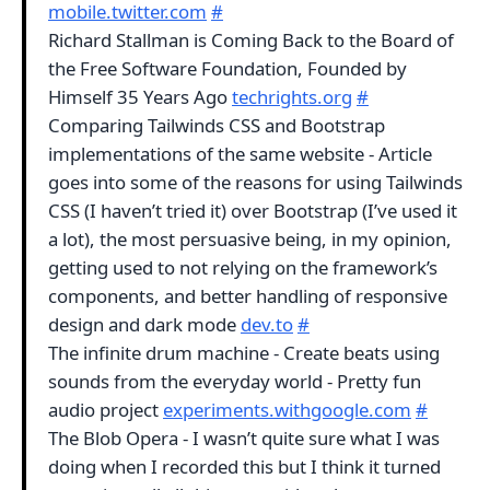
mobile.twitter.com
#
Richard Stallman is Coming Back to the Board of
the Free Software Foundation, Founded by
Himself 35 Years Ago
techrights.org
#
Comparing Tailwinds CSS and Bootstrap
implementations of the same website - Article
goes into some of the reasons for using Tailwinds
CSS (I haven’t tried it) over Bootstrap (I’ve used it
a lot), the most persuasive being, in my opinion,
getting used to not relying on the framework’s
components, and better handling of responsive
design and dark mode
dev.to
#
The infinite drum machine - Create beats using
sounds from the everyday world - Pretty fun
audio project
experiments.withgoogle.com
#
The Blob Opera - I wasn’t quite sure what I was
doing when I recorded this but I think it turned