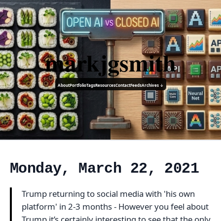
markjgsmith
About
Portfolio
Tags
Resources
Contact
Feeds
Archives ↓
Monday, March 22, 2021
Trump returning to social media with 'his own
platform' in 2-3 months - However you feel about
Trump it’s certainly interesting to see that the only