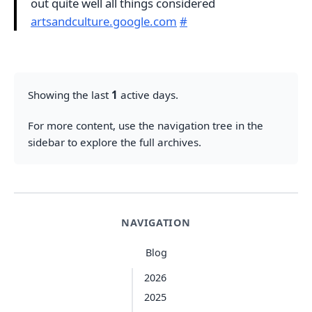
out quite well all things considered
artsandculture.google.com
#
Showing the last
1
active days.
For more content, use the navigation tree in the
sidebar to explore the full archives.
NAVIGATION
Blog
2026
2025