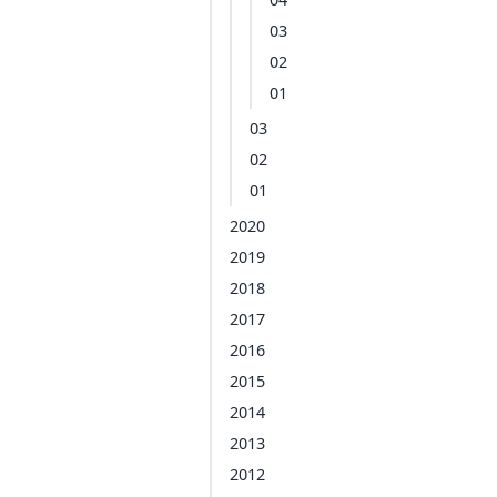
03
02
01
03
02
01
2020
2019
2018
2017
2016
2015
2014
2013
2012