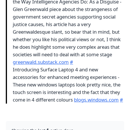
the Way Intelligence Agencies Do: As a Disguise -
Glen Greenwald piece about the strangeness of
government secret agencies supporting social
justice causes, his article has a very
Greenwaldesque slant, so bear that in mind, but
whether you like his political views or not, I think
he does highlight some very complex areas that
societies will need to deal with at some stage
greenwald.substack.com
#
Introducing Surface Laptop 4 and new
accessories for enhanced meeting experiences -
These new windows laptops look pretty nice, the
touch screen is interesting and the fact that they
come in 4 different colours
blogs.windows.com
#