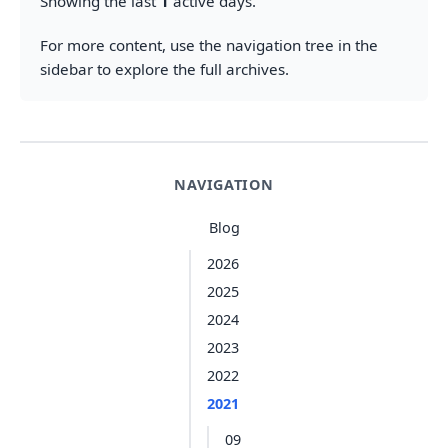
Showing the last
1
active days.
For more content, use the navigation tree in the
sidebar to explore the full archives.
NAVIGATION
Blog
2026
2025
2024
2023
2022
2021
09