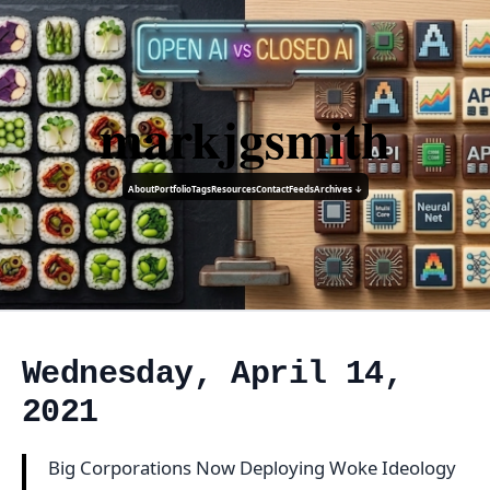
markjgsmith
About
Portfolio
Tags
Resources
Contact
Feeds
Archives ↓
Wednesday, April 14,
2021
Big Corporations Now Deploying Woke Ideology