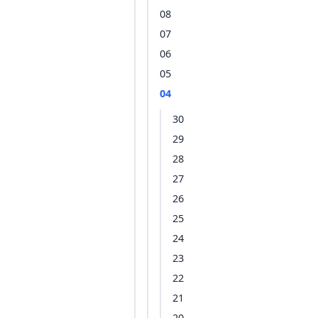
08
07
06
05
04
30
29
28
27
26
25
24
23
22
21
20