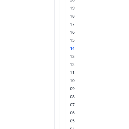
19
18
17
16
15
14
13
12
11
10
09
08
07
06
05
04