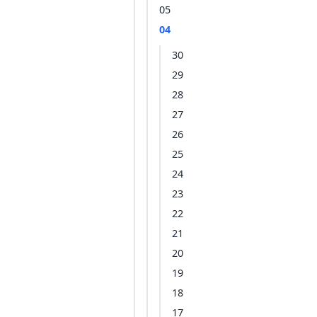
05
04
30
29
28
27
26
25
24
23
22
21
20
19
18
17