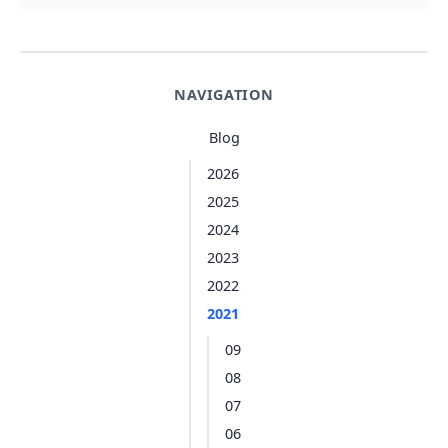
NAVIGATION
Blog
2026
2025
2024
2023
2022
2021
09
08
07
06