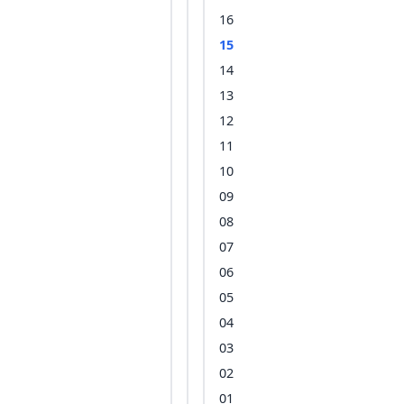
16
15
14
13
12
11
10
09
08
07
06
05
04
03
02
01