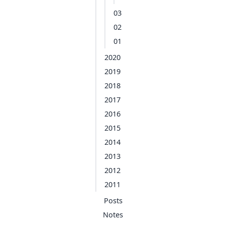
03
02
01
2020
2019
2018
2017
2016
2015
2014
2013
2012
2011
Posts
Notes