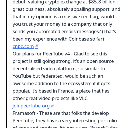
debut, valuing crypto exchange at $85.8 billion -
great business, absolutely appalling support, and
that in my opinion is a massive red flag, would
you trust your money to a company that only
sends you automated emails messages? (That’s
been my experience with Coinbase so far)
cnbc.com
#
Our plans for PeerTube v4 - Glad to see this
project is still going strong, it’s an open source
decentralised video platform, so similar to
YouTube but federated, would be such an
awesome addition to the ecosystem if it gets
popular, it's based in France, a place that has
other great video projects like VLC
joinpeertube.org
#
Framasoft - These are that folks the develop
PeerTube, they have a very interesting portfolio
of apps and services, it’s got a very “french” vibe