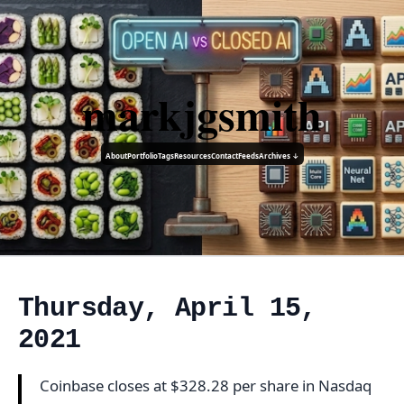
markjgsmith
About
Portfolio
Tags
Resources
Contact
Feeds
Archives ↓
Thursday, April 15,
2021
Coinbase closes at $328.28 per share in Nasdaq