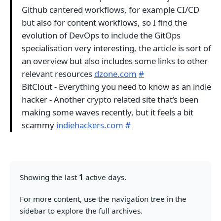
Github cantered workflows, for example CI/CD
but also for content workflows, so I find the
evolution of DevOps to include the GitOps
specialisation very interesting, the article is sort of
an overview but also includes some links to other
relevant resources
dzone.com
#
BitClout - Everything you need to know as an indie
hacker - Another crypto related site that’s been
making some waves recently, but it feels a bit
scammy
indiehackers.com
#
Showing the last
1
active days.
For more content, use the navigation tree in the
sidebar to explore the full archives.