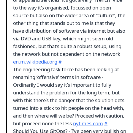
to the way it’s organised, focussed on open
source but also on the wider area of “culture”, the
other thing that stands out to me is that they
have distribution of software via internet but also
via DVD and USB key, which might seem old
fashioned, but that’s quite a robust setup, using
the network but not dependent on the network
en.m.wikipedia.org
#
The engineering task force has been looking at
renaming ‘offensive’ terms in software -
Ordinarily I would say it’s important to fully
understand the problem for the long term, but
with this there’s the danger that the solution gets
turned into a stick to hit people on the head with,
and then where will we be? Proceed with caution,
but proceed none the less
nytimes.com
#
Should You Use GitOps? - I’ve been very bullish on